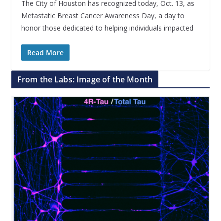
The City of Houston has recognized today, Oct. 13, as
Metastatic Breast Cancer Awareness Day, a day to
honor those dedicated to helping individuals impacted
Read More
From the Labs: Image of the Month