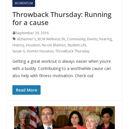
MOMENTUM
Throwback Thursday: Running
for a cause
September 29, 2016
Alzheimer's
,
BCM Wellness 5k
,
Community
,
Events
,
hearing
,
History
,
Houston
,
Nicole Blanton
,
Student Life
,
Susan G. Komen Houston
,
Throwback Thursday
Getting a great workout is always easier when you’re
with a buddy. Contributing to a worthwhile cause can
also help with fitness motivation. Check out
Read More