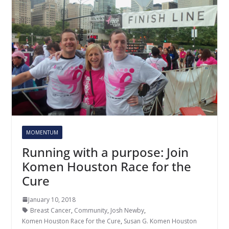
MOMENTUM
Running with a purpose: Join
Komen Houston Race for the
Cure
January 10, 2018
Breast Cancer
,
Community
,
Josh Newby
,
Komen Houston Race for the Cure
,
Susan G. Komen Houston