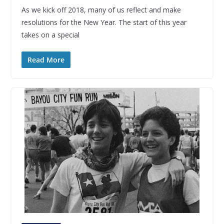
As we kick off 2018, many of us reflect and make
resolutions for the New Year. The start of this year
takes on a special
Read More