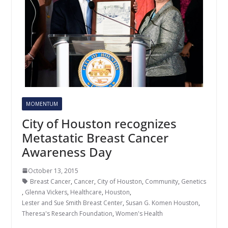
MOMENTUM
City of Houston recognizes
Metastatic Breast Cancer
Awareness Day
October 13, 2015
Breast Cancer
,
Cancer
,
City of Houston
,
Community
,
Genetics
,
Glenna Vickers
,
Healthcare
,
Houston
,
Lester and Sue Smith Breast Center
,
Susan G. Komen Houston
,
Theresa's Research Foundation
,
Women's Health