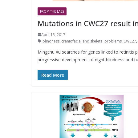
FROM THE LABS
Mutations in CWC27 result i
April 13, 2017
blindness
,
craniofacial and skeletal problems
,
CWC27
,
Mingchu Xu searches for genes linked to retinitis 
progressive development of night blindness and t
Read More