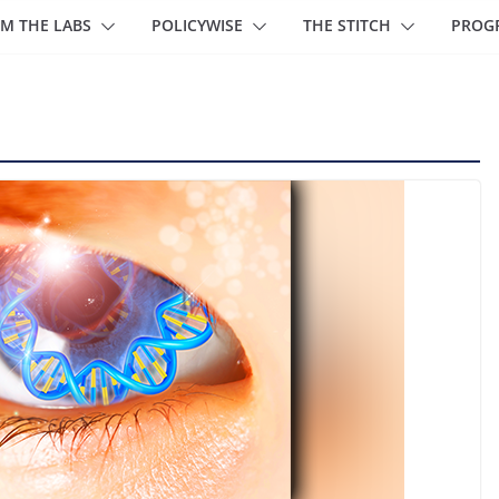
M THE LABS
POLICYWISE
THE STITCH
PROG