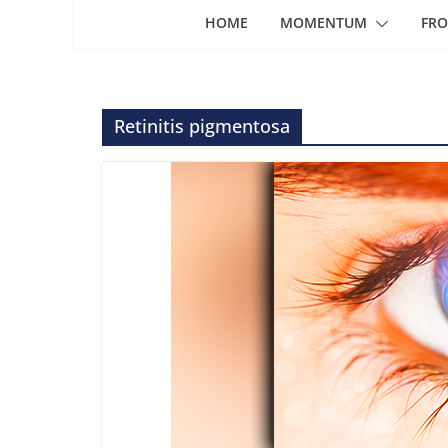
HOME
MOMENTUM
FRO
Retinitis pigmentosa