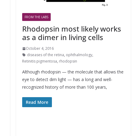
FROM THE LABS
Rhodopsin most likely works
as a dimer in living cells
October 4, 2016
diseases of the retina
,
ophthalmology
,
Retinitis pigmentosa
,
rhodopsin
Although rhodopsin — the molecule that allows the
eye to detect dim light — has a long and well-
recognized history of more than 100 years,
Read More