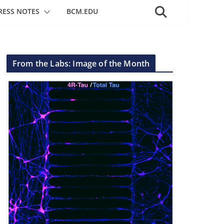
RESS NOTES
BCM.EDU
From the Labs: Image of the Month