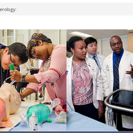
erology:
ad
ientists
ked genes that
can miss
 health checks
cessful school
ws first signs
t deadly virus
up?
pond.