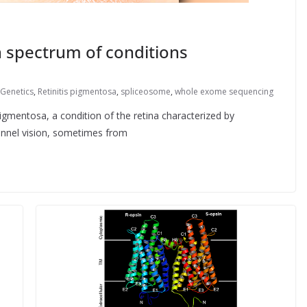
n spectrum of conditions
Genetics
,
Retinitis pigmentosa
,
spliceosome
,
whole exome sequencing
pigmentosa, a condition of the retina characterized by
unnel vision, sometimes from