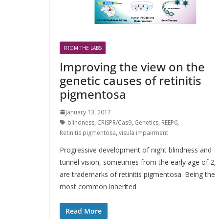
FROM THE LABS
Improving the view on the
genetic causes of retinitis
pigmentosa
January 13, 2017
blindness
,
CRISPR/Cas9
,
Genetics
,
REEP6
,
Retinitis pigmentosa
,
visula impairment
Progressive development of night blindness and
tunnel vision, sometimes from the early age of 2,
are trademarks of retinitis pigmentosa. Being the
most common inherited
Read More