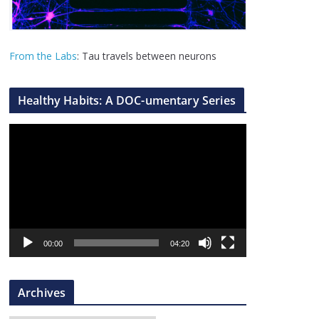
From the Labs
: Tau travels between neurons
Healthy Habits: A DOC-umentary Series
V
i
d
e
o
P
l
00:00
04:20
a
y
Archives
e
r