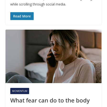
while scrolling through social media.
Read More
MOMENTUM
What fear can do to the body