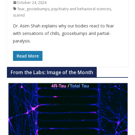
October 24, 2024
fear
,
goosebumps
,
psychiatry and behavioral sciences
,
scared
Dr. Asim Shah explains why our bodies react to fear
with sensations of chills, goosebumps and partial-
paralysis.
Read More
From the Labs: Image of the Month