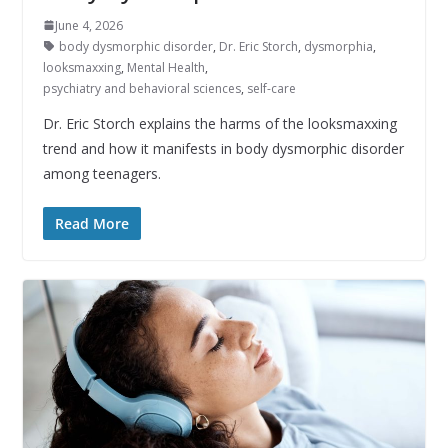
June 4, 2026
body dysmorphic disorder
,
Dr. Eric Storch
,
dysmorphia
,
looksmaxxing
,
Mental Health
,
psychiatry and behavioral sciences
,
self-care
Dr. Eric Storch explains the harms of the looksmaxxing
trend and how it manifests in body dysmorphic disorder
among teenagers.
Read More