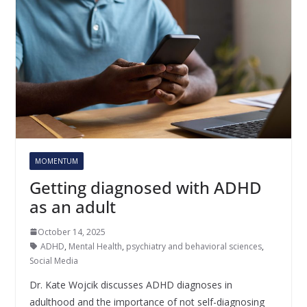
MOMENTUM
Getting diagnosed with ADHD
as an adult
October 14, 2025
ADHD
,
Mental Health
,
psychiatry and behavioral sciences
,
Social Media
Dr. Kate Wojcik discusses ADHD diagnoses in
adulthood and the importance of not self-diagnosing