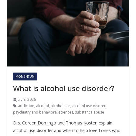
MOMENTUM
What is alcohol use disorder?
July 8, 2026
addiction
,
alcohol
,
alcohol use
,
alcohol use disorer
,
psychiatry and behavioral sciences
,
substance abuse
Drs. Coreen Domingo and Thomas Kosten explain
alcohol use disorder and when to help loved ones who