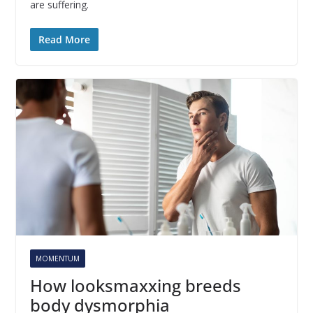
are suffering.
Read More
MOMENTUM
How looksmaxxing breeds
body dysmorphia