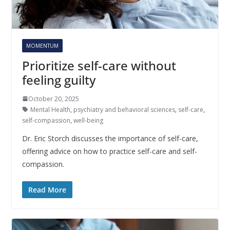
MOMENTUM
Prioritize self-care without
feeling guilty
October 20, 2025
Mental Health
,
psychiatry and behavioral sciences
,
self-care
,
self-compassion
,
well-being
Dr. Eric Storch discusses the importance of self-care,
offering advice on how to practice self-care and self-
compassion.
Read More