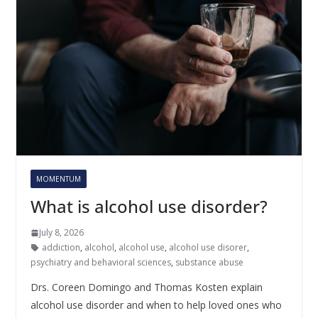
MOMENTUM
What is alcohol use disorder?
July 8, 2026
addiction
,
alcohol
,
alcohol use
,
alcohol use disorer
,
psychiatry and behavioral sciences
,
substance abuse
Drs. Coreen Domingo and Thomas Kosten explain
alcohol use disorder and when to help loved ones who