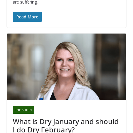
are suffering.
Read More
THE STITCH
What is Dry January and should
I do Dry February?