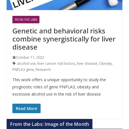
FROM THE LABS
Genetic and behavioral risks
combine synergistically for liver
disease
October 11, 2022
alcohol use
,
liver cancer risk factors
,
liver disease
,
Obesity
,
PNPLA3 gene
,
Research
This work offers a unique opportunity to study the
prognostic roles of gene PNPLA3, obesity and
excessive alcohol use in the risk of liver disease.
Read More
From the Labs: Image of the Month