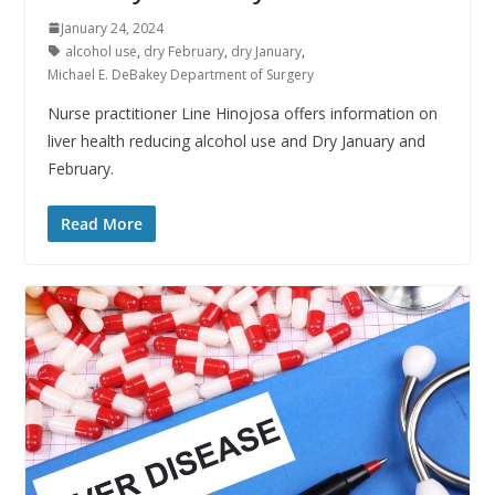
January 24, 2024
alcohol use
,
dry February
,
dry January
,
Michael E. DeBakey Department of Surgery
Nurse practitioner Line Hinojosa offers information on
liver health reducing alcohol use and Dry January and
February.
Read More