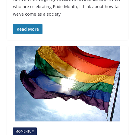
who are celebrating Pride Month, I think about how far
we’ve come as a society
Read More
MOMENTUM