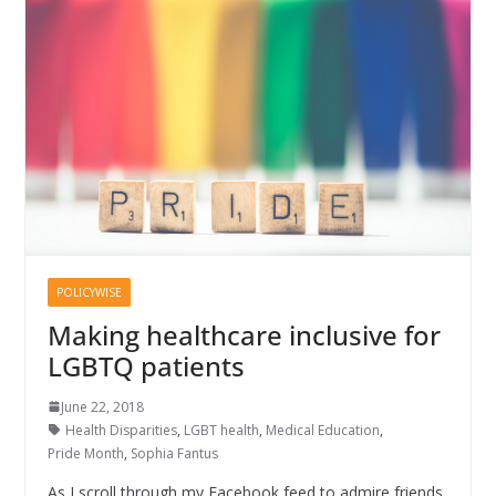
POLICYWISE
Making healthcare inclusive for
LGBTQ patients
June 22, 2018
Health Disparities
,
LGBT health
,
Medical Education
,
Pride Month
,
Sophia Fantus
As I scroll through my Facebook feed to admire friends