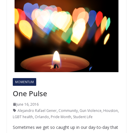
MOMENTUM
One Pulse
June 16, 2016
Alejandro Rafael Gener
,
Community
,
Gun Violence
,
Houston
,
LGBT health
,
Orlando
,
Pride Month
,
Student Life
Sometimes we get so caught up in our day-to-day that