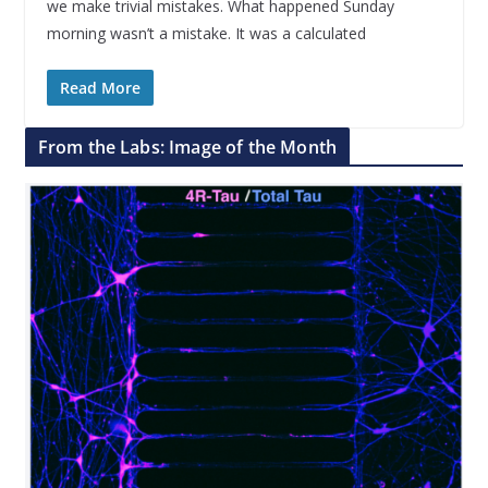
we make trivial mistakes. What happened Sunday
morning wasn’t a mistake. It was a calculated
Read More
From the Labs: Image of the Month