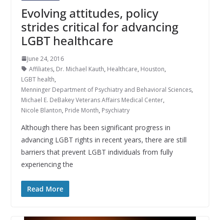
Evolving attitudes, policy
strides critical for advancing
LGBT healthcare
June 24, 2016
Affiliates
,
Dr. Michael Kauth
,
Healthcare
,
Houston
,
LGBT health
,
Menninger Department of Psychiatry and Behavioral Sciences
,
Michael E. DeBakey Veterans Affairs Medical Center
,
Nicole Blanton
,
Pride Month
,
Psychiatry
Although there has been significant progress in
advancing LGBT rights in recent years, there are still
barriers that prevent LGBT individuals from fully
experiencing the
Read More