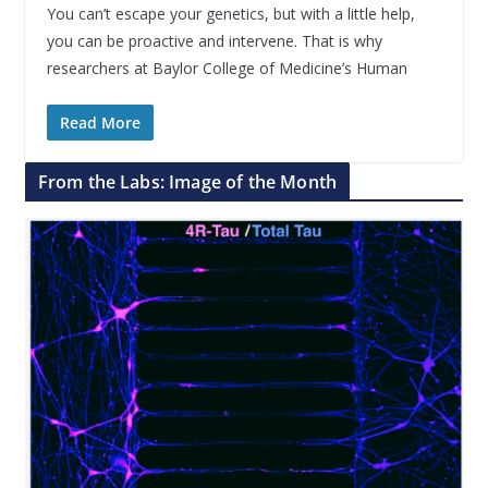
You can’t escape your genetics, but with a little help,
you can be proactive and intervene. That is why
researchers at Baylor College of Medicine’s Human
Read More
From the Labs: Image of the Month