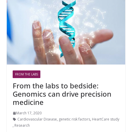
FROM THE LABS
From the labs to bedside:
Genomics can drive precision
medicine
March 17, 2020
Cardiovascular Disease
,
genetic risk factors
,
HeartCare study
,
Research