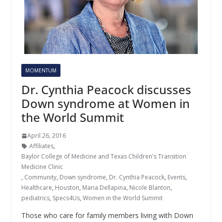
MOMENTUM
Dr. Cynthia Peacock discusses
Down syndrome at Women in
the World Summit
April 26, 2016
Affiliates
,
Baylor College of Medicine and Texas Children's Transition
Medicine Clinic
,
Community
,
Down syndrome
,
Dr. Cynthia Peacock
,
Events
,
Healthcare
,
Houston
,
Maria Dellapina
,
Nicole Blanton
,
pediatrics
,
Specs4Us
,
Women in the World Summit
Those who care for family members living with Down