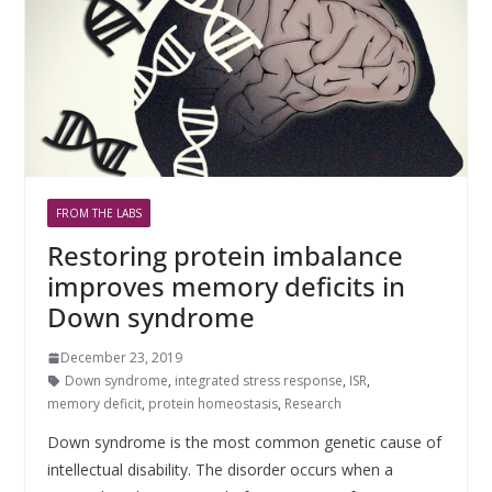
FROM THE LABS
Restoring protein imbalance
improves memory deficits in
Down syndrome
December 23, 2019
Down syndrome
,
integrated stress response
,
ISR
,
memory deficit
,
protein homeostasis
,
Research
Down syndrome is the most common genetic cause of
intellectual disability. The disorder occurs when a