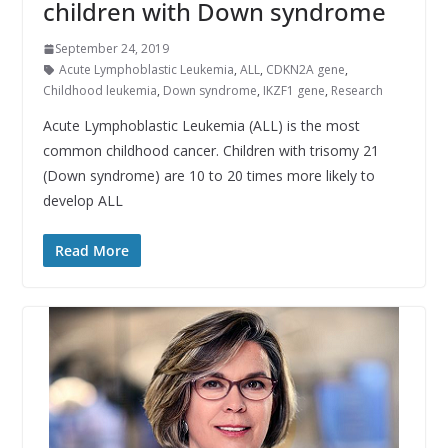
children with Down syndrome
September 24, 2019
Acute Lymphoblastic Leukemia
,
ALL
,
CDKN2A gene
,
Childhood leukemia
,
Down syndrome
,
IKZF1 gene
,
Research
Acute Lymphoblastic Leukemia (ALL) is the most
common childhood cancer. Children with trisomy 21
(Down syndrome) are 10 to 20 times more likely to
develop ALL
Read More