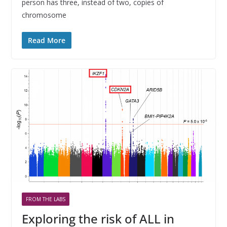
person has three, instead of two, copies of
chromosome
Read More
FROM THE LABS
Exploring the risk of ALL in