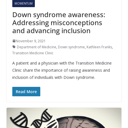
MOMENTUM
Down syndrome awareness:
Addressing misconceptions
and advancing inclusion
November 9, 2021
Department of Medicine
,
Down syndrome
,
Kathleen Franks
,
Transition Medicine Clinic
A patient and a physician with the Transition Medicine
Clinic share the importance of raising awareness and
inclusion of individuals with Down syndrome.
Read More