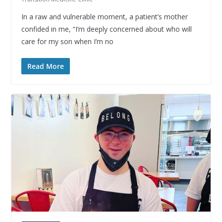
In a raw and vulnerable moment, a patient’s mother
confided in me, “I’m deeply concerned about who will
care for my son when I’m no
Read More