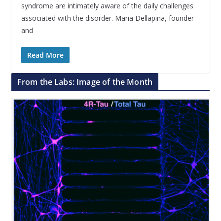
syndrome are intimately aware of the daily challenges
associated with the disorder. Maria Dellapina, founder
and
Read More
From the Labs: Image of the Month