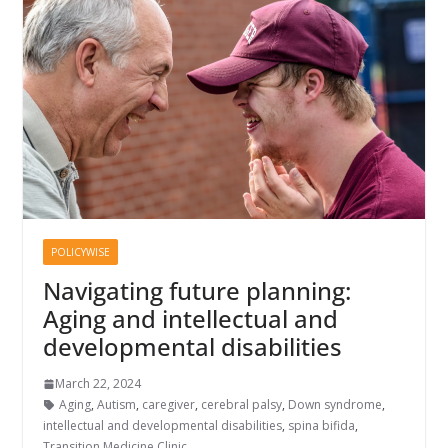
POLICYWISE
Navigating future planning:
Aging and intellectual and
developmental disabilities
March 22, 2024
Aging
,
Autism
,
caregiver
,
cerebral palsy
,
Down syndrome
,
intellectual and developmental disabilities
,
spina bifida
,
Transition Medicine Clinic