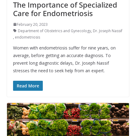
The Importance of Specialized
Care for Endometriosis
February 20, 2023
Department of Obstetrics and Gynecology
,
Dr. Joseph Nassif
,
endometriosis
Women with endometriosis suffer for nine years, on
average, before getting an accurate diagnosis. To
prevent long diagnostic delays, Dr. Joseph Nassif
stresses the need to seek help from an expert.
Read More