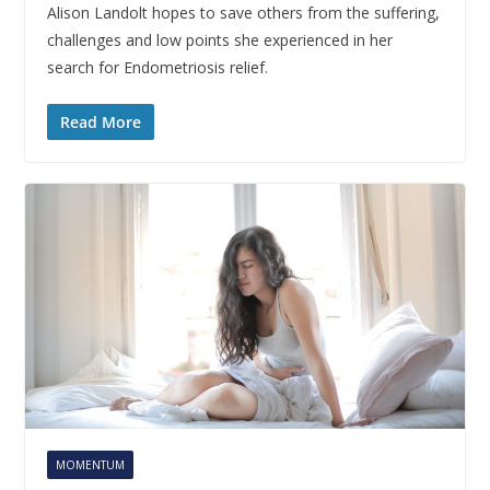
Alison Landolt hopes to save others from the suffering,
challenges and low points she experienced in her
search for Endometriosis relief.
Read More
MOMENTUM