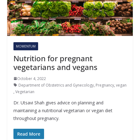
MOMENTUM
Nutrition for pregnant
vegetarians and vegans
October 4, 2022
Department of Obstetrics and Gynecology
,
Pregnancy
,
vegan
,
Vegetarian
Dr. Utsavi Shah gives advice on planning and
maintaining a nutritional vegetarian or vegan diet
throughout pregnancy.
Read More