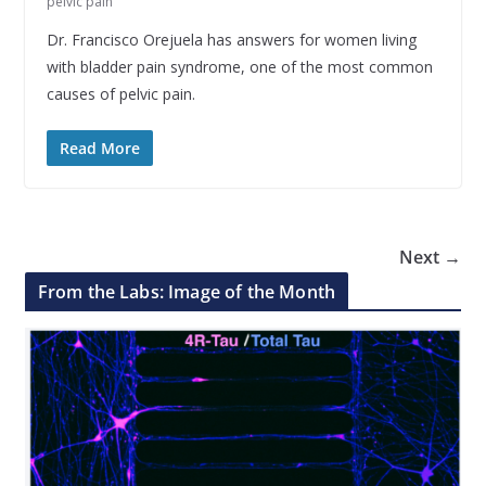
pelvic pain
Dr. Francisco Orejuela has answers for women living
with bladder pain syndrome, one of the most common
causes of pelvic pain.
Read More
Next →
From the Labs: Image of the Month