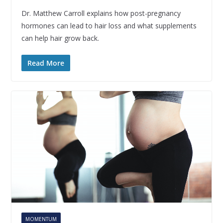
Dr. Matthew Carroll explains how post-pregnancy
hormones can lead to hair loss and what supplements
can help hair grow back.
Read More
MOMENTUM