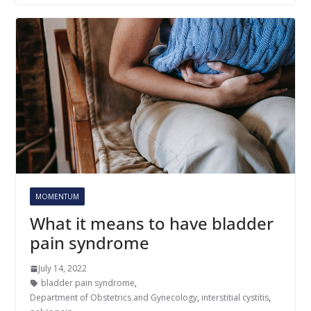
MOMENTUM
What it means to have bladder
pain syndrome
July 14, 2022
bladder pain syndrome
,
Department of Obstetrics and Gynecology
,
interstitial cystitis
,