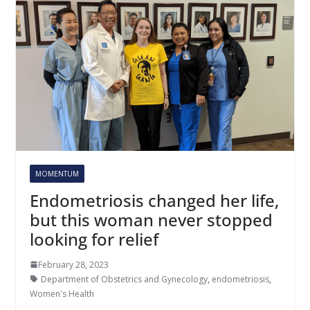
MOMENTUM
Endometriosis changed her life,
but this woman never stopped
looking for relief
February 28, 2023
Department of Obstetrics and Gynecology
,
endometriosis
,
Women's Health