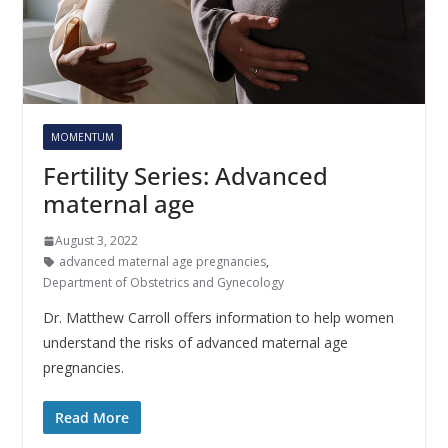
MOMENTUM
Fertility Series: Advanced
maternal age
August 3, 2022
advanced maternal age pregnancies
,
Department of Obstetrics and Gynecology
Dr. Matthew Carroll offers information to help women
understand the risks of advanced maternal age
pregnancies.
Read More