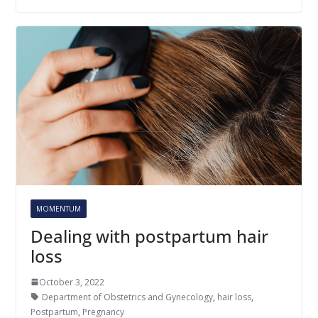
MOMENTUM
Dealing with postpartum hair
loss
October 3, 2022
Department of Obstetrics and Gynecology
,
hair loss
,
Postpartum
,
Pregnancy