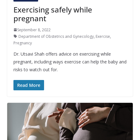
Exercising safely while
pregnant
September 8, 2022
Department of Obstetrics and Gynecology
,
Exercise
,
Pregnancy
Dr. Utsavi Shah offers advice on exercising while
pregnant, including ways exercise can help the baby and
risks to watch out for.
Read More