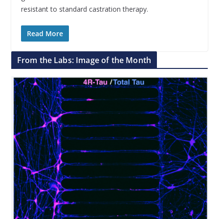
resistant to standard castration therapy.
Read More
From the Labs: Image of the Month