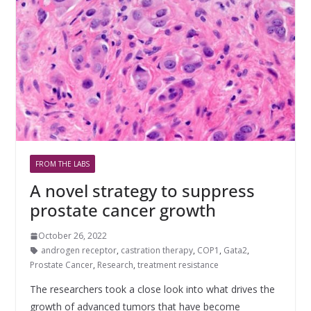
FROM THE LABS
A novel strategy to suppress
prostate cancer growth
October 26, 2022
androgen receptor
,
castration therapy
,
COP1
,
Gata2
,
Prostate Cancer
,
Research
,
treatment resistance
The researchers took a close look into what drives the
growth of advanced tumors that have become