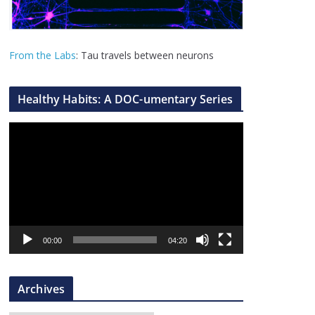
From the Labs
: Tau travels between neurons
Healthy Habits: A DOC-umentary Series
V
i
d
e
o
P
l
00:00
04:20
a
y
Archives
e
r