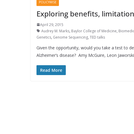
POLICYWISE
Exploring benefits, limitati
April 29, 2015
Audrey M. Marks
,
Baylor College of Medicine
,
Biomedic
Genetics
,
Genome Sequencing
,
TED talks
Given the opportunity, would you take a test to d
Alzheimer’s disease? Amy McGuire, Leon Jaworski
Read More