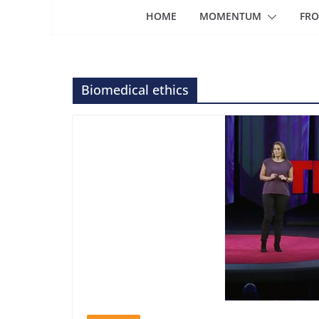
HOME
MOMENTUM
FRO
Biomedical ethics