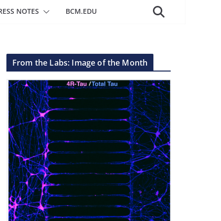
RESS NOTES
BCM.EDU
From the Labs: Image of the Month