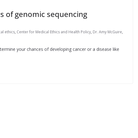
ons of genomic sequencing
al ethics
,
Center for Medical Ethics and Health Policy
,
Dr. Amy McGuire
,
etermine your chances of developing cancer or a disease like