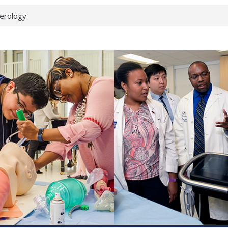
erology:
ad
ientists
ked genes that
can miss
 health checks
cessful school
ws first signs
t deadly virus
up?
pond.