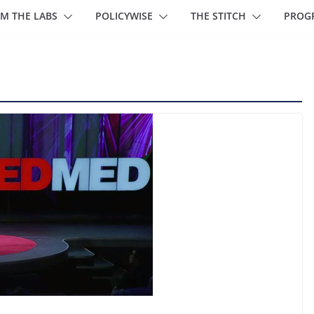
M THE LABS
POLICYWISE
THE STITCH
PROG