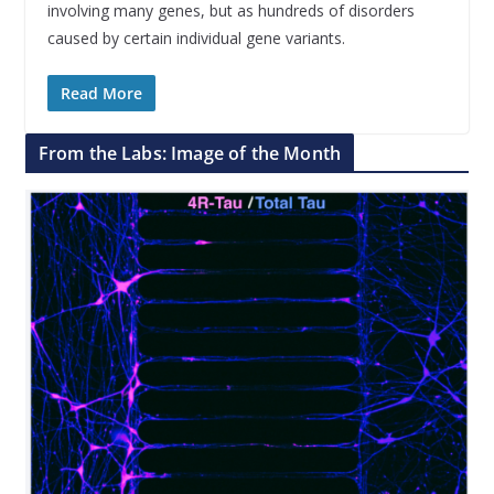
involving many genes, but as hundreds of disorders
caused by certain individual gene variants.
Read More
From the Labs: Image of the Month