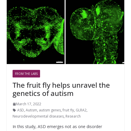
FROM THE LABS
The fruit fly helps unravel the
genetics of autism
March 17, 2022
ASD
,
Autism
,
autism genes
,
fruit fly
,
GLRA2
,
Neurodevelopmental diseases
,
Research
In this study, ASD emerges not as one disorder