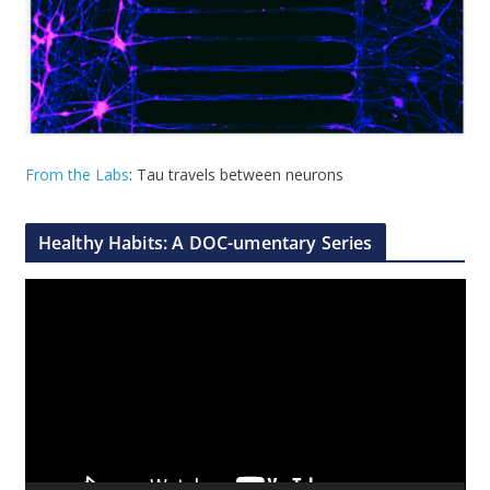
From the Labs
: Tau travels between neurons
Healthy Habits: A DOC-umentary Series
V
i
d
e
o
P
l
a