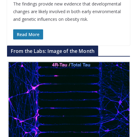
The findings provide new evidence that developmental
changes are likely involved in both early environmental
and genetic influences on obesity risk.
Read More
From the Labs: Image of the Month