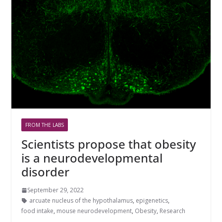
FROM THE LABS
Scientists propose that obesity
is a neurodevelopmental
disorder
September 29, 2022
arcuate nucleus of the hypothalamus
,
epigenetics
,
food intake
,
mouse neurodevelopment
,
Obesity
,
Research