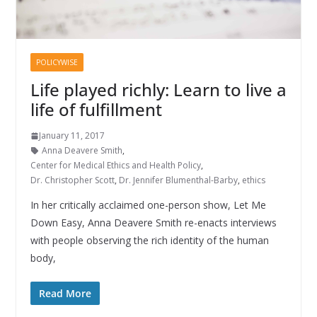
POLICYWISE
Life played richly: Learn to live a
life of fulfillment
January 11, 2017
Anna Deavere Smith
,
Center for Medical Ethics and Health Policy
,
Dr. Christopher Scott
,
Dr. Jennifer Blumenthal-Barby
,
ethics
In her critically acclaimed one-person show, Let Me
Down Easy, Anna Deavere Smith re-enacts interviews
with people observing the rich identity of the human
body,
Read More