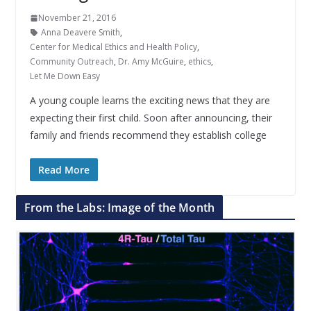
November 21, 2016
Anna Deavere Smith
,
Center for Medical Ethics and Health Policy
,
Community Outreach
,
Dr. Amy McGuire
,
ethics
,
Let Me Down Easy
A young couple learns the exciting news that they are
expecting their first child. Soon after announcing, their
family and friends recommend they establish college
Read More
From the Labs: Image of the Month