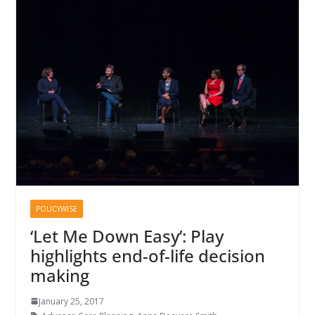
POLICYWISE
‘Let Me Down Easy’: Play
highlights end-of-life decision
making
January 25, 2017