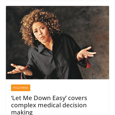
POLICYWISE
‘Let Me Down Easy’ covers
complex medical decision
making