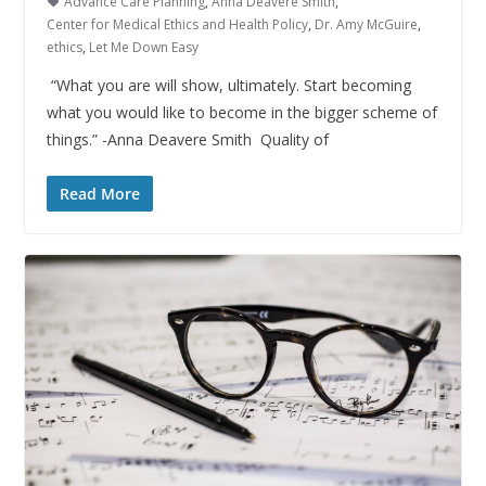
Advance Care Planning
,
Anna Deavere Smith
,
Center for Medical Ethics and Health Policy
,
Dr. Amy McGuire
,
ethics
,
Let Me Down Easy
“What you are will show, ultimately. Start becoming
what you would like to become in the bigger scheme of
things.” -Anna Deavere Smith Quality of
Read More