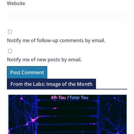
Website
Notify me of follow-up comments by email.
Notify me of new posts by email.
From the Labs: Image of the Month