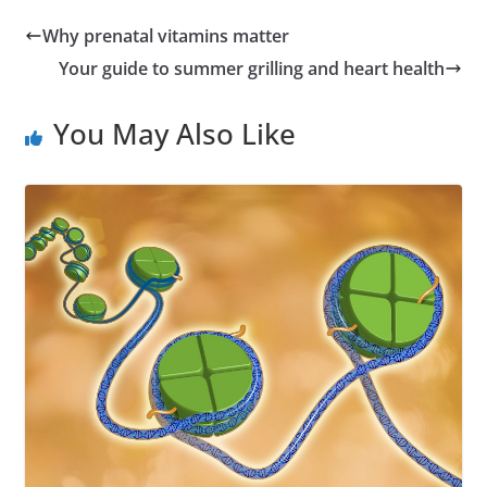
Why prenatal vitamins matter
Your guide to summer grilling and heart health
You May Also Like