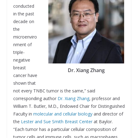
conducted
in the past
decade on
the
microenviro
nment of
triple-
negative
breast
Dr. Xiang Zhang
cancer have
shown that
not every TNBC tumor is the same,” said
corresponding author
Dr. Xiang Zhang
, professor and
William T. Butler, M.D., Endowed Chair for Distinguished
Faculty in
molecular and cellular biology
and director of
the
Lester and Sue Smith Breast Center
at Baylor.
“Each tumor has a particular cellular composition of
tumor cells and immune cells, such as macrophages