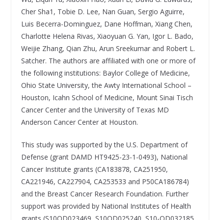
Cher Sha1, Tobie D. Lee, Nan Guan, Sergio Aguirre,
Luis Becerra-Dominguez, Dane Hoffman, Xiang Chen,
Charlotte Helena Rivas, Xiaoyuan G. Yan, Igor L. Bado,
Weijie Zhang, Qian Zhu, Arun Sreekumar and Robert L.
Satcher. The authors are affiliated with one or more of
the following institutions: Baylor College of Medicine,
Ohio State University, the Awty International School –
Houston, Icahn School of Medicine, Mount Sinai Tisch
Cancer Center and the University of Texas MD
Anderson Cancer Center at Houston.
This study was supported by the U.S. Department of
Defense (grant DAMD HT9425-23-1-0493), National
Cancer Institute grants (CA183878, CA251950,
CA221946, CA227904, CA253533 and P50CA186784)
and the Breast Cancer Research Foundation. Further
support was provided by National Institutes of Health
grants (S10OD023469, S10OD025240, S10-OD032185,