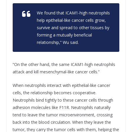
We found that ICAM1-high neutrophils
help epithelial-like cancer cells grow,
survive and spread to other tissues by
forming a mutually beneficial
relationship,” Wu said.
“On the other hand, the same ICAM1-high neutrophils
attack and kill mesenchymal-like cancer cells.”
When neutrophils interact with epithelial-like cancer
cells, the relationship becomes cooperative.
Neutrophils bind tightly to these cancer cells through
adhesion molecules like F11R. Neutrophils naturally
tend to leave the tumor microenvironment, crossing
back into the blood circulation. When they leave the
tumor, they carry the tumor cells with them, helping the