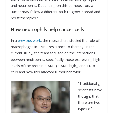
and neutrophils. Depending on this composition, a
tumor may follow a different path to grow, spread and
resist therapies.”
How neutrophils help cancer cells
In a
previous work
, the researchers studied the role of
macrophages in TNBC resistance to therapy. In the
current study, the team focused on the interactions
between neutrophils, specifically those expressing high
levels of the protein ICAM1 (ICAM1-high), and TNBC
cells and how this affected tumor behavior.
“Traditionally,
scientists have
thought that
there are two
types of