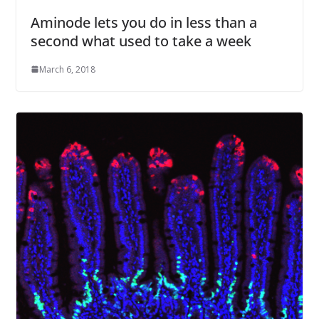
Aminode lets you do in less than a
second what used to take a week
March 6, 2018