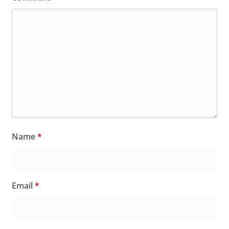
Name
*
Email
*