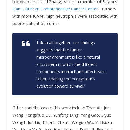
bloodstream,” said Zhang, who is a member of Baylor’s
Dan L Duncan Comprehensive Cancer Center
. “Tumors
with more ICAM1-high neutrophils were associated with
poorer patient outcomes.
Taken all together, our findings
suggests that the tumor
microenvironment is like a natural
ecosystem in which the different
components interact and affect each
other, shaping the ecosystem’s
evolution toward survival.”
Other contributors to this work include Zhan Xu, Jun
Wang, Fengshuo Liu, Yunfeng Ding, Yang Gao, Siyue
Wang1, Jun Liu, Hilda L. Chan1, Weiguo Wu, Yi-Hsuan
Wu, Liqun Yu, Xiaoxin Hao, Xuan Li, David G. Edwards,