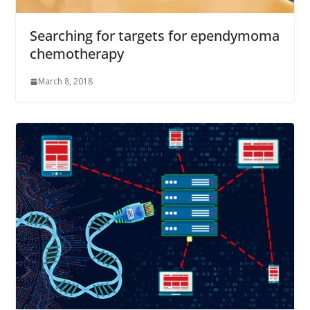
Searching for targets for ependymoma
chemotherapy
March 8, 2018