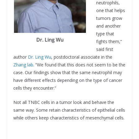
neutrophils,
one that helps
tumors grow
and another
type that
Dr. Ling Wu
fights them,”
said first
author
Dr. Ling Wu
, postdoctoral associate in the
Zhang lab
. “We found that this does not seem to be the
case. Our findings show that the same neutrophil may
have different effects depending on the type of cancer
cells they encounter.”
Not all TNBC cells in a tumor look and behave the
same way. Some retain characteristics of epithelial cells
while others keep characteristics of mesenchymal cells.