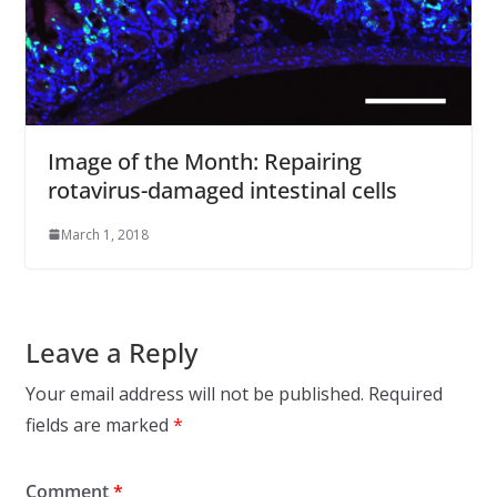
Image of the Month: Repairing
rotavirus-damaged intestinal cells
March 1, 2018
Leave a Reply
Your email address will not be published.
Required
fields are marked
*
Comment
*