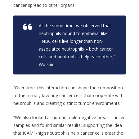
cancer spread to other organs.
At the same time, we observed that
neutrophils bound to epithelial-like
TNBC cells live longer than non-
associated neutrophils – both cancer
cells and neutrophils help each other,”
Wu said.
“Over time, this interaction can shape the composition
of the tumor, favoring cancer cells that cooperate with
neutrophils and creating distinct tumor environments.”
“We also looked at human triple-negative breast cancer
samples and found similar results, supporting the idea
that ICAM1-high neutrophils help cancer cells enter the