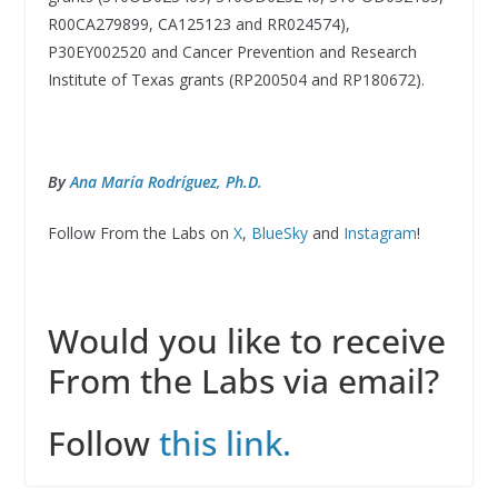
R00CA279899, CA125123 and RR024574),
P30EY002520 and Cancer Prevention and Research
Institute of Texas grants (RP200504 and RP180672).
By
Ana María Rodríguez, Ph.D.
Follow From the Labs on
X
,
BlueSky
and
Instagram
!
Would you like to receive
From the Labs via email?
Follow
this link.