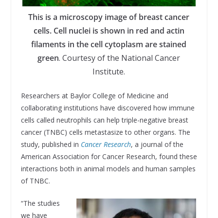
This is a microscopy image of breast cancer
cells. Cell nuclei is shown in red and actin
filaments in the cell cytoplasm are stained
green
. Courtesy of the National Cancer
Institute.
Researchers at Baylor College of Medicine and
collaborating institutions have discovered how immune
cells called neutrophils can help triple-negative breast
cancer (TNBC) cells metastasize to other organs. The
study, published in
Cancer Research
, a journal of the
American Association for Cancer Research, found these
interactions both in animal models and human samples
of TNBC.
“The studies
we have