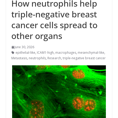
How neutrophils help
triple-negative breast
cancer cells spread to
other organs
June 30, 2026
epithelial-like
,
ICAM1-high
,
macrophages
,
mesenchymal-like
,
Metastasis
,
neutrophils
,
Research
,
triple-negative breast cancer