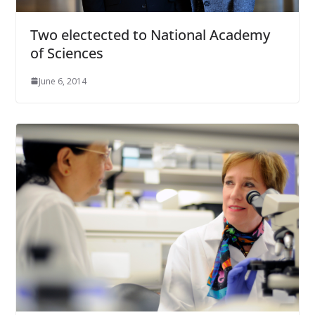
Two electected to National Academy
of Sciences
June 6, 2014