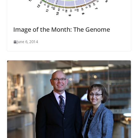
Image of the Month: The Genome
June 6, 2014