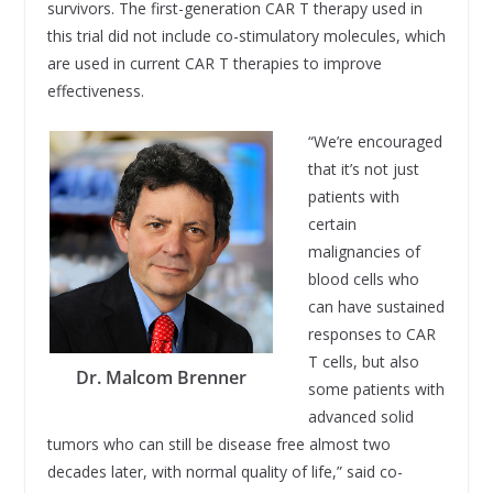
survivors. The first-generation CAR T therapy used in
this trial did not include co-stimulatory molecules, which
are used in current CAR T therapies to improve
effectiveness.
“We’re encouraged
that it’s not just
patients with
certain
malignancies of
blood cells who
can have sustained
responses to CAR
T cells, but also
Dr. Malcom Brenner
some patients with
advanced solid
tumors who can still be disease free almost two
decades later, with normal quality of life,” said co-