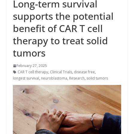
Long-term survival
supports the potential
benefit of CAR T cell
therapy to treat solid
tumors
February 27, 2025
CAR T cell therapy
,
Clinical Trials
,
disease free
,
longest survival
,
neuroblastoma
,
Research
,
solid tumors