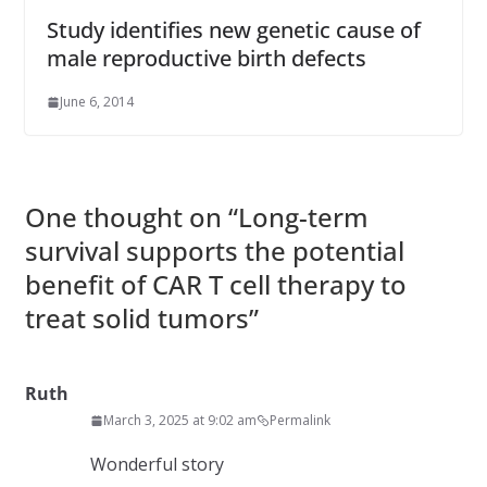
Study identifies new genetic cause of
male reproductive birth defects
June 6, 2014
One thought on “
Long-term
survival supports the potential
benefit of CAR T cell therapy to
treat solid tumors
”
Ruth
March 3, 2025 at 9:02 am
Permalink
Wonderful story