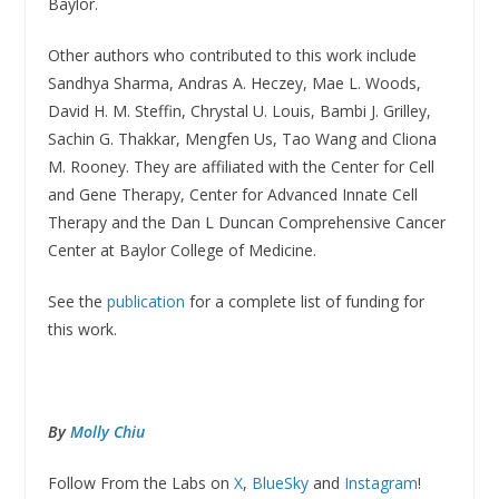
Baylor.
Other authors who contributed to this work include
Sandhya Sharma, Andras A. Heczey, Mae L. Woods,
David H. M. Steffin, Chrystal U. Louis, Bambi J. Grilley,
Sachin G. Thakkar, Mengfen Us, Tao Wang and Cliona
M. Rooney. They are affiliated with the Center for Cell
and Gene Therapy, Center for Advanced Innate Cell
Therapy and the Dan L Duncan Comprehensive Cancer
Center at Baylor College of Medicine.
See the
publication
for a complete list of funding for
this work.
By
Molly Chiu
Follow From the Labs on
X
,
BlueSky
and
Instagram
!