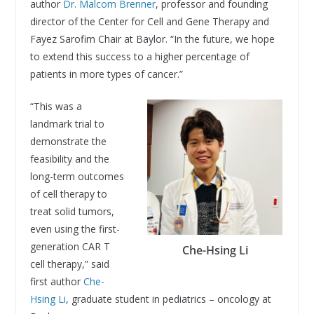
author
Dr. Malcom Brenner
, professor and founding
director of the Center for Cell and Gene Therapy and
Fayez Sarofim Chair at Baylor. “In the future, we hope
to extend this success to a higher percentage of
patients in more types of cancer.”
“This was a
landmark trial to
demonstrate the
feasibility and the
long-term outcomes
of cell therapy to
treat solid tumors,
even using the first-
generation CAR T
Che-Hsing Li
cell therapy,” said
first author
Che-
Hsing Li
, graduate student in pediatrics – oncology at