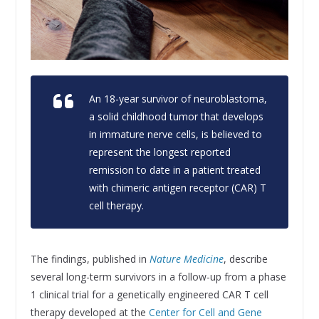
An 18-year survivor of neuroblastoma,
a solid childhood tumor that develops
in immature nerve cells, is believed to
represent the longest reported
remission to date in a patient treated
with chimeric antigen receptor (CAR) T
cell therapy.
The findings, published in
Nature Medicine
, describe
several long-term survivors in a follow-up from a phase
1 clinical trial for a genetically engineered CAR T cell
therapy developed at the
Center for Cell and Gene