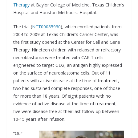
Therapy
at Baylor College of Medicine, Texas Children’s
Hospital and Houston Methodist Hospital.
The trial (
NCT00085930
), which enrolled patients from
2004 to 2009 at Texas Children’s Cancer Center, was
the first study opened at the Center for Cell and Gene
Therapy. Nineteen children with relapsed or refractory
neuroblastoma were treated with CAR T cells
engineered to target GD2, an antigen highly expressed
on the surface of neuroblastoma cells. Out of 11
patients with active disease at the time of treatment,
two had sustained complete responses, one of those
for more than 18 years. Of eight patients with no
evidence of active disease at the time of treatment,
five were disease free at their last follow-up between
10-15 years after infusion.
“Our