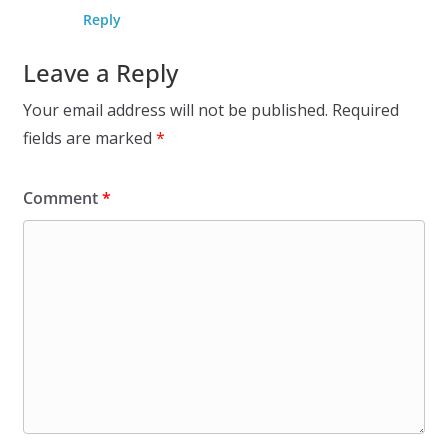
Reply
Leave a Reply
Your email address will not be published.
Required
fields are marked
*
Comment
*