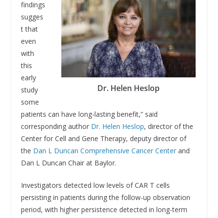
findings
sugges
t that
even
with
this
early
Dr. Helen Heslop
study
some
patients can have long-lasting benefit,” said
corresponding author
Dr. Helen Heslop
, director of the
Center for Cell and Gene Therapy, deputy director of
the
Dan L Duncan Comprehensive Cancer Center
and
Dan L Duncan Chair at Baylor.
Investigators detected low levels of CAR T cells
persisting in patients during the follow-up observation
period, with higher persistence detected in long-term