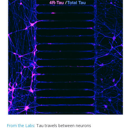
From the Labs
: Tau travels between neurons