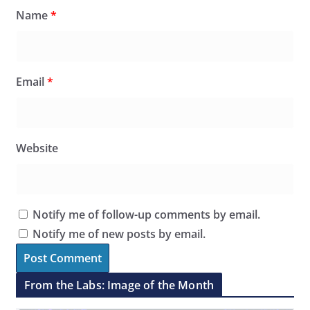
Name
*
Email
*
Website
Notify me of follow-up comments by email.
Notify me of new posts by email.
From the Labs: Image of the Month