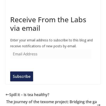
Receive From the Labs
via email
Enter your email address to subscribe to this blog and
receive notifications of new posts by email.
E
m
a
i
l
Subscribe
A
d
d
Spill it – is tea healthy?
r
The journey of the texome project: Bridging the ga
e