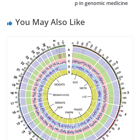
p in genomic medicine
s
s
You May Also Like