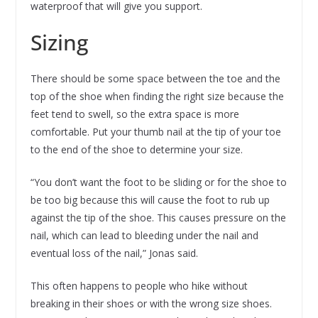
waterproof that will give you support.
Sizing
There should be some space between the toe and the
top of the shoe when finding the right size because the
feet tend to swell, so the extra space is more
comfortable. Put your thumb nail at the tip of your toe
to the end of the shoe to determine your size.
“You don’t want the foot to be sliding or for the shoe to
be too big because this will cause the foot to rub up
against the tip of the shoe. This causes pressure on the
nail, which can lead to bleeding under the nail and
eventual loss of the nail,” Jonas said.
This often happens to people who hike without
breaking in their shoes or with the wrong size shoes.