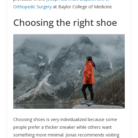
Orthopedic Surgery
at Baylor College of Medicine.
Choosing the right shoe
Choosing shoes is very individualized because some
people prefer a thicker sneaker while others want
something more minimal. Jonas recommends visiting