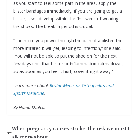
as you start to feel some pain in the area, apply the
blister bandages immediately. If you are going to get a
blister, it will develop within the first week of wearing
the shoes. The break-in period is crucial.
“The more you power through the pain of a blister, the
more irritated it will get, leading to infection,” she said.
“You will not be able to put the shoe on for the next
few days until that blister or inflammation calms down,
so as soon as you feel it hurt, cover it right away.”
Learn more about
Baylor Medicine Orthopedics and
Sports Medicine
.
By Homa Shalchi
When pregnancy causes stroke: the risk we must t
alk more about