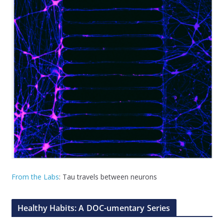
From the Labs
: Tau travels between neurons
Healthy Habits: A DOC-umentary Series