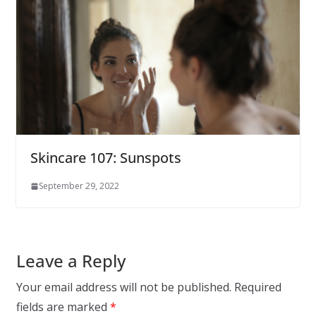
Skincare 107: Sunspots
September 29, 2022
Leave a Reply
Your email address will not be published.
Required
fields are marked
*