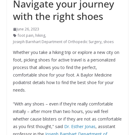
Navigate your journey
with the right shoes
June 26, 2023
foot pain
,
hiking
,
Joseph Barnhart Department of Orthopedic Surgery
,
shoes
Whether you take a hiking trip or explore a new city on
foot, picking shoes for active travel is a personalized
process that allows you to find the perfect,
comfortable shoe for your foot. A Baylor Medicine
podiatrist details how to find the best shoe for your
needs.
“With any shoes – even if they’re really comfortable
initially – after more than two hours, you will feel
whether cause blisters or if they are not as comfortable
as you first thought,” said
Dr. Esther Jonas
, assistant
professor in the
Joseph Barnhart Department of