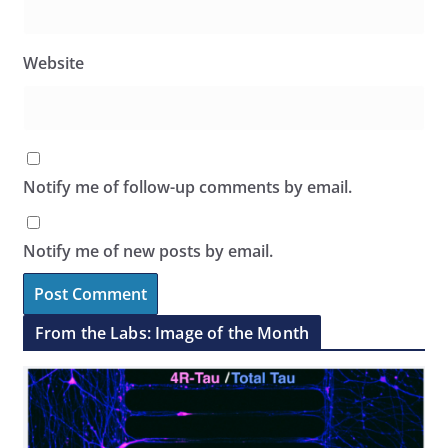
Website
Notify me of follow-up comments by email.
Notify me of new posts by email.
From the Labs: Image of the Month