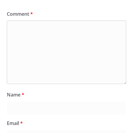
Comment
*
Name
*
Email
*