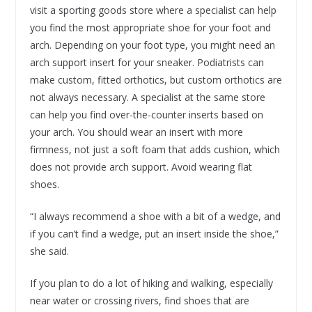
visit a sporting goods store where a specialist can help
you find the most appropriate shoe for your foot and
arch. Depending on your foot type, you might need an
arch support insert for your sneaker. Podiatrists can
make custom, fitted orthotics, but custom orthotics are
not always necessary. A specialist at the same store
can help you find over-the-counter inserts based on
your arch. You should wear an insert with more
firmness, not just a soft foam that adds cushion, which
does not provide arch support. Avoid wearing flat
shoes.
“I always recommend a shoe with a bit of a wedge, and
if you can’t find a wedge, put an insert inside the shoe,”
she said.
If you plan to do a lot of hiking and walking, especially
near water or crossing rivers, find shoes that are