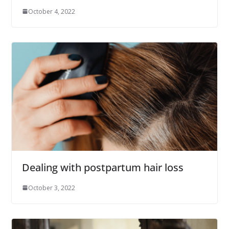
October 4, 2022
Dealing with postpartum hair loss
October 3, 2022