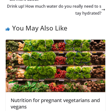
Drink up! How much water do you really need to s
tay hydrated?
You May Also Like
Nutrition for pregnant vegetarians and
vegans