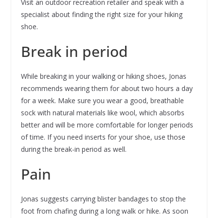
Visit an outdoor recreation retailer and speak with a
specialist about finding the right size for your hiking
shoe.
Break in period
While breaking in your walking or hiking shoes, Jonas
recommends wearing them for about two hours a day
for a week. Make sure you wear a good, breathable
sock with natural materials like wool, which absorbs
better and will be more comfortable for longer periods
of time. If you need inserts for your shoe, use those
during the break-in period as well.
Pain
Jonas suggests carrying blister bandages to stop the
foot from chafing during a long walk or hike. As soon