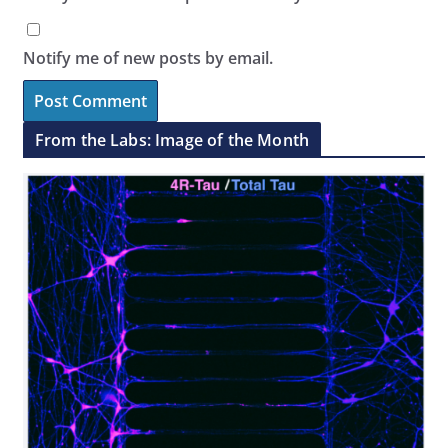
Notify me of new posts by email.
From the Labs: Image of the Month