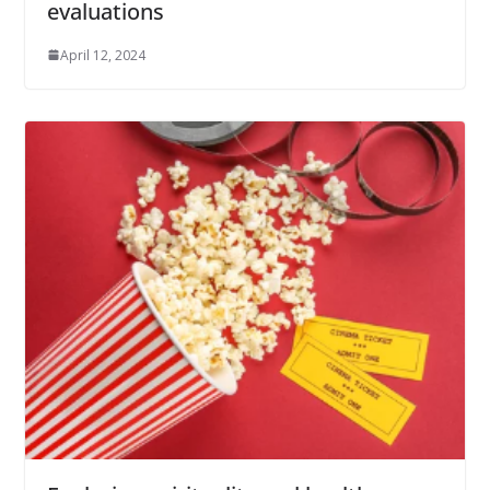
evaluations
April 12, 2024