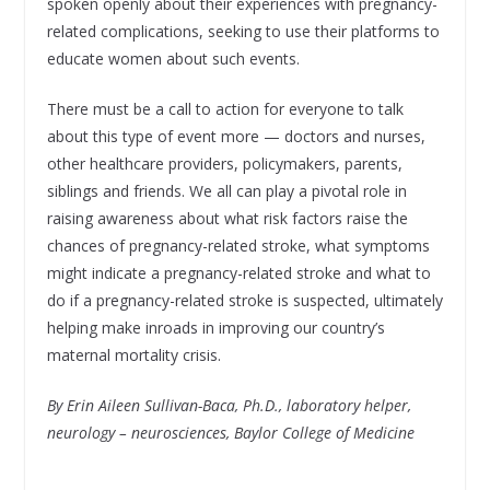
spoken openly about their experiences with pregnancy-
related complications, seeking to use their platforms to
educate women about such events.
There must be a call to action for everyone to talk
about this type of event more — doctors and nurses,
other healthcare providers, policymakers, parents,
siblings and friends. We all can play a pivotal role in
raising awareness about what risk factors raise the
chances of pregnancy-related stroke, what symptoms
might indicate a pregnancy-related stroke and what to
do if a pregnancy-related stroke is suspected, ultimately
helping make inroads in improving our country’s
maternal mortality crisis.
By Erin Aileen Sullivan-Baca, Ph.D., laboratory helper,
neurology – neurosciences, Baylor College of Medicine