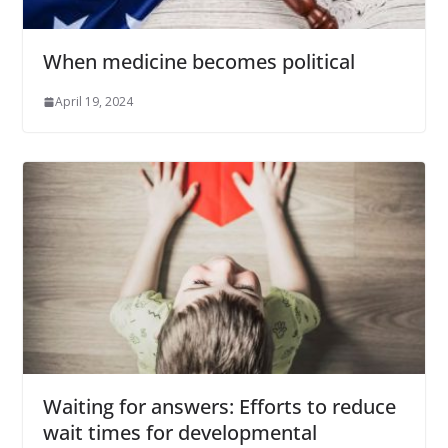
When medicine becomes political
April 19, 2024
Waiting for answers: Efforts to reduce
wait times for developmental