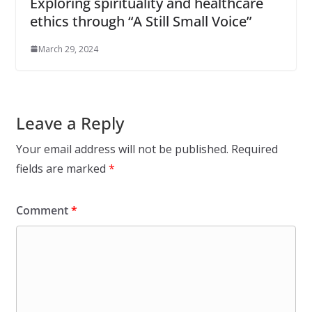
Exploring spirituality and healthcare
ethics through “A Still Small Voice”
March 29, 2024
Leave a Reply
Your email address will not be published.
Required
fields are marked
*
Comment
*