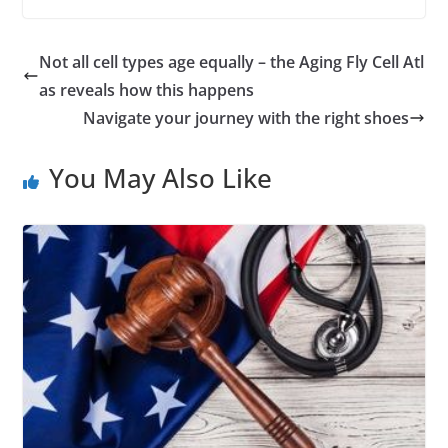
Not all cell types age equally – the Aging Fly Cell Atl
as reveals how this happens
Navigate your journey with the right shoes
You May Also Like