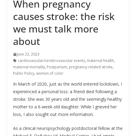
When pregnancy
causes stroke: the risk
we must talk more
about
June 23, 2023
cardiovascular/cerebrovascular events
,
maternal health
,
maternal mortality
,
Postpartum
,
pregnancy-related stroke
,
Public Policy
,
women of color
In March of 2020, just as the world entered lockdown, I
experienced a personal loss: a friend died following a
stroke. She was 30 years old and the seemingly healthy
mother to a 6-week-old daughter. While I grieved her
loss, I also sought out more information.
As a clinical neuropsychology postdoctoral fellow at the
Michael E. DeBakey VA Medical Center, I had ample