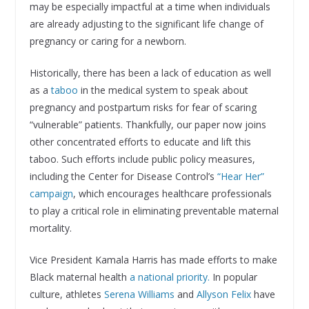
may be especially impactful at a time when individuals
are already adjusting to the significant life change of
pregnancy or caring for a newborn.
Historically, there has been a lack of education as well
as a
taboo
in the medical system to speak about
pregnancy and postpartum risks for fear of scaring
“vulnerable” patients. Thankfully, our paper now joins
other concentrated efforts to educate and lift this
taboo. Such efforts include public policy measures,
including the Center for Disease Control’s
“Hear Her”
campaign
, which encourages healthcare professionals
to play a critical role in eliminating preventable maternal
mortality.
Vice President Kamala Harris has made efforts to make
Black maternal health
a national priority.
In popular
culture, athletes
Serena Williams
and
Allyson Felix
have