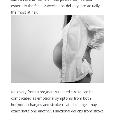
especially the first 12 weeks postdelivery, are actually
the most at risk.
Recovery from a pregnancy-related stroke can be
complicated as emotional symptoms from both
hormonal changes and stroke-related changes may
exacerbate one another. Functional deficits from stroke