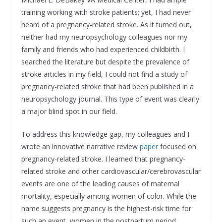
training working with stroke patients; yet, I had never
heard of a pregnancy-related stroke. As it turned out,
neither had my neuropsychology colleagues nor my
family and friends who had experienced childbirth. I
searched the literature but despite the prevalence of
stroke articles in my field, I could not find a study of
pregnancy-related stroke that had been published in a
neuropsychology journal. This type of event was clearly
a major blind spot in our field.
To address this knowledge gap, my colleagues and I
wrote an innovative narrative review
paper
focused on
pregnancy-related stroke. I learned that pregnancy-
related stroke and other cardiovascular/cerebrovascular
events are one of the leading causes of maternal
mortality, especially among women of color. While the
name suggests pregnancy is the highest-risk time for
such an event, women in the postpartum period,