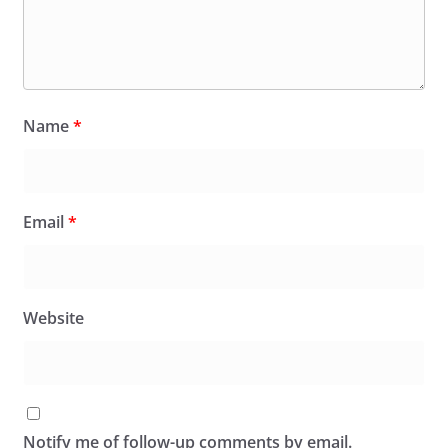
Name
*
Email
*
Website
Notify me of follow-up comments by email.