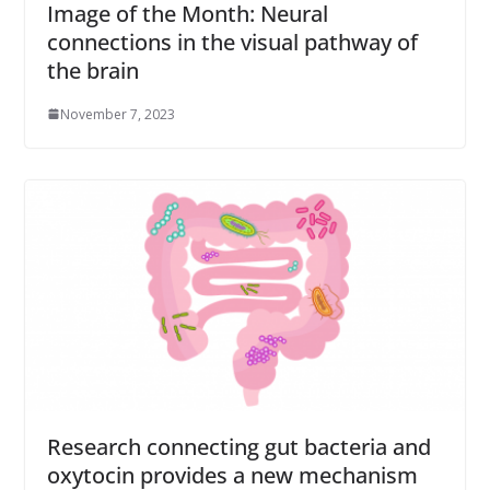
Image of the Month: Neural
connections in the visual pathway of
the brain
November 7, 2023
Research connecting gut bacteria and
oxytocin provides a new mechanism