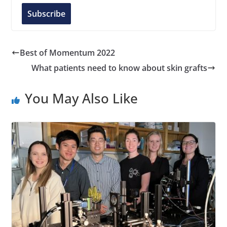
l
Subscribe
A
d
d
Best of Momentum 2022
r
What patients need to know about skin grafts
e
s
You May Also Like
s