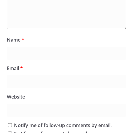
Name
*
Email
*
Website
Notify me of follow-up comments by email.