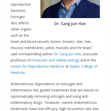
reproductive
functions.
Estrogen
also affects
Dr. Sang Jun Han
other organs
such as the
heart and blood vessels, bones, breasts, skin, hair,
mucous membranes, pelvic muscles and the brain,”
said corresponding author
Dr. Sang Jun Han
, associate
professor of
molecular and cellular biology
and in the
Center for Reproductive Medicine
at
Baylor College of
Medicine
.
Endometriosis’ dependence on estrogen and
inflammation has guided treatments that are based on
systematically removing estrogen and using anti-
inflammatory drugs. “However, current endometriosis
treatments have low efficacy, high recurrence rate and