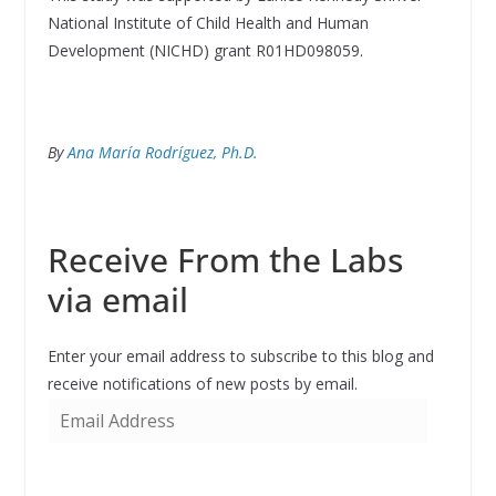
National Institute of Child Health and Human
Development (NICHD) grant R01HD098059.
By
Ana María Rodríguez, Ph.D.
Receive From the Labs
via email
Enter your email address to subscribe to this blog and
receive notifications of new posts by email.
E
m
a
i