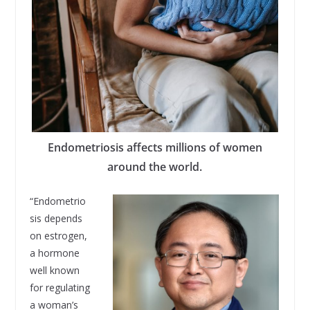
Endometriosis affects millions of women
around the world.
“Endometrio
sis depends
on estrogen,
a hormone
well known
for regulating
a woman’s