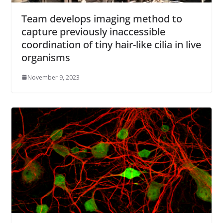
Team develops imaging method to
capture previously inaccessible
coordination of tiny hair-like cilia in live
organisms
November 9, 2023