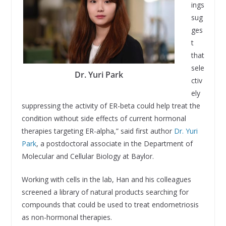
ings
sug
ges
t
that
sele
Dr. Yuri Park
ctiv
ely
suppressing the activity of ER-beta could help treat the
condition without side effects of current hormonal
therapies targeting ER-alpha,” said first author
Dr. Yuri
Park
, a postdoctoral associate in the Department of
Molecular and Cellular Biology at Baylor.
Working with cells in the lab, Han and his colleagues
screened a library of natural products searching for
compounds that could be used to treat endometriosis
as non-hormonal therapies.