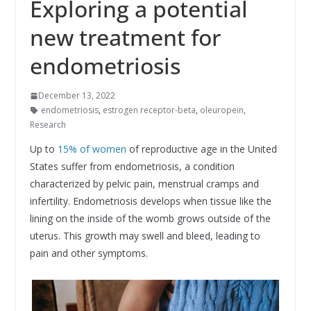
Exploring a potential
new treatment for
endometriosis
December 13, 2022
endometriosis
,
estrogen receptor-beta
,
oleuropein
,
Research
Up to
15% of women
of reproductive age in the United
States suffer from endometriosis, a condition
characterized by pelvic pain, menstrual cramps and
infertility. Endometriosis develops when tissue like the
lining on the inside of the womb grows outside of the
uterus. This growth may swell and bleed, leading to
pain and other symptoms.