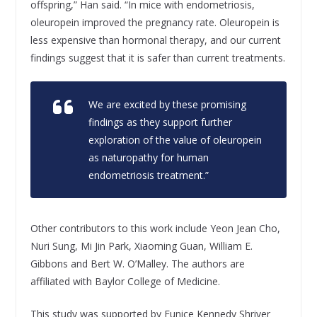
offspring,” Han said. “In mice with endometriosis,
oleuropein improved the pregnancy rate. Oleuropein is
less expensive than hormonal therapy, and our current
findings suggest that it is safer than current treatments.
We are excited by these promising
findings as they support further
exploration of the value of oleuropein
as naturopathy for human
endometriosis treatment.”
Other contributors to this work include Yeon Jean Cho,
Nuri Sung, Mi Jin Park, Xiaoming Guan, William E.
Gibbons and Bert W. O’Malley. The authors are
affiliated with Baylor College of Medicine.
This study was supported by Eunice Kennedy Shriver