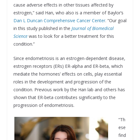
cause adverse effects in other tissues affected by
estrogen,” said Han, who also is a member of Baylor’s
Dan L Duncan Comprehensive Cancer Center
. “Our goal
in this study published in the
Journal of Biomedical
Science
was to look for a better treatment for this
condition.”
Since endometriosis is an estrogen-dependent disease,
estrogen receptors (ERs) ER-alpha and ER-beta, which
mediate the hormones’ effects on cells, play essential
roles in the development and progression of the
condition. Previous work by the Han lab and others has
shown that ER-beta contributes significantly to the
progression of endometriosis.
“Th
ese
find