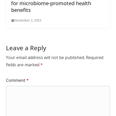
for microbiome-promoted health
benefits
November 2, 2023
Leave a Reply
Your email address will not be published.
Required
fields are marked
*
Comment
*