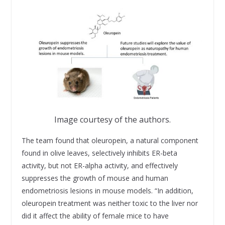
Image courtesy of the authors.
The team found that oleuropein, a natural component
found in olive leaves, selectively inhibits ER-beta
activity, but not ER-alpha activity, and effectively
suppresses the growth of mouse and human
endometriosis lesions in mouse models. “In addition,
oleuropein treatment was neither toxic to the liver nor
did it affect the ability of female mice to have