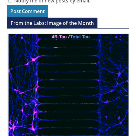
Notify me of new posts by email.
From the Labs: Image of the Month