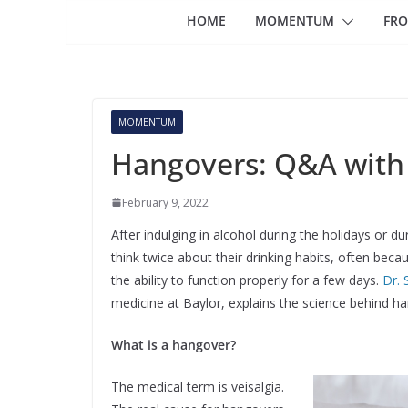
HOME
MOMENTUM
FRO
MOMENTUM
Hangovers: Q&A with
February 9, 2022
After indulging in alcohol during the holidays or d
think twice about their drinking habits, often beca
the ability to function properly for a few days.
Dr. 
medicine at Baylor, explains the science behind 
What is a hangover?
The medical term is veisalgia.