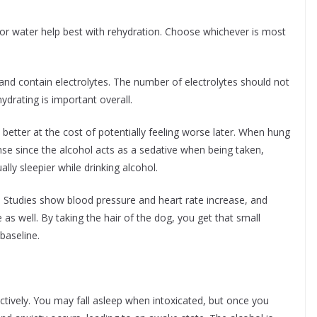
 or water help best with rehydration. Choose whichever is most
d contain electrolytes. The number of electrolytes should not
drating is important overall.
better at the cost of potentially feeling worse later. When hung
onse since the alcohol acts as a sedative when being taken,
ly sleepier while drinking alcohol.
Studies show blood pressure and heart rate increase, and
s well. By taking the hair of the dog, you get that small
baseline.
fectively. You may fall asleep when intoxicated, but once you