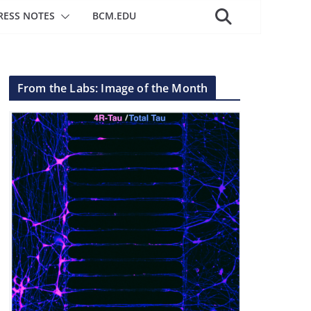
RESS NOTES
BCM.EDU
From the Labs: Image of the Month