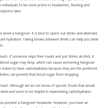
 individuals to be more prone to headaches, flushing and
symptoms later.
 to avoid a hangover. It is best to space out drinks and alternate
ant hydration. Taking breaks between drinks can help you drink
er.
ch. If someone skips their meals and just drinks alcohol, it
ir blood sugar may drop, which can cause worsening hangover
ion states to have carbohydrates because they are the preferred
rates can prevent that blood sugar from dropping.
ach. Although we do not know of specific foods that would
rated and seem to be helpful in replenishing carbohydrates.
p you prevent a hangover headache. However, you have an