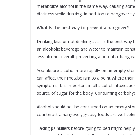
metabolize alcohol in the same way, causing some
dizziness while drinking, in addition to hangover 
What is the best way to prevent a hangover?
Drinking less or not drinking at all is the best way
an alcoholic beverage and water to maintain const
less alcohol overall, preventing a potential hangov
You absorb alcohol more rapidly on an empty stoma
can affect their metabolism to a point where the
symptoms. It is important in all alcohol intoxicat
source of sugar for the body. Consuming carbohyd
Alcohol should not be consumed on an empty stom
counteract a hangover, greasy foods are well-tole
Taking painkillers before going to bed might hel