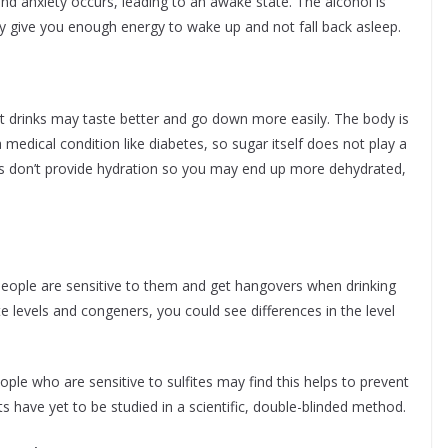
nd anxiety occurs, leading to an awake state. The alcohol is
ly give you enough energy to wake up and not fall back asleep.
at drinks may taste better and go down more easily. The body is
 medical condition like diabetes, so sugar itself does not play a
nks don’t provide hydration so you may end up more dehydrated,
people are sensitive to them and get hangovers when drinking
te levels and congeners, you could see differences in the level
le who are sensitive to sulfites may find this helps to prevent
have yet to be studied in a scientific, double-blinded method.