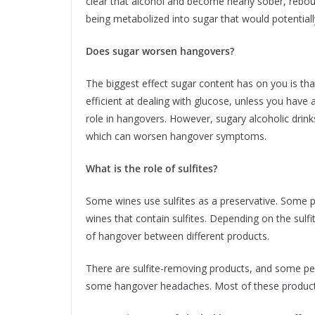
clear that alcohol and become nearly sober, rebou
being metabolized into sugar that would potential
Does sugar worsen hangovers?
The biggest effect sugar content has on you is th
efficient at dealing with glucose, unless you have a
role in hangovers. However, sugary alcoholic dri
which can worsen hangover symptoms.
What is the role of sulfites?
Some wines use sulfites as a preservative. Some 
wines that contain sulfites. Depending on the sulfi
of hangover between different products.
There are sulfite-removing products, and some peop
some hangover headaches. Most of these products 