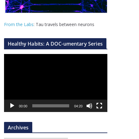
From the Labs
: Tau travels between neurons
Healthy Habits: A DOC-umentary Series
V
i
d
e
o
P
l
00:00
04:20
a
y
Archives
e
r