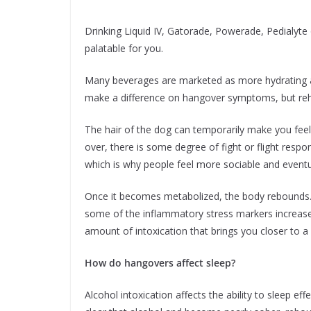
Drinking Liquid IV, Gatorade, Powerade, Pedialyte
palatable for you.
Many beverages are marketed as more hydrating an
make a difference on hangover symptoms, but rehy
The hair of the dog can temporarily make you feel 
over, there is some degree of fight or flight resp
which is why people feel more sociable and eventual
Once it becomes metabolized, the body rebounds. 
some of the inflammatory stress markers increase a
amount of intoxication that brings you closer to a 
How do hangovers affect sleep?
Alcohol intoxication affects the ability to sleep ef