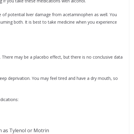
g if you take these medications with alcohol.
re of potential liver damage from acetaminophen as well. You
uming both. It is best to take medicine when you experience
 There may be a placebo effect, but there is no conclusive data
leep deprivation. You may feel tired and have a dry mouth, so
dications:
h as Tylenol or Motrin