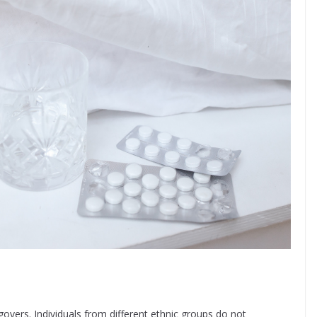
vers. Individuals from different ethnic groups do not