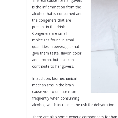
The real cause for hangovers
is the inflammation from the
alcohol that is consumed and
the congeners that are
present in the drink.
Congeners are small
molecules found in small
quantities in beverages that
give them taste, flavor, color
and aroma, but also can
contribute to hangovers.
In addition, biomechanical
mechanisms in the brain
cause you to urinate more
frequently when consuming
alcohol, which increases the risk for dehydration.
There are also some genetic components for hango