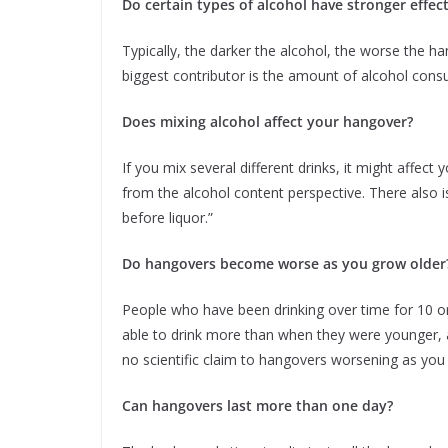
Do certain types of alcohol have stronger effe
Typically, the darker the alcohol, the worse the ha
biggest contributor is the amount of alcohol con
Does mixing alcohol affect your hangover?
If you mix several different drinks, it might affec
from the alcohol content perspective. There also 
before liquor.”
Do hangovers become worse as you grow older
People who have been drinking over time for 10 o
able to drink more than when they were younger,
no scientific claim to hangovers worsening as you
Can hangovers last more than one day?