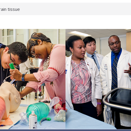
rain tissue
urological
hat health checks
successful school
shows first signs
inst deadly virus
akeup?
espond.
enterology:
ahead