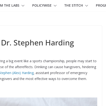
M THE LABS
POLICYWISE
THE STITCH
PROG
 Dr. Stephen Harding
uring a big event like a sports championship, people may start to
use of the aftereffects. Drinking can cause hangovers, hindering
Stephen (Alex) Harding
, assistant professor of emergency
hangovers and the most effective ways to overcome them.