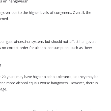
cts on hangovers?
ngover due to the higher levels of congeners. Overall, the
sumed.
t your gastrointestinal system, but should not affect hangovers
is no correct order for alcohol consumption, such as “beer
?
r 20 years may have higher alcohol tolerance, so they may be
 and more alcohol equals worse hangovers. However, there is
 age.