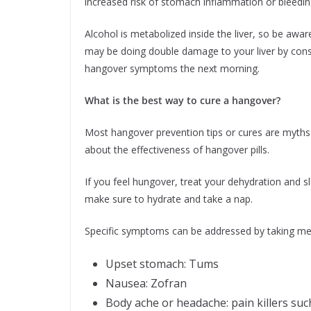
increased risk of stomach inflammation or bleedin
Alcohol is metabolized inside the liver, so be awa
may be doing double damage to your liver by cons
hangover symptoms the next morning.
What is the best way to cure a hangover?
Most hangover prevention tips or cures are myths.
about the effectiveness of hangover pills.
If you feel hungover, treat your dehydration and s
make sure to hydrate and take a nap.
Specific symptoms can be addressed by taking me
Upset stomach: Tums
Nausea: Zofran
Body ache or headache: pain killers suc