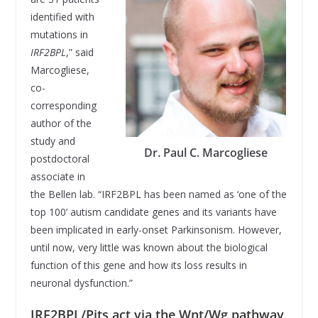
identified with
mutations in
IRF2BPL
,” said
Marcogliese,
co-
corresponding
author of the
study and
Dr. Paul C. Marcogliese
postdoctoral
associate in
the Bellen lab. “IRF2BPL has been named as ‘one of the
top 100’ autism candidate genes and its variants have
been implicated in early-onset Parkinsonism. However,
until now, very little was known about the biological
function of this gene and how its loss results in
neuronal dysfunction.”
IRF2BPL/Pits act via the Wnt/Wg pathway