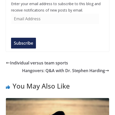
Enter your email address to subscribe to this blog and
receive notifications of new posts by email.
E
m
a
i
l
Subscribe
A
d
d
Individual versus team sports
r
Hangovers: Q&A with Dr. Stephen Harding
e
s
You May Also Like
s