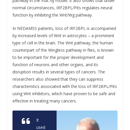
pathway in the fruit fly model. It also shows that under
normal circumstances, IRF2BPL/Pits regulates neural
function by inhibiting the Wnt/Wg pathway.
In NEDAMSS patients, loss of IRF2BPL is accompanied
by increased levels of Wnt in astrocytes – a prominent
type of cell in the brain. The Wnt pathway, the human
counterpart of the Wingless pathway in flies, is known
to be important for the proper development and
function of neurons and other organs, and its
disruption results in several types of cancers. The
researchers also showed that they can suppress
characteristics associated with the loss of IRF2BPL/Pits
using Wnt inhibitors, which have proven to be safe and
effective in treating many cancers.
It
used