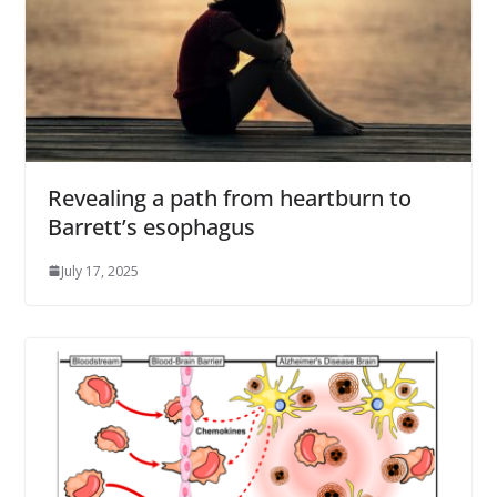
Revealing a path from heartburn to
Barrett’s esophagus
July 17, 2025