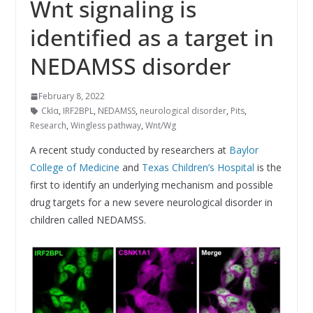
Wnt signaling is
identified as a target in
NEDAMSS disorder
February 8, 2022
CkIα
,
IRF2BPL
,
NEDAMSS
,
neurological disorder
,
Pits
,
Research
,
Wingless pathway
,
Wnt/Wg
A recent study conducted by researchers at
Baylor
College of Medicine
and
Texas Children’s Hospital
is the
first to identify an underlying mechanism and possible
drug targets for a new severe neurological disorder in
children called NEDAMSS.