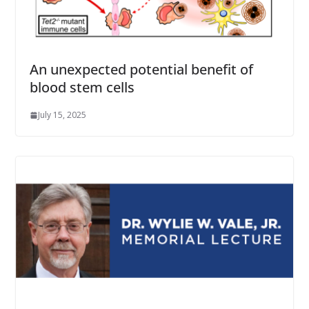
An unexpected potential benefit of
blood stem cells
July 15, 2025