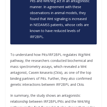
Pits and Wnt/Wg act in an antagonistic
manner. In agreement with these
observations in animal models, they
found that Wnt signaling is increased
in NEDAMSS patients, whose cells are
known to have reduced levels of
IRF2BPL.
To understand how Pits/IRF2BPL regulates Wg/Wnt
pathway, the researchers conducted biochemical and
mass spectrometry assays, which revealed a Wnt
antagonist, Casein kinaseIα (CkIα), as one of the top
binding partners of Pits. Further, they also confirmed
genetic interactions between IRF2BPL and CkIα.
In summary, the study shows an antagonistic
relationship between IRF2BPL/Pits and the Wnt/Wg