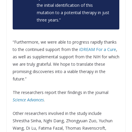
the initial identification of this
mutation to a potential therapy in just
three years.”
“Furthermore, we were able to progress rapidly thanks
to the continued support from the
iDREAM For a Cure
,
as well as supplemental support from the NIH for which
we are truly grateful. We hope to translate these
promising discoveries into a viable therapy in the
future.”
The researchers report their findings in the journal
Science Advances
.
Other researchers involved in the study include
Shrestha Sinha, Nghi Dang, Zhongyuan Zuo, Yuchun
Wang, Di Lu, Fatima Fazal, Thomas Ravenscroft,