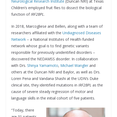
Neurological Research Institute
(Duncan NRI) at Texas
Children’s employed fruit flies to dissect the biological
function of
IRF2BPL
.
In 2018, Marcogliese and Bellen, along with a team of
researchers affiliated with the
Undiagnosed Diseases
Network
– a National Institutes of Health-funded
network whose goal is to find genetic variants
responsible for previously unidentified disorders –
discovered the NEDAMSS disorder. In collaboration
with Drs.
Shinya Yamamoto
,
Michael Wangler
and
others at the Duncan NRI and Baylor, as well as Drs.
Loren Pena and Vandana Shashi at the UDN’s Duke
clinical site, they identified mutations in
IRF2BPL
as the
cause of severe steady regression of motor and
language skills in the initial cohort of five patients.
“Today, there
are 31 patients