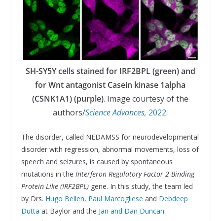
SH-SY5Y cells stained for IRF2BPL (green) and
for Wnt antagonist Casein kinase 1alpha
(CSNK1A1) (purple)
. Image courtesy of the
authors/
Science Advances,
2022.
The disorder, called NEDAMSS for neurodevelopmental
disorder with regression, abnormal movements, loss of
speech and seizures, is caused by spontaneous
mutations in the
Interferon Regulatory Factor 2 Binding
Protein Like
(IRF2BPL)
gene. In this study, the team led
by Drs.
Hugo Bellen
,
Paul Marcogliese
and
Debdeep
Dutta
at Baylor and the
Jan and Dan Duncan