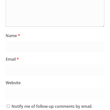
Name
*
Email
*
Website
Notify me of follow-up comments by email.