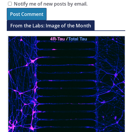
Notify me of new posts by email.
From the Labs: Image of the Month