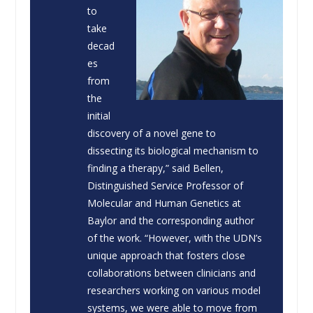
to
take
decad
es
from
the
initial
discovery of a novel gene to
dissecting its biological mechanism to
finding a therapy,” said Bellen,
Distinguished Service Professor of
Molecular and Human Genetics at
Baylor and the corresponding author
of the work. “However, with the UDN’s
unique approach that fosters close
collaborations between clinicians and
researchers working on various model
systems, we were able to move from