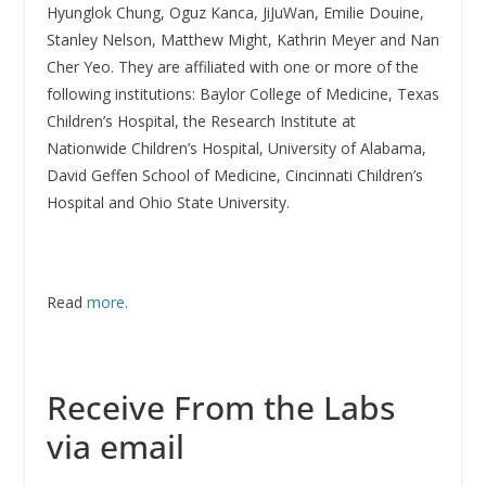
Hyunglok Chung, Oguz Kanca, JiJuWan, Emilie Douine,
Stanley Nelson, Matthew Might, Kathrin Meyer and Nan
Cher Yeo. They are affiliated with one or more of the
following institutions: Baylor College of Medicine, Texas
Children’s Hospital, the Research Institute at
Nationwide Children’s Hospital, University of Alabama,
David Geffen School of Medicine, Cincinnati Children’s
Hospital and Ohio State University.
Read
more.
Receive From the Labs
via email