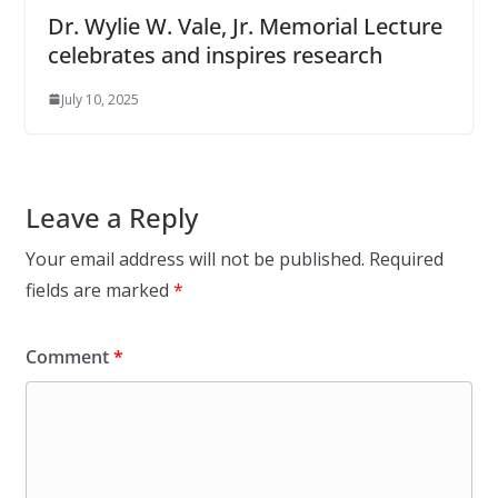
Dr. Wylie W. Vale, Jr. Memorial Lecture
celebrates and inspires research
July 10, 2025
Leave a Reply
Your email address will not be published.
Required
fields are marked
*
Comment
*