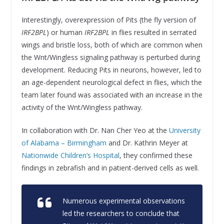
Interestingly, overexpression of Pits (the fly version of
IRF2BPL
) or human
IRF2BPL
in flies resulted in serrated
wings and bristle loss, both of which are common when
the Wnt/Wingless signaling pathway is perturbed during
development. Reducing Pits in neurons, however, led to
an age-dependent neurological defect in flies, which the
team later found was associated with an increase in the
activity of the Wnt/Wingless pathway.
In collaboration with Dr. Nan Cher Yeo at the
University
of Alabama – Birmingham
and Dr. Kathrin Meyer at
Nationwide Children’s Hospital
, they confirmed these
findings in zebrafish and in patient-derived cells as well.
Numerous experimental observations
led the researchers to conclude that