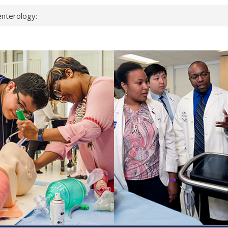
keup?
espond.
nterology:
ahead
 scientists
inked genes that
ds can miss
hat health checks
successful school
shows first signs
nst deadly virus