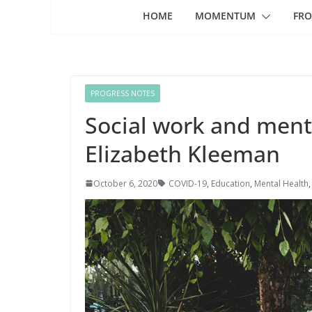
HOME
MOMENTUM
FRO
PROGRESS NOTES
Social work and ment
Elizabeth Kleeman
October 6, 2020
COVID-19
,
Education
,
Mental Health