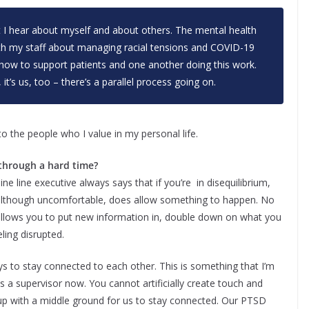
at I hear about myself and about others. The mental health
with my staff about managing racial tensions and COVID-19
 how to support patients and one another doing this work.
 it’s us, too – there’s a parallel process going on.
to the people who I value in my personal life.
 through a hard time?
ine line executive always says that if you’re in disequilibrium,
, although uncomfortable, does allow something to happen. No
allows you to put new information in, double down on what you
eling disrupted.
ays to stay connected to each other. This is something that I’m
s a supervisor now. You cannot artificially create touch and
p with a middle ground for us to stay connected. Our PTSD