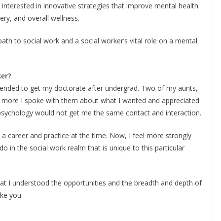
 interested in innovative strategies that improve mental health
ery, and overall wellness.
ath to social work and a social worker’s vital role on a mental
ker?
intended to get my doctorate after undergrad. Two of my aunts,
he more I spoke with them about what I wanted and appreciated
psychology would not get me the same contact and interaction.
a career and practice at the time. Now, I feel more strongly
 in the social work realm that is unique to this particular
hat I understood the opportunities and the breadth and depth of
ke you.