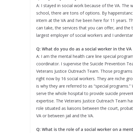
A: I stayed in social work because of the VA. The w
school, there are tons of options. By happenstance,
intern at the VA and I’ve been here for 11 years. T
can take, the services that you can offer, and the t
largest employer of social workers and I understa
Q: What do you do as a social worker in the VA
A: I am the mental health care line special progra
coordinator. I supervise the Suicide Prevention T
Veterans Justice Outreach Team. Those programs 
right now by 16 social workers. They are niche gr
is why they are referred to as “special programs.” 
serve the whole hospital to provide suicide preven
expertise. The Veterans Justice Outreach Team ha
role situated as liaisons between the court, proba
VA or between jail and the VA.
Q: What is the role of a social worker on a ment