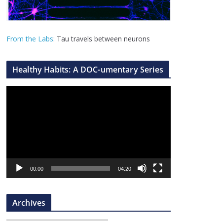
From the Labs
: Tau travels between neurons
Healthy Habits: A DOC-umentary Series
V
i
d
e
o
P
l
00:00
04:20
a
y
Archives
e
r