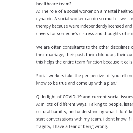
healthcare team?
A: The role of a social worker on a mental healthc
dynamic. A social worker can do so much – we ca
therapy because we’re independently licensed and
drivers for someone’s distress and thoughts of sui
We are often consultants to the other disciplines 
their marriage, their past, their childhood, their cur
this helps the entire team function because it calls
Social workers take the perspective of “you tell me
know to be true and come up with a plan.”
Q: In light of COVID-19 and current social issu
A: In lots of different ways. Talking to people, lis
cultural humility, and understanding what I don’t 
start conversations with my team. I don’t know if I
fragility, I have a fear of being wrong.