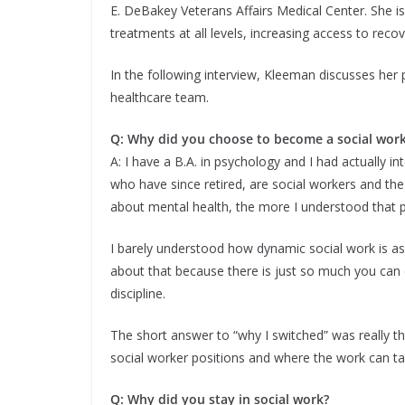
E. DeBakey Veterans Affairs Medical Center. She is
treatments at all levels, increasing access to recov
In the following interview, Kleeman discusses her p
healthcare team.
Q: Why did you choose to become a social wor
A: I have a B.A. in psychology and I had actually 
who have since retired, are social workers and t
about mental health, the more I understood that 
I barely understood how dynamic social work is as 
about that because there is just so much you can do
discipline.
The short answer to “why I switched” was really t
social worker positions and where the work can ta
Q: Why did you stay in social work?