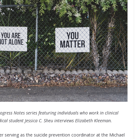
rogress Notes series featuring individuals who work in clinical
dical student Jessica C. Sheu interviews Elizabeth Kleeman.
ker serving as the suicide prevention coordinator at the Michael