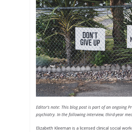
Editor’s note: This blog post is part of an ongoing P
psychiatry. In the following interview, third-year me
Elizabeth Kleeman is a licensed clinical social wor