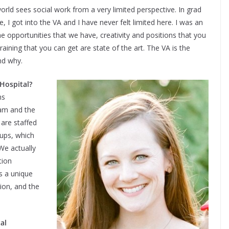
orld sees social work from a very limited perspective. In grad
 I got into the VA and I have never felt limited here. I was an
he opportunities that we have, creativity and positions that you
raining that you can get are state of the art. The VA is the
nd why.
 Hospital?
ms
eam and the
are staffed
oups, which
We actually
tion
s a unique
tion, and the
al