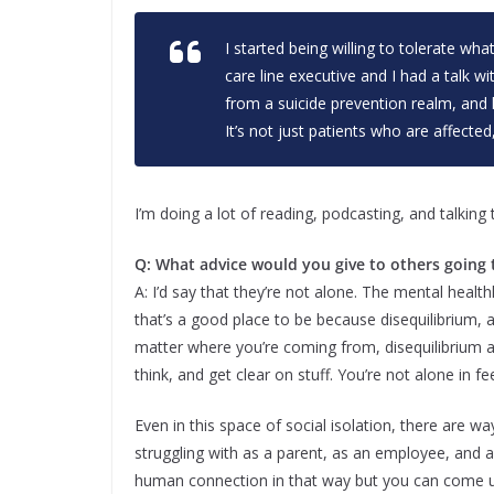
I started being willing to tolerate wh
care line executive and I had a talk 
from a suicide prevention realm, and
It’s not just patients who are affected,
I’m doing a lot of reading, podcasting, and talking 
Q: What advice would you give to others going
A: I’d say that they’re not alone. The mental healthl
that’s a good place to be because disequilibrium
matter where you’re coming from, disequilibrium 
think, and get clear on stuff. You’re not alone in fe
Even in this space of social isolation, there are w
struggling with as a parent, as an employee, and a
human connection in that way but you can come u