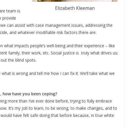
Elizabeth Kleeman
are team is
n provide
 we can assist with case management issues, addressing the
cide, and whatever modifiable risk factors there are.
on what impacts people’s well-being and their experience – like
rent family, their work, etc. Social justice is truly what drives us;
 out the blind spots.
 what is wrong and tell me how I can fix it. We’ll take what we
es, how have you been coping?
tening more than I’ve ever done before, trying to fully embrace
know. It’s my job to learn, to be wrong, to make changes, and to
 would have felt safe doing that before because, in true white