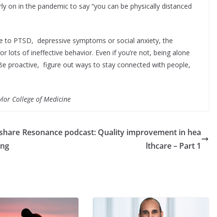
arly on in the pandemic to say “you can be physically distanced
due to PTSD, depressive symptoms or social anxiety, the
r lots of ineffective behavior. Even if you’re not, being alone
.Be proactive, figure out ways to stay connected with people,
ylor College of Medicine
 share
Resonance podcast: Quality improvement in hea
ing
lthcare – Part 1