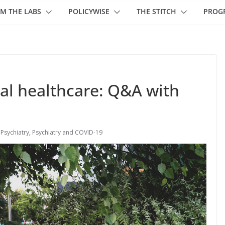
M THE LABS
POLICYWISE
THE STITCH
PROG
al healthcare: Q&A with
,
Psychiatry
,
Psychiatry and COVID-19