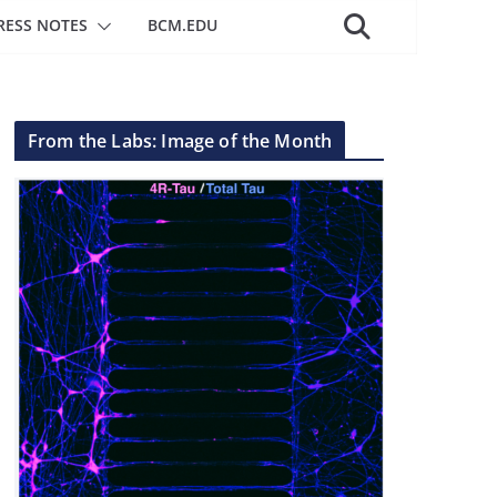
RESS NOTES
BCM.EDU
From the Labs: Image of the Month