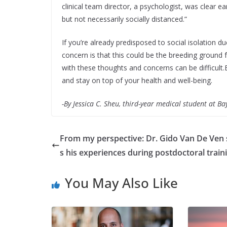
clinical team director, a psychologist, was clear e
but not necessarily socially distanced.”
If you’re already predisposed to social isolation 
concern is that this could be the breeding ground fo
with these thoughts and concerns can be difficult
and stay on top of your health and well-being.
-By Jessica C. Sheu, third-year medical student at Ba
From my perspective: Dr. Gido Van De Ven
s his experiences during postdoctoral train
You May Also Like