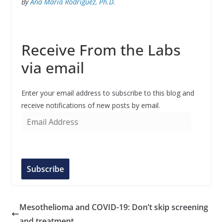
By
Ana María Rodríguez, Ph.D.
Receive From the Labs
via email
Enter your email address to subscribe to this blog and
receive notifications of new posts by email.
E
m
a
i
l
Subscribe
A
d
d
Mesothelioma and COVID-19: Don’t skip screening
r
and treatment