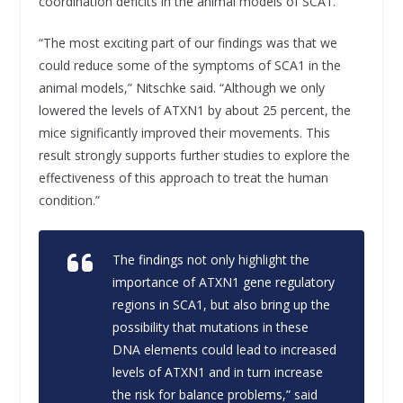
coordination deficits in the animal models of SCA1.
“The most exciting part of our findings was that we
could reduce some of the symptoms of SCA1 in the
animal models,” Nitschke said. “Although we only
lowered the levels of ATXN1 by about 25 percent, the
mice significantly improved their movements. This
result strongly supports further studies to explore the
effectiveness of this approach to treat the human
condition.”
The findings not only highlight the
importance of ATXN1 gene regulatory
regions in SCA1, but also bring up the
possibility that mutations in these
DNA elements could lead to increased
levels of ATXN1 and in turn increase
the risk for balance problems,” said