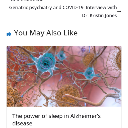
e
Geriatric psychiatry and COVID-19: Interview with
s
Dr. Kristin Jones
s
You May Also Like
The power of sleep in Alzheimer’s
disease