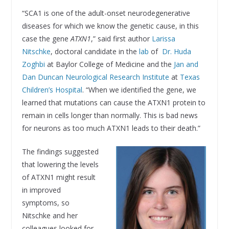
“SCA1 is one of the adult-onset neurodegenerative
diseases for which we know the genetic cause, in this
case the gene
ATXN1
,” said first author
Larissa
Nitschke
, doctoral candidate in the
lab
of
Dr. Huda
Zoghbi
at Baylor College of Medicine and the
Jan and
Dan Duncan Neurological Research Institute
at
Texas
Children’s Hospital
. “When we identified the gene, we
learned that mutations can cause the ATXN1 protein to
remain in cells longer than normally. This is bad news
for neurons as too much ATXN1 leads to their death.”
The findings suggested
that lowering the levels
of ATXN1 might result
in improved
symptoms, so
Nitschke and her
colleagues looked for