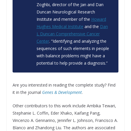
Zoghbi, director of the Jan and Dan
Duncan Neurological Research
Institute and member of the
Howard
Hughes Medical Institute
and the
Dan
L Duncan Comprehensive Cancer
Center
. “Identifying and analyzing the
sequences of such elements in people
with balance problems might have a
potential to help provide a diagnosis.”
Are you interested in reading the complete study? Find
it in the journal
Genes & Development
.
Other contributors to this work include Ambika Tewari,
Stephanie L. Coffin, Eder Xhako, Kaifang Pang,
Vincenzo A. Gennarino, Jennifer L. Johnson, Francisco A.
Blanco and Zhandong Liu. The authors are associated