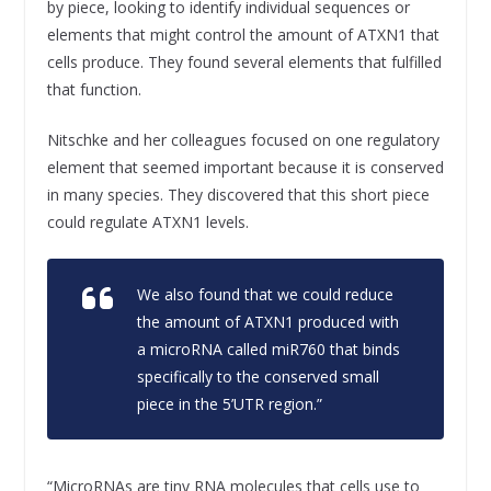
by piece, looking to identify individual sequences or
elements that might control the amount of ATXN1 that
cells produce. They found several elements that fulfilled
that function.
Nitschke and her colleagues focused on one regulatory
element that seemed important because it is conserved
in many species. They discovered that this short piece
could regulate ATXN1 levels.
We also found that we could reduce
the amount of ATXN1 produced with
a microRNA called miR760 that binds
specifically to the conserved small
piece in the 5’UTR region.”
“MicroRNAs are tiny RNA molecules that cells use to