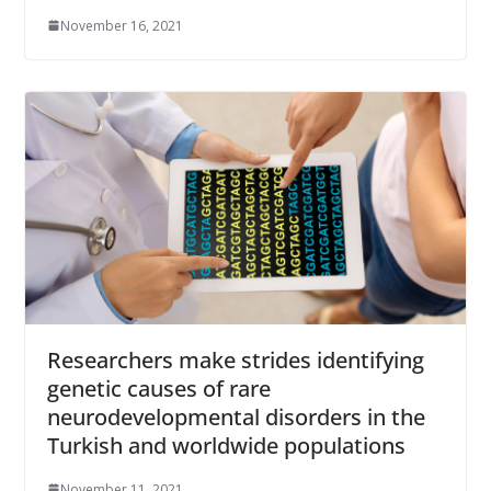
November 16, 2021
Researchers make strides identifying
genetic causes of rare
neurodevelopmental disorders in the
Turkish and worldwide populations
November 11, 2021