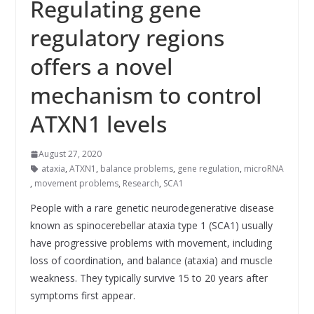
Regulating gene
regulatory regions
offers a novel
mechanism to control
ATXN1 levels
August 27, 2020
ataxia
,
ATXN1
,
balance problems
,
gene regulation
,
microRNA
,
movement problems
,
Research
,
SCA1
People with a rare genetic neurodegenerative disease
known as spinocerebellar ataxia type 1 (SCA1) usually
have progressive problems with movement, including
loss of coordination, and balance (ataxia) and muscle
weakness. They typically survive 15 to 20 years after
symptoms first appear.