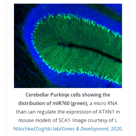
Cerebellar Purkinje cells showing the
distribution of miR760 (green)
, a micro RNA
than can regulate the expression of ATXN1 in
mouse models of SCA1. Image courtesy of
L
Nitschke
/
Zoghbi lab
/
Genes & Development,
2020.