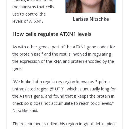
mechanisms that cells
use to control the
Larissa Nitschke
levels of ATXN1.
How cells regulate ATXN1 levels
As with other genes, part of the ATXN1 gene codes for
the protein itself and the rest is involved in regulating
the expression of the RNA and protein encoded by the
gene.
“We looked at a regulatory region known as 5-prime
untranslated region (5’ UTR), which is unusually long for
the ATXN1 gene, and found that it keeps the protein in
check so it does not accumulate to reach toxic levels,”
Nitschke said.
The researchers studied this region in great detail, piece