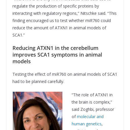
regulate the production of specific proteins by
interacting with regulatory regions,” Nitschke said. “This
finding encouraged us to test whether miR760 could
reduce the amount of ATXN1 in animal models of
SCA1.”
Reducing ATXN1 in the cerebellum
improves SCA1 symptoms in animal
models
Testing the effect of miR760 on animal models of SCA1
had to be planned carefully.
“The role of ATXN1 in
the brain is complex,”
said Zoghbi, professor
of
molecular and
human genetics
,