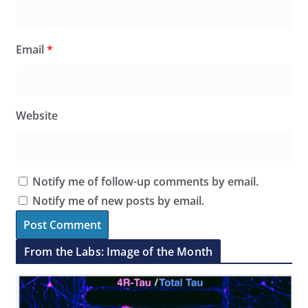
Email
*
Website
Notify me of follow-up comments by email.
Notify me of new posts by email.
From the Labs: Image of the Month