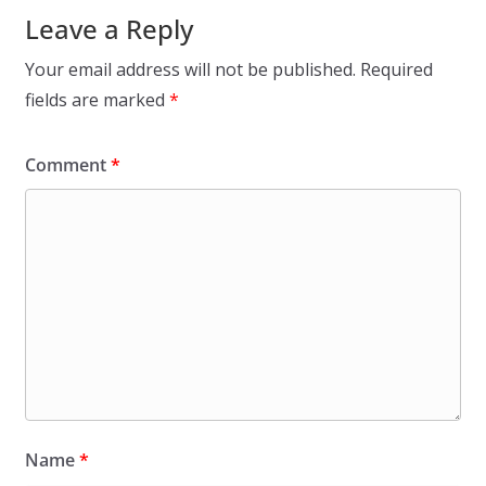
Leave a Reply
Your email address will not be published.
Required
fields are marked
*
Comment
*
Name
*