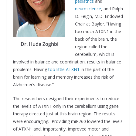
pediatrics
and
neuroscience
, and Ralph
D. Feigin, M.D. Endowed
Chair at Baylor. “Having
too much ATXN1 in the
back of the brain, the
Dr. Huda Zoghbi
region called the
cerebellum, which is
involved in balance and coordination, results in balance
problems. Having
too little ATXN1
in the part of the
brain for learning and memory increases the risk of
Alzheimer’s disease.”
The researchers designed their experiments to reduce
the levels of ATXN1 only in the cerebellum using gene
therapy directed just at this brain region. The results
were encouraging. Providing miR760 lowered the levels
of ATXN1 and, importantly, improved motor and