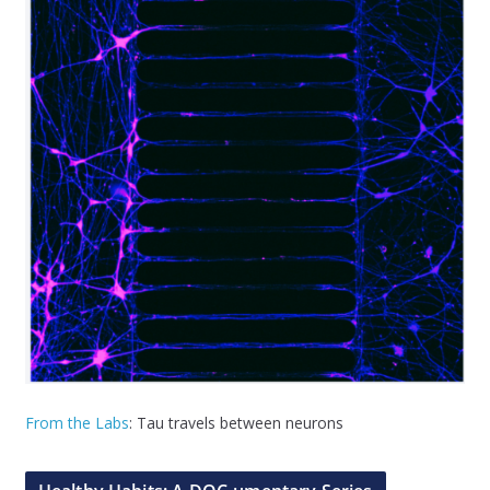
From the Labs
: Tau travels between neurons