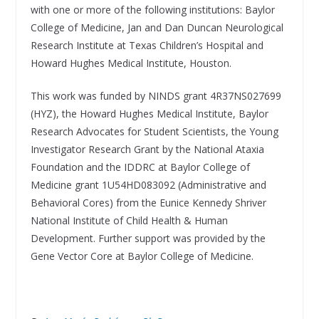
with one or more of the following institutions: Baylor
College of Medicine, Jan and Dan Duncan Neurological
Research Institute at Texas Children’s Hospital and
Howard Hughes Medical Institute, Houston.
This work was funded by NINDS grant 4R37NS027699
(HYZ), the Howard Hughes Medical Institute, Baylor
Research Advocates for Student Scientists, the Young
Investigator Research Grant by the National Ataxia
Foundation and the IDDRC at Baylor College of
Medicine grant 1U54HD083092 (Administrative and
Behavioral Cores) from the Eunice Kennedy Shriver
National Institute of Child Health & Human
Development. Further support was provided by the
Gene Vector Core at Baylor College of Medicine.