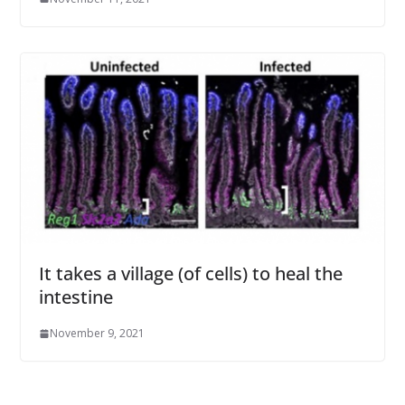
It takes a village (of cells) to heal the
intestine
November 9, 2021