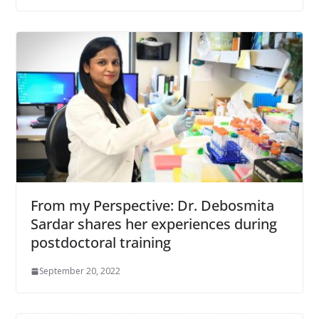
From my Perspective: Dr. Debosmita
Sardar shares her experiences during
postdoctoral training
September 20, 2022