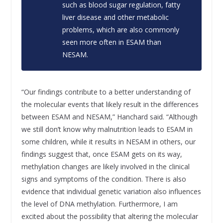
such as blood sugar regulation, fatty
liver disease and other metabolic
problems, which are also commonly
seen more often in ESAM than
NESAM.
“Our findings contribute to a better understanding of
the molecular events that likely result in the differences
between ESAM and NESAM,” Hanchard said. “Although
we still don’t know why malnutrition leads to ESAM in
some children, while it results in NESAM in others, our
findings suggest that, once ESAM gets on its way,
methylation changes are likely involved in the clinical
signs and symptoms of the condition. There is also
evidence that individual genetic variation also influences
the level of DNA methylation. Furthermore, I am
excited about the possibility that altering the molecular