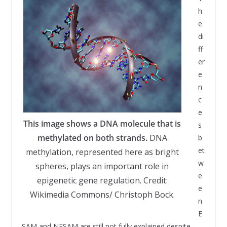
h
e
di
ff
er
e
n
c
e
This image shows a DNA molecule that is
s
methylated on both strands.
DNA
b
et
methylation, represented here as bright
w
spheres, plays an important role in
e
epigenetic gene regulation. Credit:
e
Wikimedia Commons/ Christoph Bock.
n
E
SAM and NESAM are still not fully explained despite