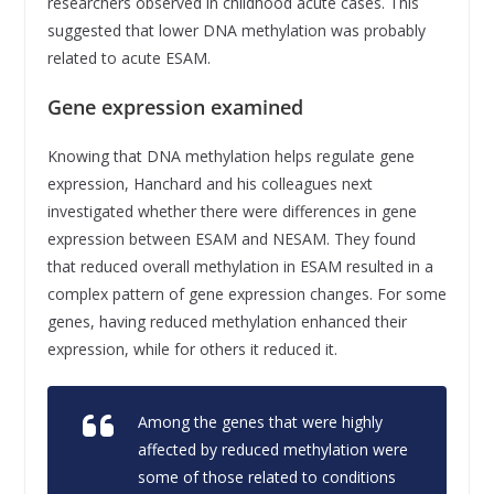
researchers observed in childhood acute cases. This
suggested that lower DNA methylation was probably
related to acute ESAM.
Gene expression examined
Knowing that DNA methylation helps regulate gene
expression, Hanchard and his colleagues next
investigated whether there were differences in gene
expression between ESAM and NESAM. They found
that reduced overall methylation in ESAM resulted in a
complex pattern of gene expression changes. For some
genes, having reduced methylation enhanced their
expression, while for others it reduced it.
Among the genes that were highly
affected by reduced methylation were
some of those related to conditions