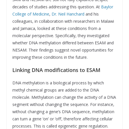
decades of studies addressing this question. At
Baylor
College of Medicine
,
Dr. Neil Hanchard
and his
colleagues, in collaboration with researchers in Malawi
and Jamaica, looked at these conditions from a
molecular perspective. Specifically, they investigated
whether DNA methylation differed between ESAM and
NESAM. Their findings suggest novel opportunities for
improving these conditions in the future.
Linking DNA modifications to ESAM
DNA methylation is a biological process by which
methyl chemical groups are added to the DNA
molecule. Methylation can change the activity of a DNA
segment without changing the sequence. For instance,
without changing a gene’s DNA sequence, methylation
can turn a gene ‘on’ or ‘off’, therefore affecting cellular
processes. This is called epigenetic gene regulation.