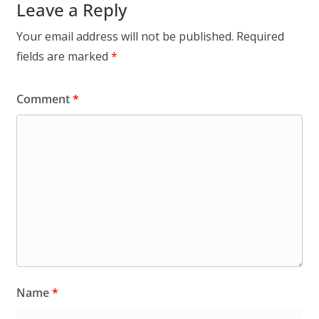
Leave a Reply
Your email address will not be published.
Required
fields are marked
*
Comment
*
Name
*