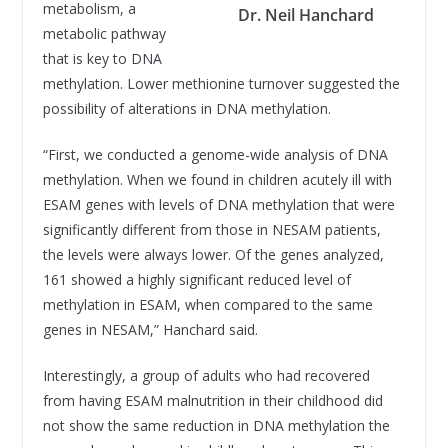
metabolism, a
Dr. Neil Hanchard
metabolic pathway
that is key to DNA
methylation. Lower methionine turnover suggested the
possibility of alterations in DNA methylation.
“First, we conducted a genome-wide analysis of DNA
methylation. When we found in children acutely ill with
ESAM genes with levels of DNA methylation that were
significantly different from those in NESAM patients,
the levels were always lower. Of the genes analyzed,
161 showed a highly significant reduced level of
methylation in ESAM, when compared to the same
genes in NESAM,” Hanchard said.
Interestingly, a group of adults who had recovered
from having ESAM malnutrition in their childhood did
not show the same reduction in DNA methylation the