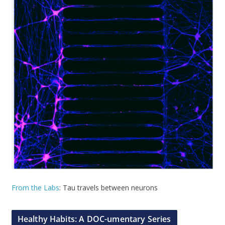
From the Labs
: Tau travels between neurons
Healthy Habits: A DOC-umentary Series