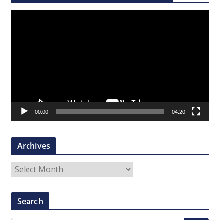
V
i
d
e
o
P
l
a
00:00
04:20
y
e
r
Archives
A
r
c
Search
h
i