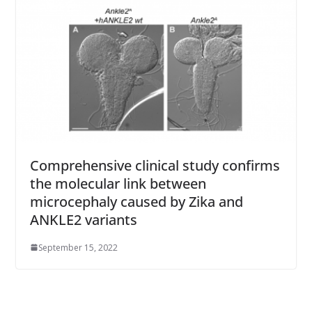
Comprehensive clinical study confirms
the molecular link between
microcephaly caused by Zika and
ANKLE2 variants
September 15, 2022