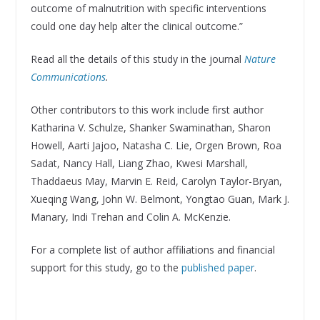
outcome of malnutrition with specific interventions
could one day help alter the clinical outcome.”
Read all the details of this study in the journal
Nature
Communications
.
Other contributors to this work include first author
Katharina V. Schulze, Shanker Swaminathan, Sharon
Howell, Aarti Jajoo, Natasha C. Lie, Orgen Brown, Roa
Sadat, Nancy Hall, Liang Zhao, Kwesi Marshall,
Thaddaeus May, Marvin E. Reid, Carolyn Taylor-Bryan,
Xueqing Wang, John W. Belmont, Yongtao Guan, Mark J.
Manary, Indi Trehan and Colin A. McKenzie.
For a complete list of author affiliations and financial
support for this study, go to the
published paper
.