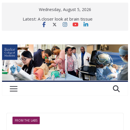
Skip
Wednesday, August 5, 2026
to
Latest:
A closer look at brain tissue
content
vulnerability in neurological
disease
Back to school! What health checks
are needed for a successful school
year?
Elephant vaccine shows first signs
of protection against deadly virus
Is ok to share makeup?
Dermatologists respond.
Women in gastroenterology:
Paving the road ahead
FROM THE LABS