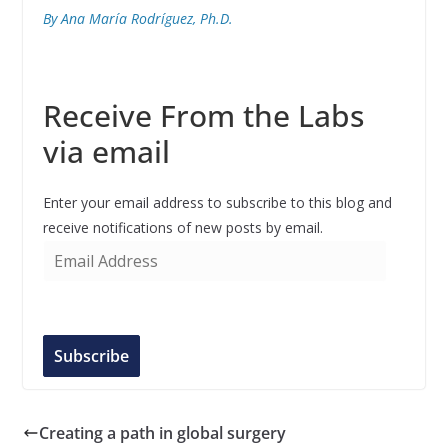
By Ana María Rodríguez, Ph.D.
Receive From the Labs
via email
Enter your email address to subscribe to this blog and
receive notifications of new posts by email.
E
m
a
i
l
Subscribe
A
d
d
Creating a path in global surgery