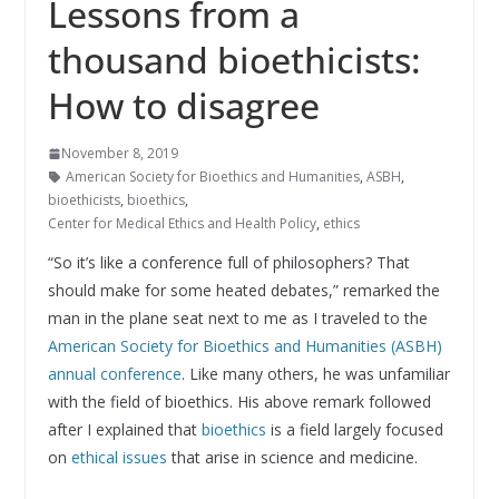
Lessons from a
thousand bioethicists:
How to disagree
November 8, 2019
American Society for Bioethics and Humanities
,
ASBH
,
bioethicists
,
bioethics
,
Center for Medical Ethics and Health Policy
,
ethics
“So it’s like a conference full of philosophers? That
should make for some heated debates,” remarked the
man in the plane seat next to me as I traveled to the
American Society for Bioethics and Humanities (ASBH)
annual conference
. Like many others, he was unfamiliar
with the field of bioethics. His above remark followed
after I explained that
bioethics
is a field largely focused
on
ethical issues
that arise in science and medicine.