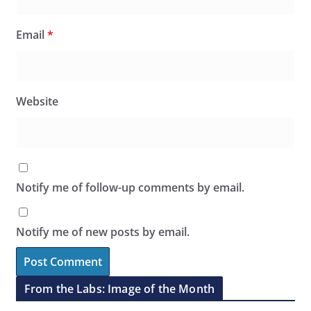
Email
*
Website
Notify me of follow-up comments by email.
Notify me of new posts by email.
From the Labs: Image of the Month