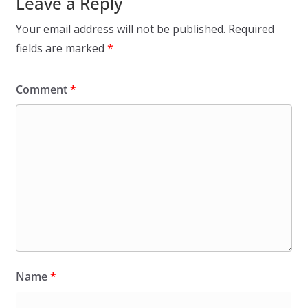
Leave a Reply
Your email address will not be published.
Required
fields are marked
*
Comment
*
Name
*