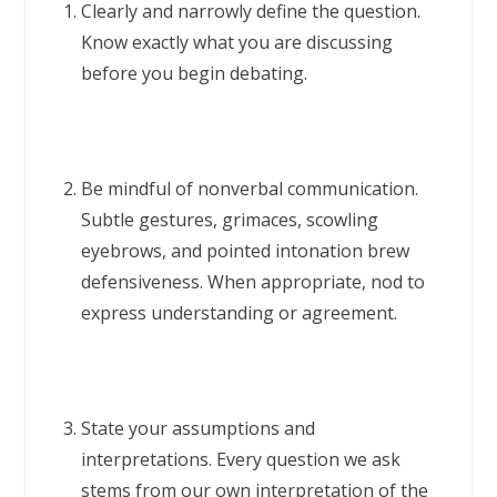
Clearly and narrowly define the question.
Know exactly what you are discussing
before you begin debating.
Be mindful of nonverbal communication.
Subtle gestures, grimaces, scowling
eyebrows, and pointed intonation brew
defensiveness. When appropriate, nod to
express understanding or agreement.
State your assumptions and
interpretations. Every question we ask
stems from our own interpretation of the