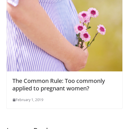
The Common Rule: Too commonly
applied to pregnant women?
February 1, 2019