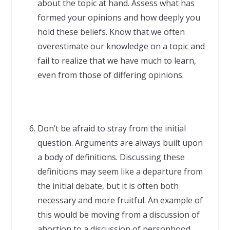
about the topic at hand. Assess what has
formed your opinions and how deeply you
hold these beliefs. Know that we often
overestimate our knowledge on a topic and
fail to realize that we have much to learn,
even from those of differing opinions.
Don’t be afraid to stray from the initial
question. Arguments are always built upon
a body of definitions. Discussing these
definitions may seem like a departure from
the initial debate, but it is often both
necessary and more fruitful. An example of
this would be moving from a discussion of
abortion to a discussion of personhood.