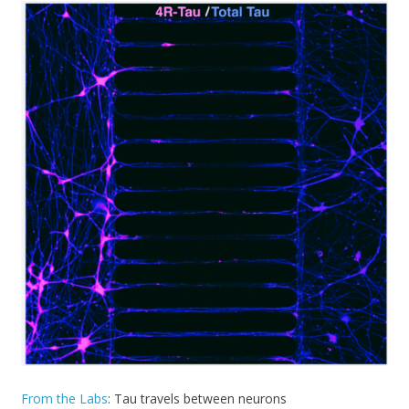
From the Labs
: Tau travels between neurons