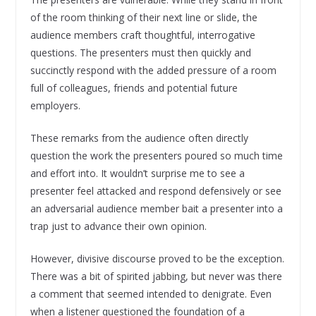
of the room thinking of their next line or slide, the
audience members craft thoughtful, interrogative
questions. The presenters must then quickly and
succinctly respond with the added pressure of a room
full of colleagues, friends and potential future
employers.
These remarks from the audience often directly
question the work the presenters poured so much time
and effort into. It wouldn’t surprise me to see a
presenter feel attacked and respond defensively or see
an adversarial audience member bait a presenter into a
trap just to advance their own opinion.
However, divisive discourse proved to be the exception.
There was a bit of spirited jabbing, but never was there
a comment that seemed intended to denigrate. Even
when a listener questioned the foundation of a