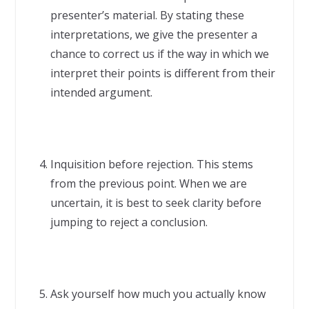
presenter’s material. By stating these
interpretations, we give the presenter a
chance to correct us if the way in which we
interpret their points is different from their
intended argument.
Inquisition before rejection. This stems
from the previous point. When we are
uncertain, it is best to seek clarity before
jumping to reject a conclusion.
Ask yourself how much you actually know