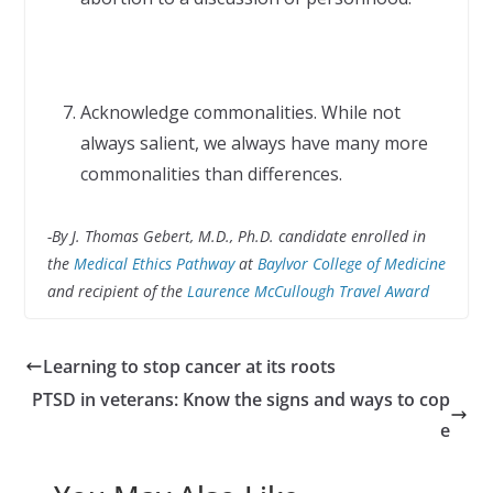
Acknowledge commonalities. While not
always salient, we always have many more
commonalities than differences.
-By J. Thomas Gebert, M.D., Ph.D. candidate enrolled in
the
Medical Ethics Pathway
at
Baylvor College of Medicine
and recipient of the
Laurence McCullough Travel Award
Learning to stop cancer at its roots
PTSD in veterans: Know the signs and ways to cop
e