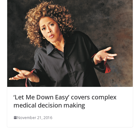
‘Let Me Down Easy’ covers complex
medical decision making
November 21, 2016