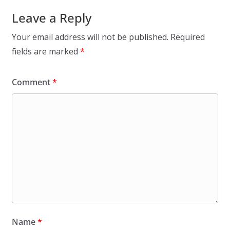
Leave a Reply
Your email address will not be published.
Required
fields are marked
*
Comment
*
Name
*