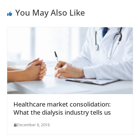
You May Also Like
Healthcare market consolidation:
What the dialysis industry tells us
December 6, 2016