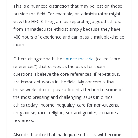
This is a nuanced distinction that may be lost on those
outside the field. For example, an administrator might
view the HEC-C Program as separating a good ethicist
from an inadequate ethicist simply because they have
400 hours of experience and can pass a multiple-choice
exam.
Others disagree with the
source material
(called “core
references”) that serves as the basis for exam
questions. I believe the core references, if repetitious,
are important works in the field. My concern is that
these works do not pay sufficient attention to some of
the most pressing and challenging issues in clinical
ethics today: income inequality, care for non-citizens,
drug abuse, race, religion, sex and gender, to name a
few areas.
Also, it’s feasible that inadequate ethicists will become