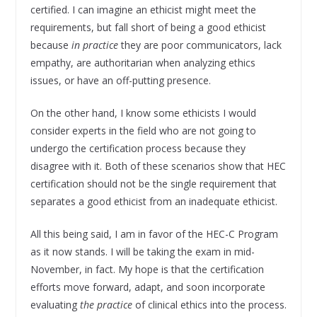
certified. I can imagine an ethicist might meet the
requirements, but fall short of being a good ethicist
because
in practice
they are poor communicators, lack
empathy, are authoritarian when analyzing ethics
issues, or have an off-putting presence.
On the other hand, I know some ethicists I would
consider experts in the field who are not going to
undergo the certification process because they
disagree with it. Both of these scenarios show that HEC
certification should not be the single requirement that
separates a good ethicist from an inadequate ethicist.
All this being said, I am in favor of the HEC-C Program
as it now stands. I will be taking the exam in mid-
November, in fact. My hope is that the certification
efforts move forward, adapt, and soon incorporate
evaluating
the practice
of clinical ethics into the process.