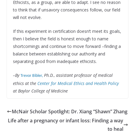
Ethicists, as a group, are able to adapt. I see no reason
to think that if unsavory consequences follow, our field
will not evolve.
If this experiment in certification doesn’t meet its goals,
then I believe the field is honest enough to name
shortcomings and continue to move forward –finding a
balance between establishing our authority and
separating good from inadequate ethicists.
–By
Ph.D., assistant professor of medical
Trevor Bibler,
ethics at the
Center for Medical Ethics and Health Policy
at Baylor College of Medicine
McNair Scholar Spotlight: Dr. Xiang “Shawn” Zhang
Life after a pregnancy or infant loss: Finding a way
to heal