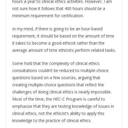
hours a year to clinical ethics activities. However, I am
not sure how it follows that 400 hours
should be
a
minimum requirement for certification.
In my mind, if there is going to be an hour-based
requirement, it should be based on the amount of time
it takes to become a good ethicist rather than the
average amount of time ethicists perform related tasks.
Some hold that the complexity of clinical ethics
consultations couldn’t be reduced to multiple-choice
questions based on a few sources, arguing that
creating multiple-choice questions that reflect the
challenges of doing clinical ethics is nearly impossible.
Most of the time, the HEC-C Program is careful to
emphasize that they are testing knowledge of issues in
clinical ethics, not the ethicist’s ability to apply this
knowledge to the practice of clinical ethics.