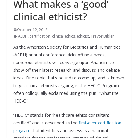
What makes a ‘good’
clinical ethicist?
October 12, 2018
ASBH
,
certification
,
clinical ethics
,
ethicist
,
Trevor Bibler
As the American Society for Bioethics and Humanities
(ASBH) annual conference kicks off next week,
numerous ethicists will converge upon Anaheim to
show off their latest research and discuss and debate
ideas. One topic that’s bound to come up, and is known
to get clinical ethicists arguing, is the HEC-C Program —
often colloquially exclaimed using the pun, “What the
HEC-C!”
”HEC-C” stands for “healthcare ethics consultant-
certified” and is described as the
first-ever certification
program
that identifies and assesses a national