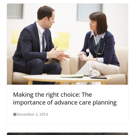
Making the right choice: The
importance of advance care planning
December 2, 2016