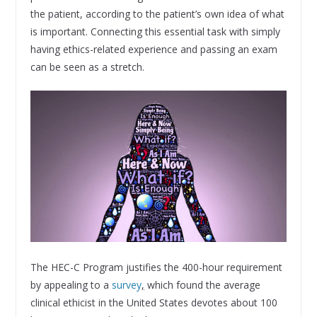
the patient, according to the patient’s own idea of what
is important. Connecting this essential task with simply
having ethics-related experience and passing an exam
can be seen as a stretch.
The HEC-C Program justifies the 400-hour requirement
by appealing to a
survey
,
which found the average
clinical ethicist in the United States devotes about 100