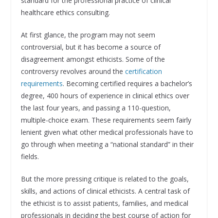
standard for the professional practice of clinical
healthcare ethics consulting.
At first glance, the program may not seem
controversial, but it has become a source of
disagreement amongst ethicists. Some of the
controversy revolves around the
certification
requirements
. Becoming certified requires a bachelor’s
degree, 400 hours of experience in clinical ethics over
the last four years, and passing a 110-question,
multiple-choice exam. These requirements seem fairly
lenient given what other medical professionals have to
go through when meeting a “national standard” in their
fields.
But the more pressing critique is related to the goals,
skills, and actions of clinical ethicists. A central task of
the ethicist is to assist patients, families, and medical
professionals in deciding the best course of action for