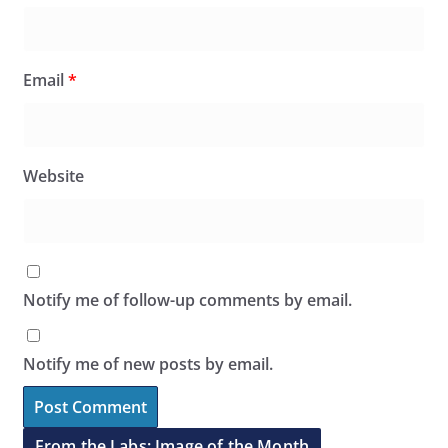
Email
*
Website
Notify me of follow-up comments by email.
Notify me of new posts by email.
From the Labs: Image of the Month