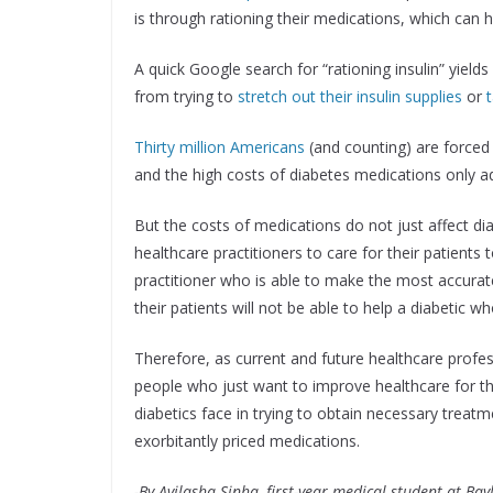
is through rationing their medications, which can h
A quick Google search for “rationing insulin” yie
from trying to
stretch out their insulin supplies
or
Thirty million Americans
(and counting) are forced 
and the high costs of diabetes medications only add
But the costs of medications do not just affect diab
healthcare practitioners to care for their patients 
practitioner who is able to make the most accurat
their patients will not be able to help a diabetic w
Therefore, as current and future healthcare profes
people who just want to improve healthcare for th
diabetics face in trying to obtain necessary treat
exorbitantly priced medications.
-By Avilasha Sinha, first-year medical student at Bay