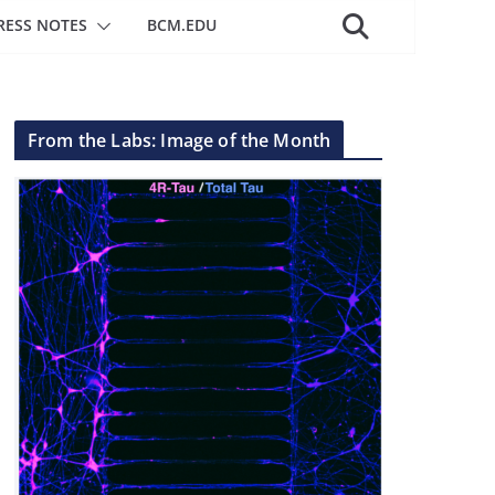
RESS NOTES
BCM.EDU
From the Labs: Image of the Month