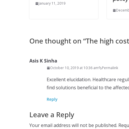
January 11, 2019
Decemb
One thought on “
The high cos
Asis K Sinha
October 10, 2019 at 10:36 am
Permalink
Excellent elucidation. Healthcare reg
find solutions beneficial to the affecte
Reply
Leave a Reply
Your email address will not be published.
Requ