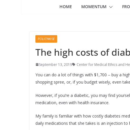
HOME
MOMENTUM
FRO
POLICYWISE
The high costs of dia
September 13, 2019
Center for Medical Ethics and He
You can do a lot of things with $1,700 – buy a hig
shopping spree, or, if you budget wisely, even take 
However, if you’re a diabetic, you may find yourse
medication, even with health insurance.
My family is familiar with how costly diabetes me
daily medications that she takes is an injection to