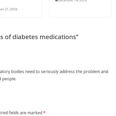
December 14, 2018
er 21, 2018
ts of diabetes medications
”
ulatory bodies need to seriously address the problem and
d people.
ired fields are marked
*