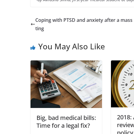
Coping with PTSD and anxiety after a mass
ting
You May Also Like
2018: 
Big, bad medical bills:
review
Time for a legal fix?
policy