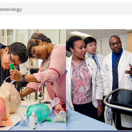
enterology:
ahead
 scientists
linked genes that
ds can miss
hat health checks
successful school
shows first signs
inst deadly virus
akeup?
espond.