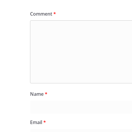
Comment
*
Name
*
Email
*