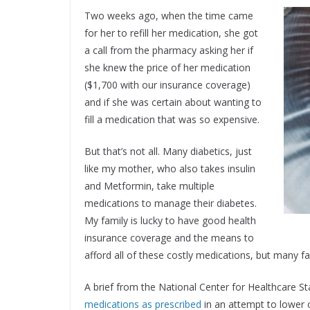
Two weeks ago, when the time came
for her to refill her medication, she got
a call from the pharmacy asking her if
she knew the price of her medication
($1,700 with our insurance coverage)
and if she was certain about wanting to
fill a medication that was so expensive.
But that’s not all. Many diabetics, just
like my mother, who also takes insulin
and Metformin, take multiple
medications to manage their diabetes.
My family is lucky to have good health
insurance coverage and the means to
afford all of these costly medications, but many fa
A brief from the National Center for Healthcare St
medications as prescribed
in an attempt to lower 