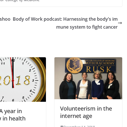
 shoo
Body of Work podcast: Harnessing the body’s im
mune system to fight cancer
Volunteerism in the
A year in
internet age
 in health