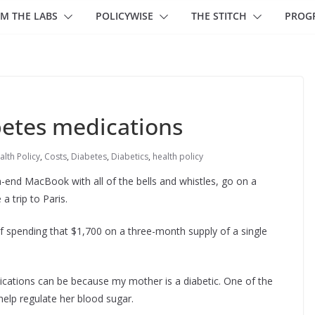
M THE LABS
POLICYWISE
THE STITCH
PROG
betes medications
alth Policy
,
Costs
,
Diabetes
,
Diabetics
,
health policy
h-end MacBook with all of the bells and whistles, go on a
a trip to Paris.
lf spending that $1,700 on a three-month supply of a single
dications can be because my mother is a diabetic. One of the
 help regulate her blood sugar.