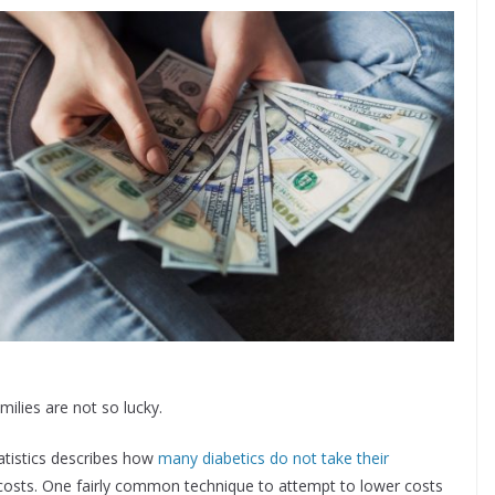
milies are not so lucky.
atistics describes how
many diabetics do not take their
costs. One fairly common technique to attempt to lower costs