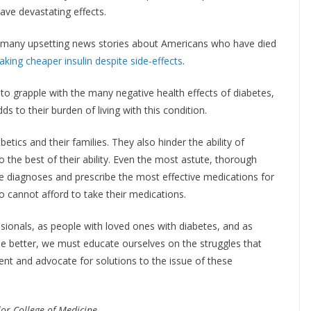
ave devastating effects.
lds many upsetting news stories about Americans who have died
taking cheaper insulin despite side-effects
.
to grapple with the many negative health effects of diabetes,
s to their burden of living with this condition.
etics and their families. They also hinder the ability of
to the best of their ability. Even the most astute, thorough
e diagnoses and prescribe the most effective medications for
ho cannot afford to take their medications.
sionals, as people with loved ones with diabetes, and as
e better, we must educate ourselves on the struggles that
ment and advocate for solutions to the issue of these
lor College of Medicine