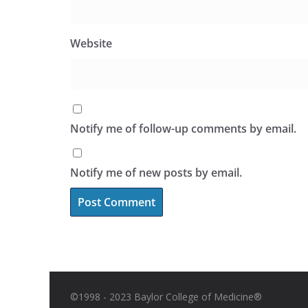
Website
Notify me of follow-up comments by email.
Notify me of new posts by email.
©1998 - 2023 Baylor College of Medicine®