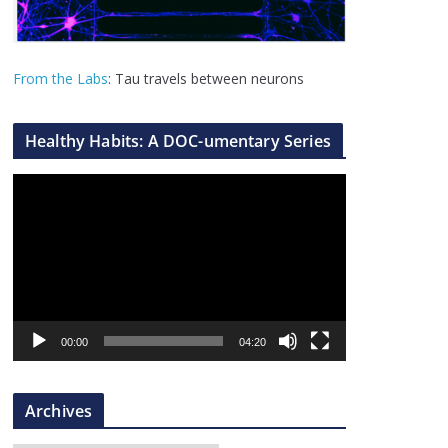
From the Labs
: Tau travels between neurons
Healthy Habits: A DOC-umentary Series
V
i
d
e
o
P
l
00:00
04:20
a
y
Archives
e
r