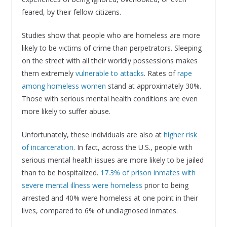
feared, by their fellow citizens.
Studies show that people who are homeless are more
likely to be victims of crime than perpetrators. Sleeping
on the street with all their worldly possessions makes
them extremely
vulnerable to attacks
. Rates of
rape
among homeless women
stand at approximately 30%.
Those with serious mental health conditions are even
more likely to suffer abuse.
Unfortunately, these individuals are also at
higher risk
of incarceration
. In fact, across the U.S., people with
serious mental health issues are more likely to be jailed
than to be hospitalized.
17.3% of prison inmates with
severe mental illness were homeless
prior to being
arrested and 40% were homeless at one point in their
lives, compared to 6% of undiagnosed inmates.