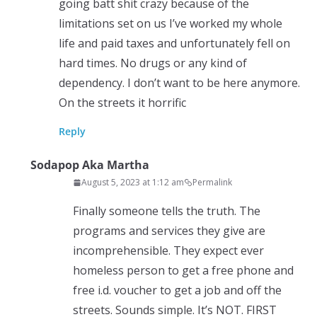
going batt shit crazy because of the
limitations set on us I’ve worked my whole
life and paid taxes and unfortunately fell on
hard times. No drugs or any kind of
dependency. I don’t want to be here anymore.
On the streets it horrific
Reply
Sodapop Aka Martha
August 5, 2023 at 1:12 am
Permalink
Finally someone tells the truth. The
programs and services they give are
incomprehensible. They expect ever
homeless person to get a free phone and
free i.d. voucher to get a job and off the
streets. Sounds simple. It’s NOT. FIRST