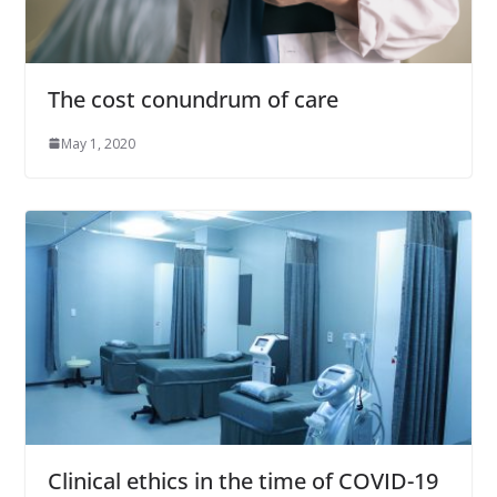
The cost conundrum of care
May 1, 2020
Clinical ethics in the time of COVID-19