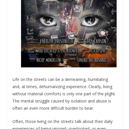
Life on the streets can be a demeaning, humiliating
and, at times, dehumanizing experience. Clearly, living
without material comforts is only one part of the plight.
The mental struggle caused by isolation and abuse is
often an even more difficult burden to bear.
Often, those living on the streets talk about their daily
experiences of being ignored, overlooked, or even