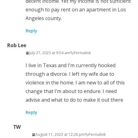
decent income. Yet my income is not sufficient
enough to pay rent on an apartment in Los
Angeles county.
Reply
Rob Lee
July 27, 2023 at 9:54 am
Permalink
I live in Texas and I’m currently hooked
through a divorce. I left my wife due to
violence in the home. I am new to all of this
change that I’m about to endure. I need
advise and what to do to make it out there
Reply
TW
August 11, 2023 at 12:28 pm
Permalink