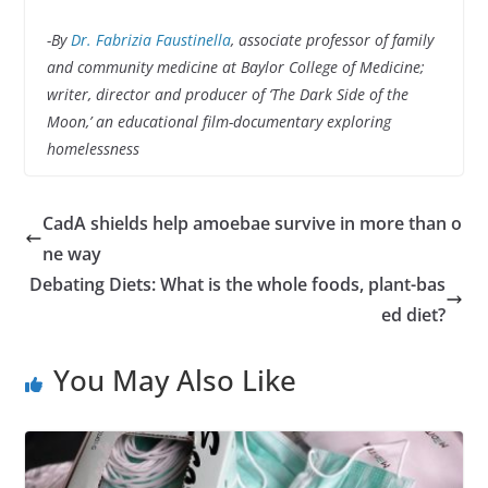
-By
Dr. Fabrizia Faustinella
, associate professor of family
and community medicine at Baylor College of Medicine;
writer, director and producer of ‘The Dark Side of the
Moon,’ an educational film-documentary exploring
homelessness
CadA shields help amoebae survive in more than o
ne way
Debating Diets: What is the whole foods, plant-bas
ed diet?
You May Also Like