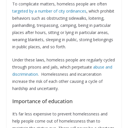
To complicate matters, homeless people are often
targeted by a number of city ordinances
,
which prohibit
behaviors such as obstructing sidewalks, loitering,
panhandling, trespassing, camping, being in particular
places after hours, sitting or lying in particular areas,
wearing blankets, sleeping in public, storing belongings
in public places, and so forth.
Under these laws, homeless people are regularly cycled
through prisons and jails, which perpetuate
abuse and
discrimination
. Homelessness and incarceration
increase the risk of each other causing a cycle of
hardship and uncertainty.
Importance of education
It’s far less expensive to prevent homelessness and
help people come out of homelessness than to