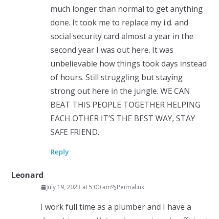
much longer than normal to get anything
done. It took me to replace my i.d. and
social security card almost a year in the
second year I was out here. It was
unbelievable how things took days instead
of hours. Still struggling but staying
strong out here in the jungle. WE CAN
BEAT THIS PEOPLE TOGETHER HELPING
EACH OTHER IT’S THE BEST WAY, STAY
SAFE FRIEND.
Reply
Leonard
July 19, 2023 at 5:00 am
Permalink
I work full time as a plumber and I have a