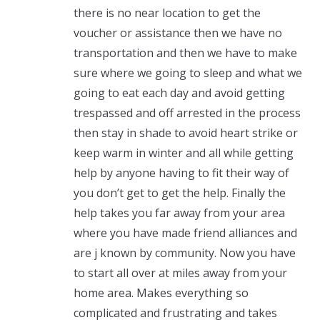
there is no near location to get the
voucher or assistance then we have no
transportation and then we have to make
sure where we going to sleep and what we
going to eat each day and avoid getting
trespassed and off arrested in the process
then stay in shade to avoid heart strike or
keep warm in winter and all while getting
help by anyone having to fit their way of
you don’t get to get the help. Finally the
help takes you far away from your area
where you have made friend alliances and
are j known by community. Now you have
to start all over at miles away from your
home area. Makes everything so
complicated and frustrating and takes