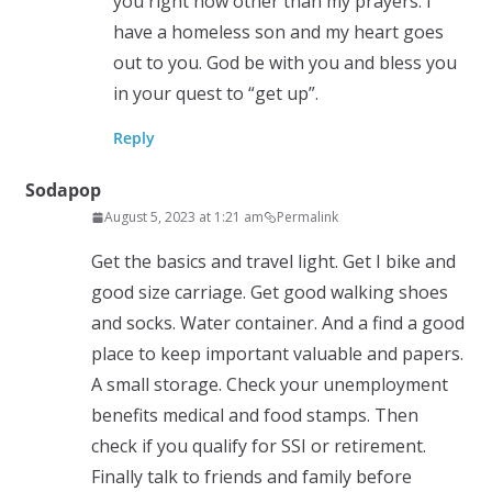
you right now other than my prayers. I
have a homeless son and my heart goes
out to you. God be with you and bless you
in your quest to “get up”.
Reply
Sodapop
August 5, 2023 at 1:21 am
Permalink
Get the basics and travel light. Get I bike and
good size carriage. Get good walking shoes
and socks. Water container. And a find a good
place to keep important valuable and papers.
A small storage. Check your unemployment
benefits medical and food stamps. Then
check if you qualify for SSI or retirement.
Finally talk to friends and family before