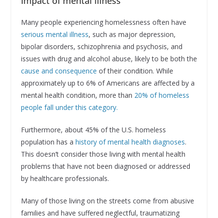
Impact of mental illness
Many people experiencing homelessness often have
serious mental illness
, such as major depression,
bipolar disorders, schizophrenia and psychosis, and
issues with drug and alcohol abuse, likely to be both the
cause and consequence
of their condition. While
approximately up to 6% of Americans are affected by a
mental health condition, more than
20% of homeless
people fall under this category.
Furthermore, about 45% of the U.S. homeless
population has a
history of mental health diagnoses
.
This doesn’t consider those living with mental health
problems that have not been diagnosed or addressed
by healthcare professionals.
Many of those living on the streets come from abusive
families and have suffered neglectful, traumatizing