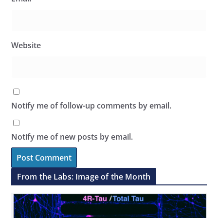
Website
Notify me of follow-up comments by email.
Notify me of new posts by email.
From the Labs: Image of the Month