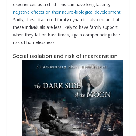
experiences as a child. This can have long-lasting,
negative effects on their neuro-biological development
.
Sadly, these fractured family dynamics also mean that
these individuals are less likely to have family support
when they fall on hard times, again compounding their
risk of homelessness.
Social isolation and risk of incarceration