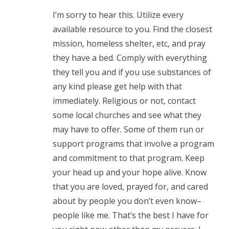
I’m sorry to hear this. Utilize every
available resource to you. Find the closest
mission, homeless shelter, etc, and pray
they have a bed. Comply with everything
they tell you and if you use substances of
any kind please get help with that
immediately. Religious or not, contact
some local churches and see what they
may have to offer. Some of them run or
support programs that involve a program
and commitment to that program. Keep
your head up and your hope alive. Know
that you are loved, prayed for, and cared
about by people you don’t even know–
people like me. That’s the best I have for