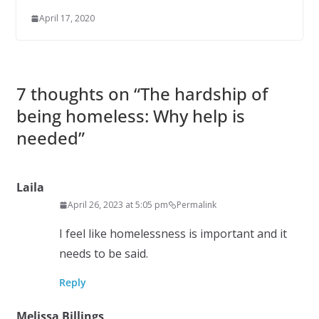
April 17, 2020
7 thoughts on “
The hardship of
being homeless: Why help is
needed
”
Laila
April 26, 2023 at 5:05 pm
Permalink
I feel like homelessness is important and it
needs to be said.
Reply
Melissa Billings