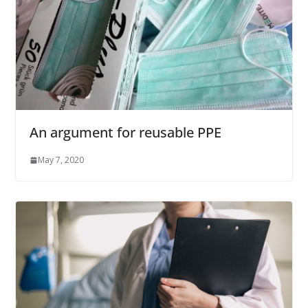
An argument for reusable PPE
May 7, 2020