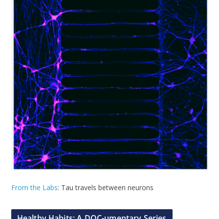
From the Labs
: Tau travels between neurons
Healthy Habits: A DOC-umentary Series