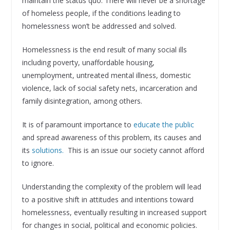
maintain the status quo. There will never be a shortage
of homeless people, if the conditions leading to
homelessness won’t be addressed and solved.
Homelessness is the end result of many social ills
including poverty, unaffordable housing,
unemployment, untreated mental illness, domestic
violence, lack of social safety nets, incarceration and
family disintegration, among others.
It is of paramount importance to
educate the public
and spread awareness of this problem, its causes and
its
solutions.
This is an issue our society cannot afford
to ignore.
Understanding the complexity of the problem will lead
to a positive shift in attitudes and intentions toward
homelessness, eventually resulting in increased support
for changes in social, political and economic policies.