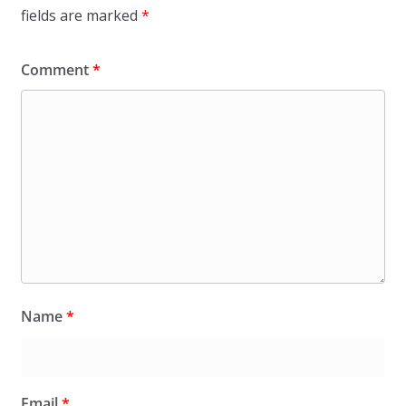
fields are marked
*
Comment
*
Name
*
Email
*