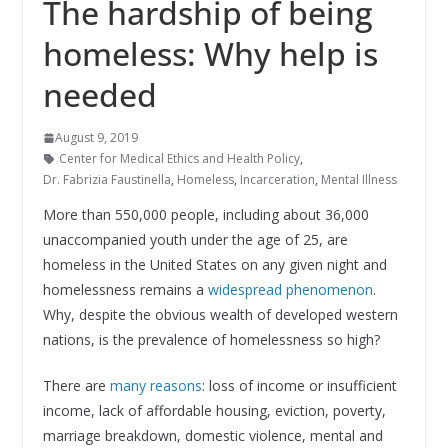
The hardship of being
homeless: Why help is
needed
August 9, 2019
Center for Medical Ethics and Health Policy
,
Dr. Fabrizia Faustinella
,
Homeless
,
Incarceration
,
Mental Illness
More than 550,000 people, including about 36,000
unaccompanied youth under the age of 25, are
homeless in the United States on any given night and
homelessness remains a
widespread phenomenon
.
Why, despite the obvious wealth of developed western
nations, is the prevalence of homelessness so high?
There are
many reasons
: loss of income or insufficient
income, lack of affordable housing, eviction, poverty,
marriage breakdown, domestic violence, mental and