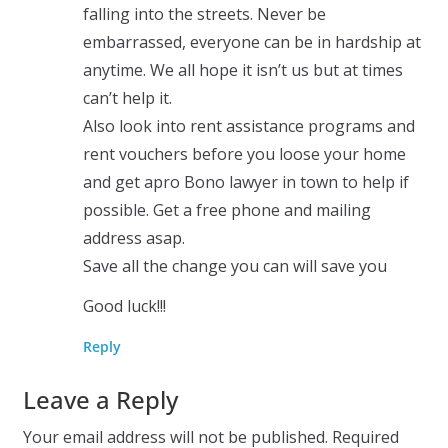
falling into the streets. Never be
embarrassed, everyone can be in hardship at
anytime. We all hope it isn’t us but at times
can’t help it.
Also look into rent assistance programs and
rent vouchers before you loose your home
and get apro Bono lawyer in town to help if
possible. Get a free phone and mailing
address asap.
Save all the change you can will save you
Good luck!!!
Reply
Leave a Reply
Your email address will not be published.
Required