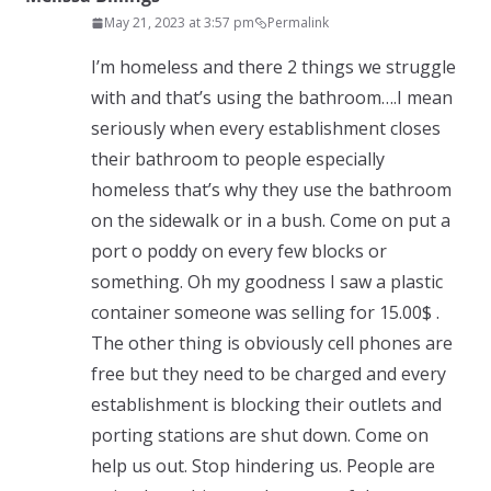
May 21, 2023 at 3:57 pm
Permalink
I’m homeless and there 2 things we struggle
with and that’s using the bathroom….I mean
seriously when every establishment closes
their bathroom to people especially
homeless that’s why they use the bathroom
on the sidewalk or in a bush. Come on put a
port o poddy on every few blocks or
something. Oh my goodness I saw a plastic
container someone was selling for 15.00$ .
The other thing is obviously cell phones are
free but they need to be charged and every
establishment is blocking their outlets and
porting stations are shut down. Come on
help us out. Stop hindering us. People are