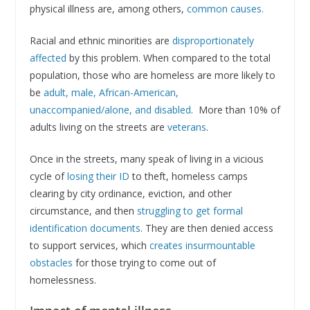
physical illness are, among others,
common causes.
Racial and ethnic minorities are
disproportionately
affected
by this problem. When compared to the total
population, those who are homeless are more likely to
be
adult, male, African-American,
unaccompanied/alone, and disabled
. More than 10% of
adults living on the streets are
veterans
.
Once in the streets, many speak of living in a vicious
cycle of
losing their ID
to theft, homeless camps
clearing by city ordinance, eviction, and other
circumstance, and then
struggling to get formal
identification documents
. They are then denied access
to support services, which
creates insurmountable
obstacles
for those trying to come out of
homelessness.