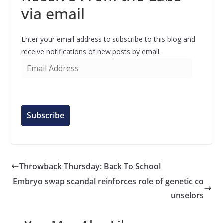
via email
Enter your email address to subscribe to this blog and
receive notifications of new posts by email.
E
m
a
i
l
Subscribe
A
d
d
r
Throwback Thursday: Back To School
e
Embryo swap scandal reinforces role of genetic co
s
unselors
s