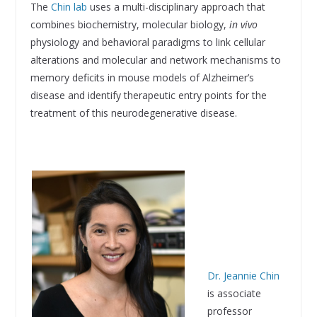
The
Chin lab
uses a multi-disciplinary approach that
combines biochemistry, molecular biology,
in vivo
physiology and behavioral paradigms to link cellular
alterations and molecular and network mechanisms to
memory deficits in mouse models of Alzheimer’s
disease and identify therapeutic entry points for the
treatment of this neurodegenerative disease.
Dr. Jeannie Chin
is associate
professor