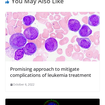
You May Also Like
Promising approach to mitigate
complications of leukemia treatment
October 6, 2022