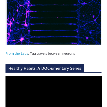
From the Labs
: Tau travels between neurons
Healthy Habits: A DOC-umentary Series
V
i
d
e
o