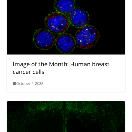
Image of the Month: Human breast
cancer cells
October 4, 2022