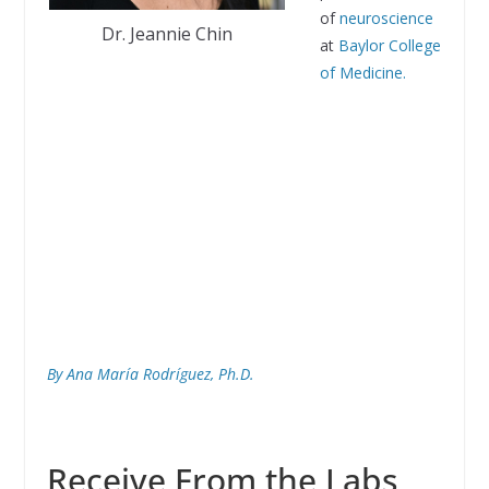
of
neuroscience
Dr. Jeannie Chin
at
Baylor College
of Medicine.
By Ana María Rodríguez, Ph.D.
Receive From the Labs