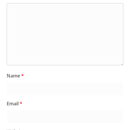
Name
*
Email
*