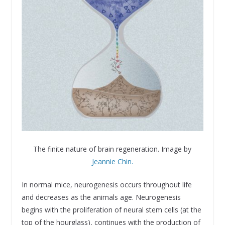
The finite nature of brain regeneration. Image by
Jeannie Chin.
In normal mice, neurogenesis occurs throughout life
and decreases as the animals age. Neurogenesis
begins with the proliferation of neural stem cells (at the
top of the hourglass), continues with the production of