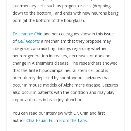
intermediary cells such as progenitor cells (dropping
down to the bottom), and ends with new neurons being
born (at the bottom of the hourglass).
Dr. Jeannie Chin
and her colleagues show in this issue
of
Cell Reports
a mechanism that they propose may
integrate contradicting findings regarding whether
neuroregeneration increases, decreases or does not
change in Alzheimer’s disease. The researchers showed
that the finite hippocampal neural stem cell pool is
prematurely depleted by spontaneous seizures that
occur in mouse models of Alzheimer’s disease. Seizures
also occur in patients with the condition and may play
important roles in brain (dys)function.
You can read our interview with Dr. Chin and first
author
Chia Hsuan Fu
in
From the Labs.