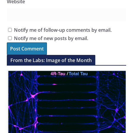
Website
Notify me of follow-up comments by email.
Notify me of new posts by email.
From the Labs: Image of the Month