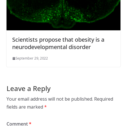
Scientists propose that obesity is a
neurodevelopmental disorder
September 29, 2022
Leave a Reply
Your email address will not be published.
Required
fields are marked
*
Comment
*