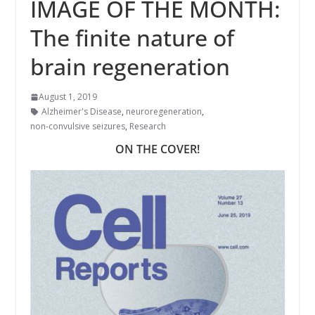
IMAGE OF THE MONTH:
The finite nature of
brain regeneration
August 1, 2019
Alzheimer's Disease
,
neuroregeneration
,
non-convulsive seizures
,
Research
ON THE COVER!