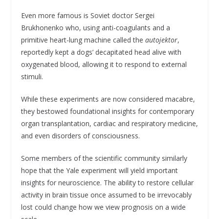
Even more famous is Soviet doctor Sergei
Brukhonenko who, using anti-coagulants and a
primitive heart-lung machine called the
autojektor
,
reportedly kept a dogs’ decapitated head alive with
oxygenated blood, allowing it to respond to external
stimuli.
While these experiments are now considered macabre,
they bestowed foundational insights for contemporary
organ transplantation, cardiac and respiratory medicine,
and even disorders of consciousness.
Some members of the scientific community similarly
hope that the Yale experiment will yield important
insights for neuroscience. The ability to restore cellular
activity in brain tissue once assumed to be irrevocably
lost could change how we view prognosis on a wide