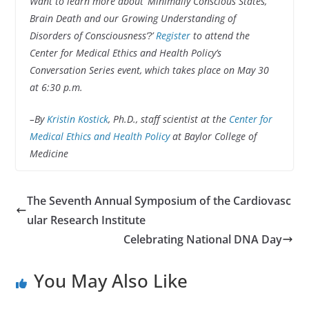
Want to learn more about ‘Minimally Conscious States,
Brain Death and our Growing Understanding of
Disorders of Consciousness’?’
Register
to attend the
Center for Medical Ethics and Health Policy’s
Conversation Series event, which takes place on May 30
at 6:30 p.m.
–By
Kristin Kostick
, Ph.D., staff scientist at the
Center for
Medical Ethics and Health Policy
at Baylor College of
Medicine
The Seventh Annual Symposium of the Cardiovasc
ular Research Institute
Celebrating National DNA Day
You May Also Like