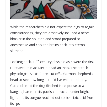
While the researchers did not expect the pigs to regain
consciousness, they pre-emptively included a nerve
blocker in the solution and stood prepared to
anesthetize and cool the brains back into eternal
slumber.
th
Looking back, 19
century physiologists were the first
to revive brain activity in dead animals. The French
physiologist Alexis Carrel cut off a German shepherd’s
head to see how long it could live without a body.
Carrel claimed the dog flinched in response to a
banging hammer, its pupils contracted under bright
light, and its tongue reached out to lick citric acid from
its lips.