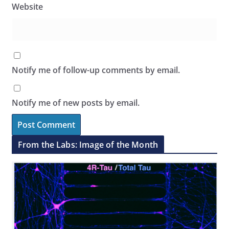
Website
Notify me of follow-up comments by email.
Notify me of new posts by email.
From the Labs: Image of the Month