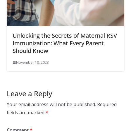
Unlocking the Secrets of Maternal RSV
Immunization: What Every Parent
Should Know
November 10, 2023
Leave a Reply
Your email address will not be published.
Required
fields are marked
*
Comment
*