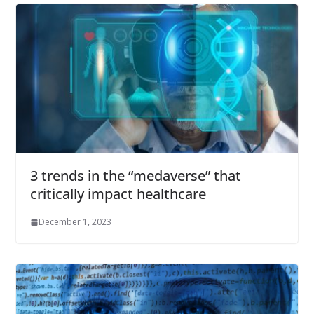
3 trends in the “medaverse” that
critically impact healthcare
December 1, 2023