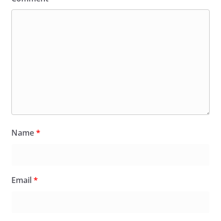
Name
*
Email
*