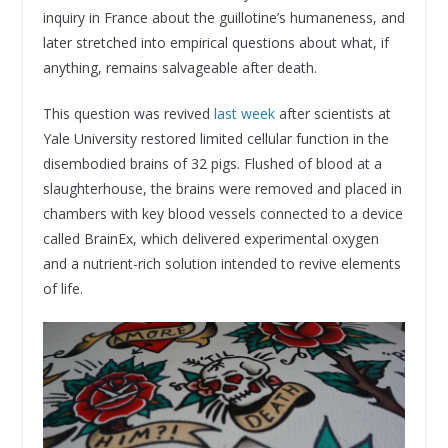
inquiry in France about the guillotine’s humaneness, and
later stretched into empirical questions about what, if
anything, remains salvageable after death.
This question was revived
last week
after scientists at
Yale University restored limited cellular function in the
disembodied brains of 32 pigs. Flushed of blood at a
slaughterhouse, the brains were removed and placed in
chambers with key blood vessels connected to a device
called BrainEx, which delivered experimental oxygen
and a nutrient-rich solution intended to revive elements
of life.