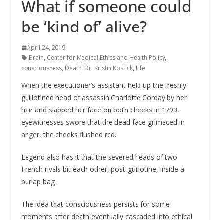
What if someone could
be ‘kind of’ alive?
April 24, 2019
Brain
,
Center for Medical Ethics and Health Policy
,
consciousness
,
Death
,
Dr. Kristin Kostick
,
Life
When the executioner’s assistant held up the freshly
guillotined head of assassin Charlotte Corday by her
hair and slapped her face on both cheeks in 1793,
eyewitnesses swore that the dead face grimaced in
anger, the cheeks flushed red.
Legend also has it that the severed heads of two
French rivals bit each other, post-guillotine, inside a
burlap bag.
The idea that consciousness persists for some
moments after death eventually cascaded into ethical