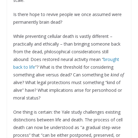
scale.
Is there hope to revive people we once assumed were
permanently brain dead?
While preventing cellular death is vastly different –
practically and ethically – than bringing someone back
from the dead, philosophical considerations still
abound: Does restored neural activity mean “
brought
back to life
”? What is the threshold for considering
something alive versus dead? Can something be
kind of
alive? What legal protections must something “kind of
alive” have? What implications arise for personhood or
moral status?
One thing is certain: the Yale study challenges existing
distinctions between life and death. The process of cell
death can now be understood as “a gradual step-wise
process” that “can be either postponed, preserved, or