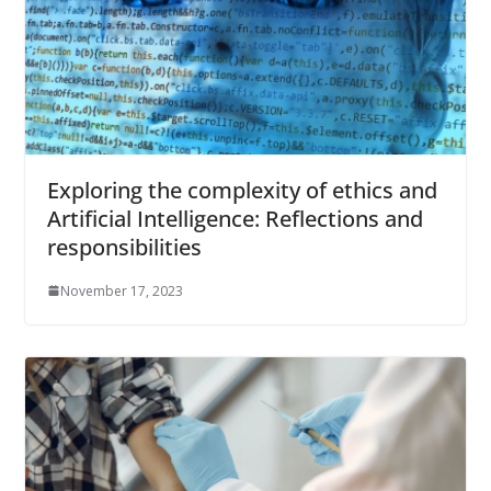
Exploring the complexity of ethics and
Artificial Intelligence: Reflections and
responsibilities
November 17, 2023