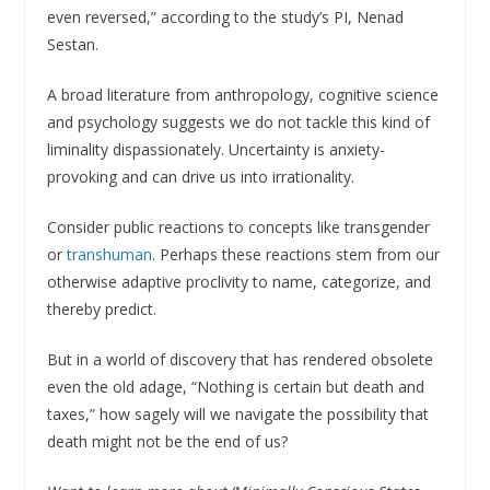
even reversed,” according to the study’s PI, Nenad
Sestan.
A broad literature from anthropology, cognitive science
and psychology suggests we do not tackle this kind of
liminality dispassionately. Uncertainty is anxiety-
provoking and can drive us into irrationality.
Consider public reactions to concepts like transgender
or
transhuman
. Perhaps these reactions stem from our
otherwise adaptive proclivity to name, categorize, and
thereby predict.
But in a world of discovery that has rendered obsolete
even the old adage, “Nothing is certain but death and
taxes,” how sagely will we navigate the possibility that
death might not be the end of us?