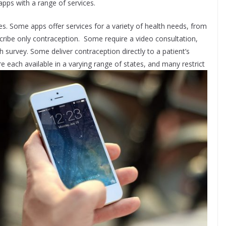
pps with a range of services.
s. Some apps offer services for a variety of health needs, from
escribe only contraception. Some require a video consultation,
lth survey. Some deliver contraception directly to a patient’s
each available in a varying range of states, and many restrict