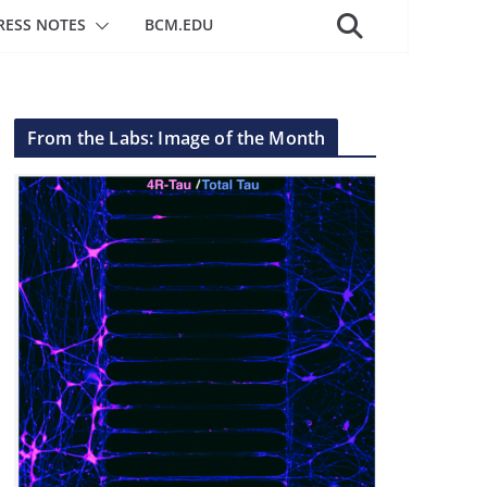
RESS NOTES
BCM.EDU
From the Labs: Image of the Month