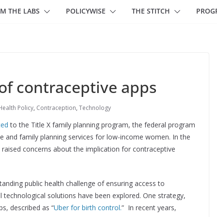
M THE LABS
POLICYWISE
THE STITCH
PROG
of contraceptive apps
Health Policy
,
Contraception
,
Technology
ted
to the Title X family planning program, the federal program
ve and family planning services for low-income women. In the
raised concerns about the implication for contraceptive
anding public health challenge of ensuring access to
al technological solutions have been explored. One strategy,
ps, described as “
Uber for birth control.
” In recent years,