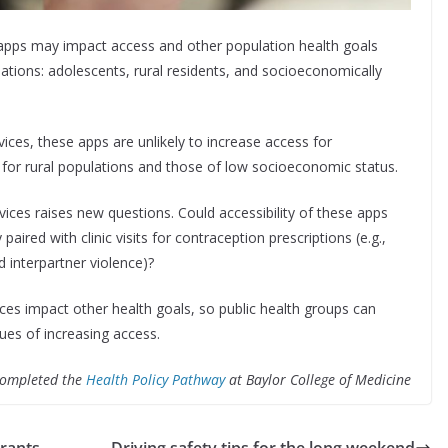
 apps may impact access and other population health goals
lations: adolescents, rural residents, and socioeconomically
ices, these apps are unlikely to increase access for
s for rural populations and those of low socioeconomic status.
ices raises new questions. Could accessibility of these apps
ired with clinic visits for contraception prescriptions (e.g.,
d interpartner violence)?
es impact other health goals, so public health groups can
es of increasing access.
 completed the
Health Policy Pathway
at Baylor College of Medicine
grants
Driving safety tips for the long weekend