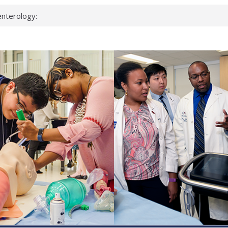
nterology:
ahead
 scientists
inked genes that
ds can miss
hat health checks
successful school
shows first signs
nst deadly virus
keup?
espond.