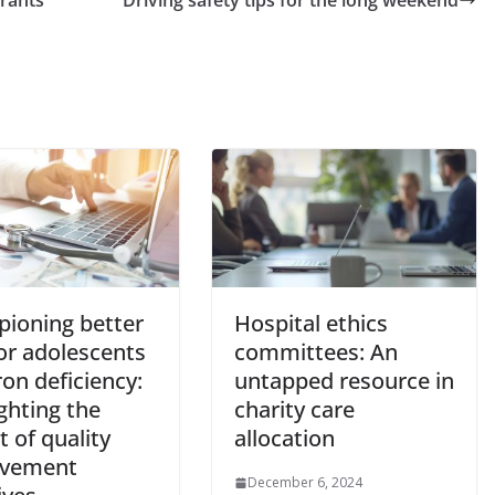
ioning better
Hospital ethics
or adolescents
committees: An
ron deficiency:
untapped resource in
ghting the
charity care
 of quality
allocation
ovement
December 6, 2024