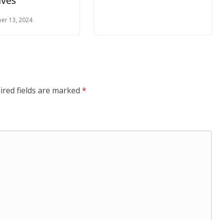
tives
er 13, 2024
ired fields are marked
*