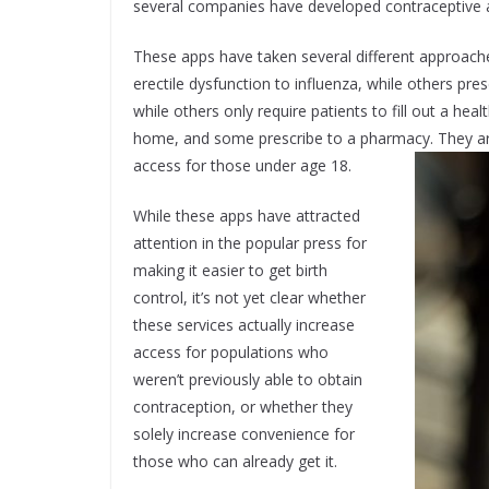
several companies have developed contraceptive a
These apps have taken several different approache
erectile dysfunction to influenza, while others pr
while others only require patients to fill out a hea
home, and some prescribe to a pharmacy. They are 
access for those under age 18.
While these apps have attracted
attention in the popular press for
making it easier to get birth
control, it’s not yet clear whether
these services actually increase
access for populations who
weren’t previously able to obtain
contraception, or whether they
solely increase convenience for
those who can already get it.