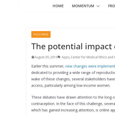
HOME
MOMENTUM
FRO
POLICYWISE
The potential impact 
August 30, 2019
Apps
,
Center for Medical Ethics and 
Earlier this summer,
new changes were implemen
dedicated to providing a wide range of reproducti
wake of these changes, several stakeholders have 
access, particularly among low-income women.
These debates have drawn attention to the long-st
contraception. In the face of this challenge, sever
which has gained increasing attention, is online ap