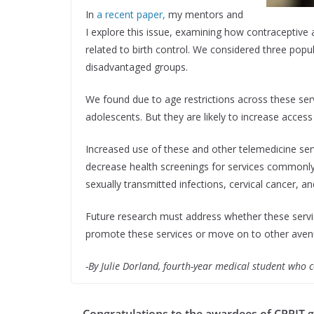
In
a recent paper,
my mentors and
I explore this issue, examining how contraceptive
related to birth control. We considered three popu
disadvantaged groups.
We found due to age restrictions across these serv
adolescents. But they are likely to increase acces
Increased use of these and other telemedicine serv
decrease health screenings for services commonly pa
sexually transmitted infections, cervical cancer, an
Future research must address whether these servic
promote these services or move on to other avenu
-By Julie Dorland, fourth-year medical student who
Congratulations to the awardees of CPRIT 