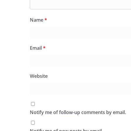
Name
*
Email
*
Website
Notify me of follow-up comments by email.