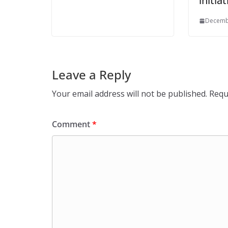
initia
Decemb
Leave a Reply
Your email address will not be published.
Requ
Comment
*