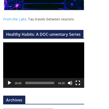
From the Labs
: Tau travels between neurons
Healthy Habits: A DOC-umentary Series
V
i
d
e
o
P
l
00:00
04:20
a
y
Archives
e
r