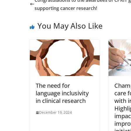
supporting cancer research!
You May Also Like
The need for
Champ
language inclusivity
care f
in clinical research
with i
Highli
December 19, 2024
impact
impr