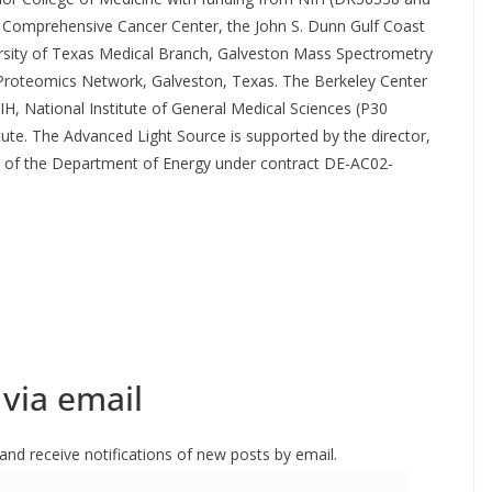
Comprehensive Cancer Center, the John S. Dunn Gulf Coast
sity of Texas Medical Branch, Galveston Mass Spectrometry
 Proteomics Network, Galveston, Texas. The Berkeley Center
NIH, National Institute of General Medical Sciences (P30
e. The Advanced Light Source is supported by the director,
s, of the Department of Energy under contract DE-AC02-
via email
 and receive notifications of new posts by email.