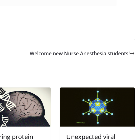
Welcome new Nurse Anesthesia students!
ring protein
Unexpected viral