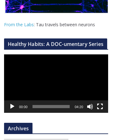
From the Labs
: Tau travels between neurons
Healthy Habits: A DOC-umentary Series
V
i
d
e
o
P
l
00:00
04:20
a
y
Archives
e
r