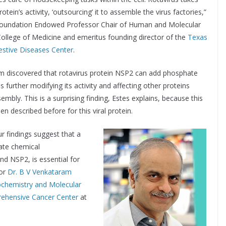
otein’s activity, ‘outsourcing’ it to assemble the virus factories,”
 Foundation Endowed Professor Chair of Human and Molecular
College of Medicine and emeritus founding director of the
Texas
estive Diseases Center
.
eam discovered that rotavirus protein NSP2 can add phosphate
us further modifying its activity and affecting other proteins
sembly. This is a surprising finding, Estes explains, because this
n described before for this viral protein.
r findings suggest that a
ate chemical
nd NSP2, is essential for
hor
Dr. B V Venkataram
ochemistry and Molecular
ehensive Cancer Center
at