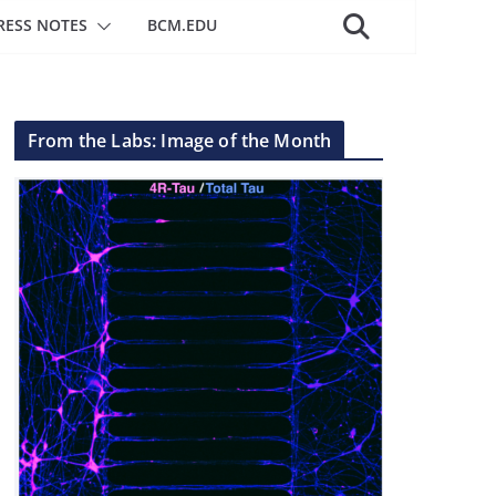
RESS NOTES
BCM.EDU
From the Labs: Image of the Month