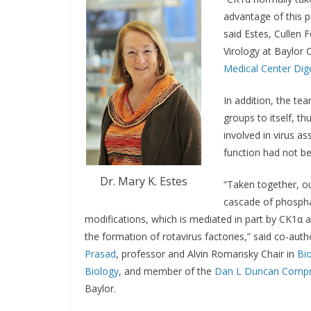
advantage of this pr
said Estes, Cullen
Virology at Baylor 
Medical Center Dig
In addition, the t
groups to itself, th
involved in virus as
function had not bee
Dr. Mary K. Estes
“Taken together, ou
cascade of phosph
modifications, which is mediated in part by CK1α a
the formation of rotavirus factories,” said co-aut
Prasad
, professor and Alvin Romansky Chair in
Bi
Biology
, and member of the
Dan L Duncan Compr
Baylor.