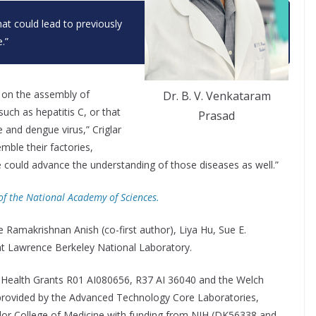
at could lead to previously
.”
ht on the assembly of
Dr. B. V. Venkataram
such as hepatitis C, or that
Prasad
e and dengue virus,” Criglar
mble their factories,
 could advance the understanding of those diseases as well.”
of the National Academy of Sciences.
 Ramakrishnan Anish (co-first author), Liya Hu, Sue E.
at Lawrence Berkeley National Laboratory.
f Health Grants R01 AI080656, R37 AI 36040 and the Welch
provided by the Advanced Technology Core Laboratories,
ylor College of Medicine with funding from NIH (DK56338 and