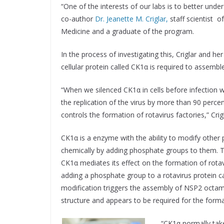
“One of the interests of our labs is to better under
co-author
Dr. Jeanette M. Criglar,
staff scientist o
Medicine and a graduate of the program.
In the process of investigating this, Criglar and he
cellular protein called CK1α is required to assemble
“When we silenced CK1α in cells before infection 
the replication of the virus by more than 90 perce
controls the formation of rotavirus factories,” Crigl
CK1α is a enzyme with the ability to modify other 
chemically by adding phosphate groups to them. T
CK1α mediates its effect on the formation of rotavi
adding a phosphate group to a rotavirus protein 
modification triggers the assembly of NSP2 octamer
structure and appears to be required for the format
“CK1α normally take