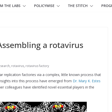
M THE LABS
POLICYWISE
THE STITCH
PROG
Assembling a rotavirus
search
,
rotavirus
,
rotavirus factory
r replication factories via a complex, little known process that
insights into this process have emerged from
Dr. Mary K. Estes
r colleagues have identified novel essential players in the