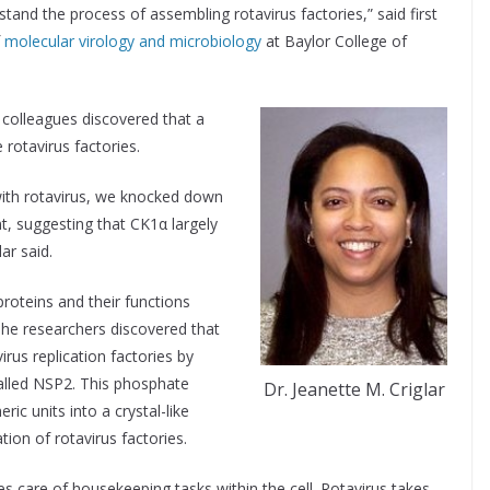
stand the process of assembling rotavirus factories,” said first
f
molecular virology and microbiology
at Baylor College of
r colleagues discovered that a
 rotavirus factories.
with rotavirus, we knocked down
nt, suggesting that CK1α largely
ar said.
proteins and their functions
he researchers discovered that
rus replication factories by
called NSP2. This phosphate
Dr. Jeanette M. Criglar
ic units into a crystal-like
ion of rotavirus factories.
s care of housekeeping tasks within the cell. Rotavirus takes