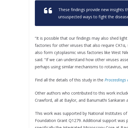
These findings provide new insights th
unsuspected ways to fight the disease
“It is possible that our findings may also shed lig
factories for other viruses that also require CK1α, 
also form cytoplasmic virus factories like West Nil
said. “If we can understand how other viruses asse
perhaps using similar mechanisms to rotavirus, we
Find all the details of this study in the
Proceedings 
Other authors who contributed to this work include
Crawford, all at Baylor, and Banumathi Sankaran 
This work was supported by National Institutes o
Foundation Grant Q1279. Additional support was 
specifically the Integrated Microscopy Core at Ba