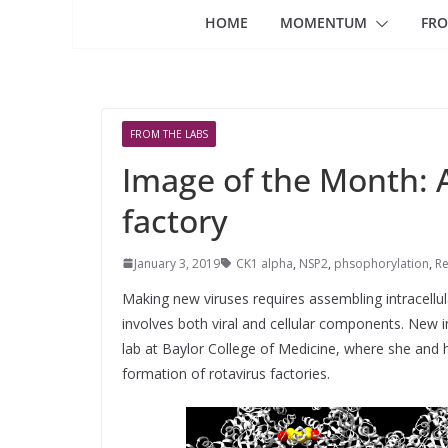
HOME
MOMENTUM
FRO
FROM THE LABS
Image of the Month: 
factory
January 3, 2019
CK1 alpha
,
NSP2
,
phsophorylation
,
Re
Making new viruses requires assembling intracellula
involves both viral and cellular components. New 
lab at Baylor College of Medicine, where she and he
formation of rotavirus factories.