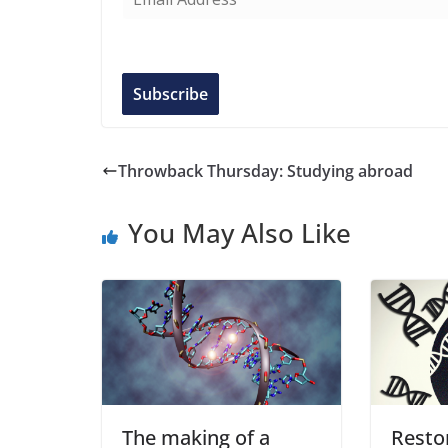
m
a
i
l
Subscribe
A
d
d
Throwback Thursday: Studying abroad
r
e
You May Also Like
s
s
The making of a
Resto