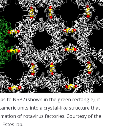
 to NSP2 (shown in the green rectangle), it
meric units into a crystal-like structure that
mation of rotavirus factories. Courtesy of the
Estes lab.