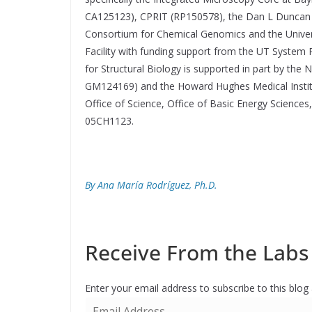
CA125123), CPRIT (RP150578), the Dan L Duncan 
Consortium for Chemical Genomics and the Univer
Facility with funding support from the UT System
for Structural Biology is supported in part by the 
GM124169) and the Howard Hughes Medical Institut
Office of Science, Office of Basic Energy Science
05CH1123.
By Ana María Rodríguez, Ph.D.
Receive From the Labs 
Enter your email address to subscribe to this blog
E