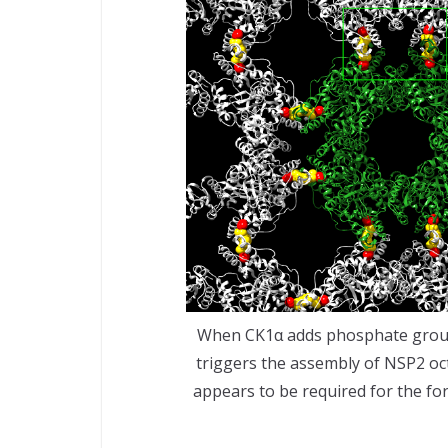
When CK1α adds phosphate groups
triggers the assembly of NSP2 octa
appears to be required for the for