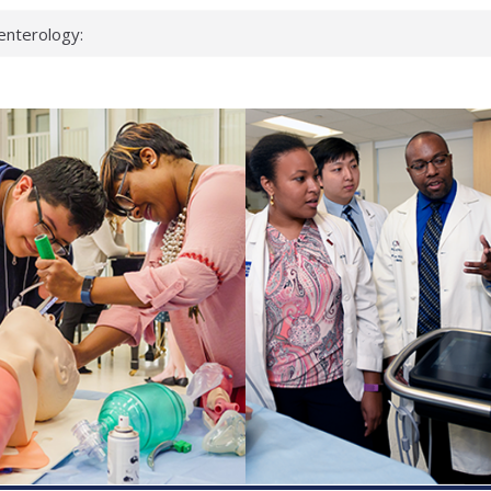
enterology:
ahead
 scientists
linked genes that
ds can miss
hat health checks
successful school
shows first signs
inst deadly virus
akeup?
espond.