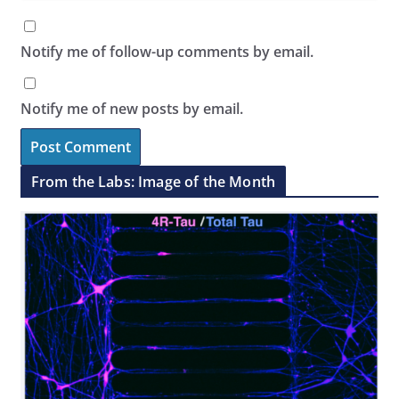
Notify me of follow-up comments by email.
Notify me of new posts by email.
From the Labs: Image of the Month