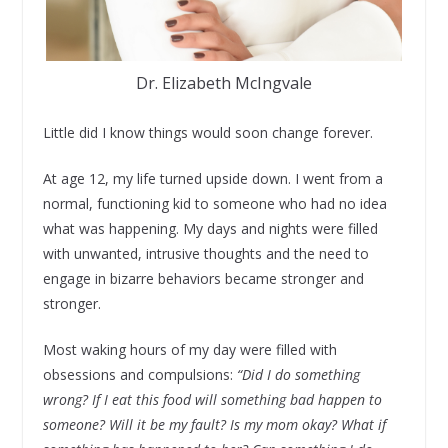
Dr. Elizabeth McIngvale
Little did I know things would soon change forever.
At age 12, my life turned upside down. I went from a
normal, functioning kid to someone who had no idea
what was happening. My days and nights were filled
with unwanted, intrusive thoughts and the need to
engage in bizarre behaviors became stronger and
stronger.
Most waking hours of my day were filled with
obsessions and compulsions:
“Did I do something
wrong? If I eat this food will something bad happen to
someone? Will it be my fault? Is my mom okay? What if