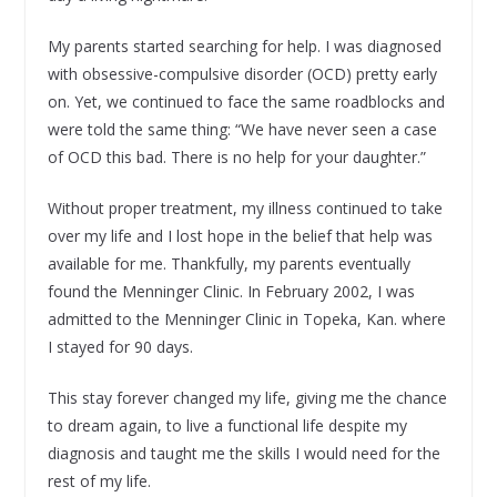
My parents started searching for help. I was diagnosed
with obsessive-compulsive disorder (OCD) pretty early
on. Yet, we continued to face the same roadblocks and
were told the same thing: “We have never seen a case
of OCD this bad. There is no help for your daughter.”
Without proper treatment, my illness continued to take
over my life and I lost hope in the belief that help was
available for me. Thankfully, my parents eventually
found the Menninger Clinic. In February 2002, I was
admitted to the Menninger Clinic in Topeka, Kan. where
I stayed for 90 days.
This stay forever changed my life, giving me the chance
to dream again, to live a functional life despite my
diagnosis and taught me the skills I would need for the
rest of my life.