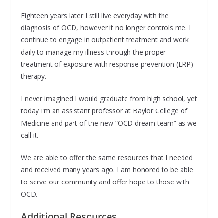
Eighteen years later I still live everyday with the
diagnosis of OCD, however it no longer controls me. I
continue to engage in outpatient treatment and work
daily to manage my illness through the proper
treatment of exposure with response prevention (ERP)
therapy.
I never imagined I would graduate from high school, yet
today I’m an assistant professor at Baylor College of
Medicine and part of the new “OCD dream team” as we
call it.
We are able to offer the same resources that I needed
and received many years ago. I am honored to be able
to serve our community and offer hope to those with
OCD.
Additional Resources