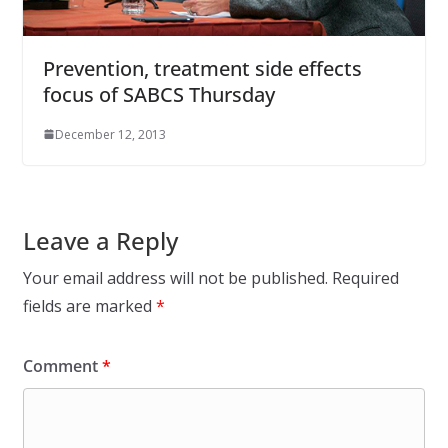
Prevention, treatment side effects
focus of SABCS Thursday
December 12, 2013
Leave a Reply
Your email address will not be published.
Required
fields are marked
*
Comment
*