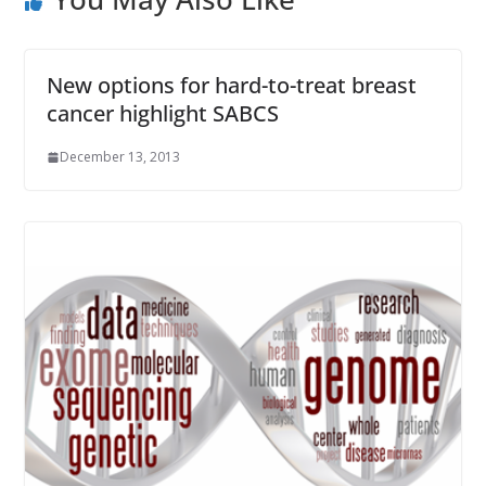
New options for hard-to-treat breast
cancer highlight SABCS
December 13, 2013