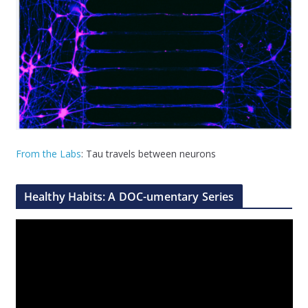
From the Labs
: Tau travels between neurons
Healthy Habits: A DOC-umentary Series
V
i
d
e
o