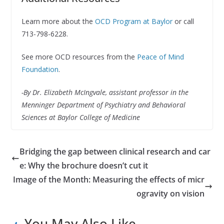
Learn more about the
OCD Program at Baylor
or call
713-798-6228.
See more OCD resources from the
Peace of Mind
Foundation
.
-By Dr. Elizabeth McIngvale, assistant professor in the
Menninger Department of Psychiatry and Behavioral
Sciences at Baylor College of Medicine
Bridging the gap between clinical research and car
e: Why the brochure doesn’t cut it
Image of the Month: Measuring the effects of micr
ogravity on vision
You May Also Like