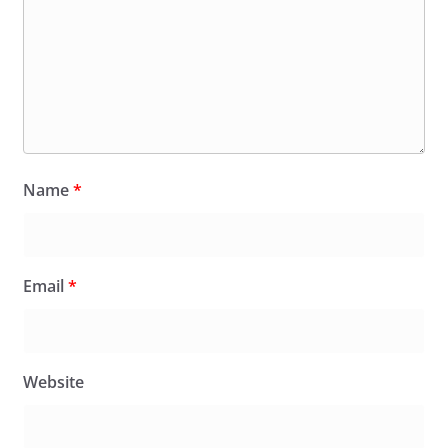
Name
*
Email
*
Website