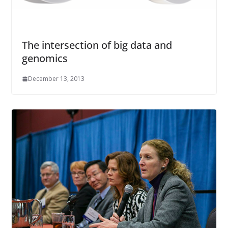
The intersection of big data and
genomics
December 13, 2013