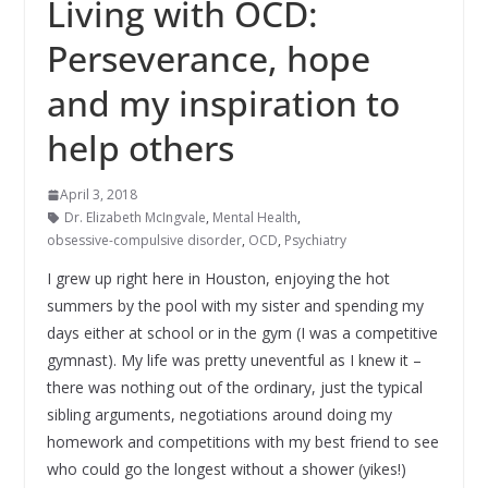
Living with OCD:
Perseverance, hope
and my inspiration to
help others
April 3, 2018
Dr. Elizabeth McIngvale
,
Mental Health
,
obsessive-compulsive disorder
,
OCD
,
Psychiatry
I grew up right here in Houston, enjoying the hot
summers by the pool with my sister and spending my
days either at school or in the gym (I was a competitive
gymnast). My life was pretty uneventful as I knew it –
there was nothing out of the ordinary, just the typical
sibling arguments, negotiations around doing my
homework and competitions with my best friend to see
who could go the longest without a shower (yikes!)