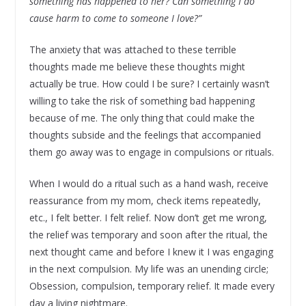
something has happened to her? Can something I do
cause harm to come to someone I love?”
The anxiety that was attached to these terrible
thoughts made me believe these thoughts might
actually be true. How could I be sure? I certainly wasn’t
willing to take the risk of something bad happening
because of me. The only thing that could make the
thoughts subside and the feelings that accompanied
them go away was to engage in compulsions or rituals.
When I would do a ritual such as a hand wash, receive
reassurance from my mom, check items repeatedly,
etc., I felt better. I felt relief. Now don’t get me wrong,
the relief was temporary and soon after the ritual, the
next thought came and before I knew it I was engaging
in the next compulsion. My life was an unending circle;
Obsession, compulsion, temporary relief. It made every
day a living nightmare.