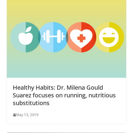
Healthy Habits: Dr. Milena Gould
Suarez focuses on running, nutritious
substitutions
May 13, 2019