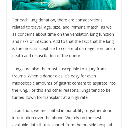
For each lung donation, there are considerations
related to travel, age, size, and immune match, as well
as concerns about time on the ventilator, lung function
and risks of infection. Add to that the fact that the lung
is the most susceptible to collateral damage from brain
death and resuscitation of the donor.
Lungs are also the most susceptible to injury from
trauma. When a donor dies, it’s easy for even
microscopic amounts of gastric content to aspirate into
the lung. For this and other reasons, lungs tend to be
turned down for transplant at a high rate.
In addition, we are limited in our ability to gather donor
information over the phone. We rely on the best
available data that is shared from the outside hospital