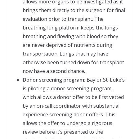
allows more organs to be investigated as it
brings them directly to the surgeon for final
evaluation prior to transplant. The
breathing lung platform keeps the lungs
breathing and flowing with blood so they
are never deprived of nutrients during
transportation. Lungs that may have
otherwise been turned down for transplant
now have a second chance.
Donor screening program:
Baylor St. Luke’s
is piloting a donor screening program,
which allows a donor offer to be first vetted
by an on-call coordinator with substantial
experience screening donor offers. This
allows the offer to undergo a rigorous
review before it’s presented to the