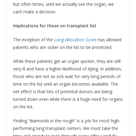
but often times, until we actually see the organ, we
can’t make a decision.
Implications for those on transplant list
The inception of the
Lung Allocation Score
has allowed
patients who are sicker on the list to be prioritized.
While these patients get an organ quicker, they are still
very ill and have a higher likelihood of dying. In addition,
those who are not as sick wait for very long periods of
time on the list until an organ becomes available. The
net effect is that lots of potential donors are being
turned down even while there is a huge need for organs
on the list.
Finding “diamonds in the rough” is a job for most high-
performing lung transplant centers. We must take the
time and energy to look through every offer carefully,