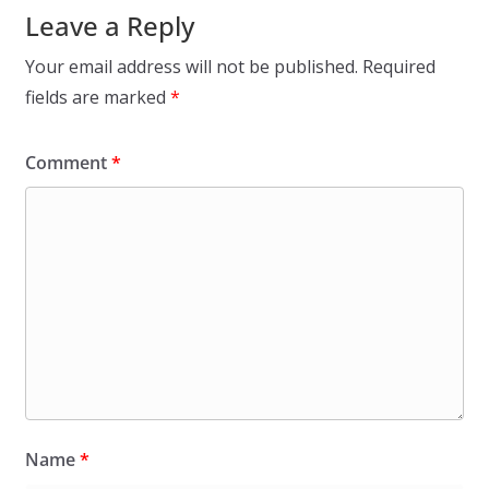
Leave a Reply
Your email address will not be published.
Required
fields are marked
*
Comment
*
Name
*