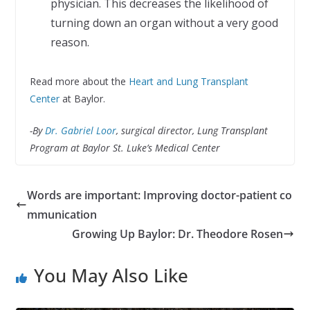
physician. This decreases the likelihood of
turning down an organ without a very good
reason.
Read more about the
Heart and Lung Transplant
Center
at Baylor.
-By
Dr. Gabriel Loor
,
surgical director, Lung Transplant
Program at Baylor St. Luke’s Medical Center
Words are important: Improving doctor-patient co
mmunication
Growing Up Baylor: Dr. Theodore Rosen
You May Also Like