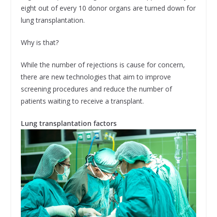
eight out of every 10 donor organs are turned down for
lung transplantation.
Why is that?
While the number of rejections is cause for concern,
there are new technologies that aim to improve
screening procedures and reduce the number of
patients waiting to receive a transplant.
Lung transplantation factors