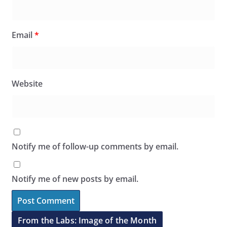
Email
*
Website
Notify me of follow-up comments by email.
Notify me of new posts by email.
From the Labs: Image of the Month