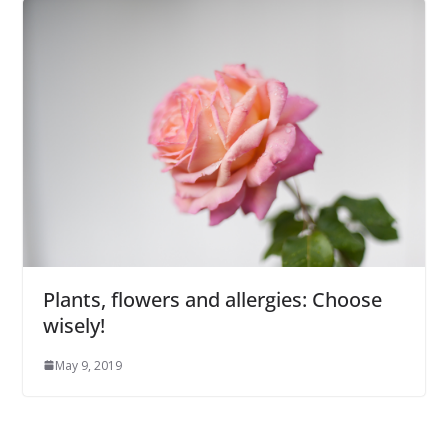
Plants, flowers and allergies: Choose
wisely!
May 9, 2019