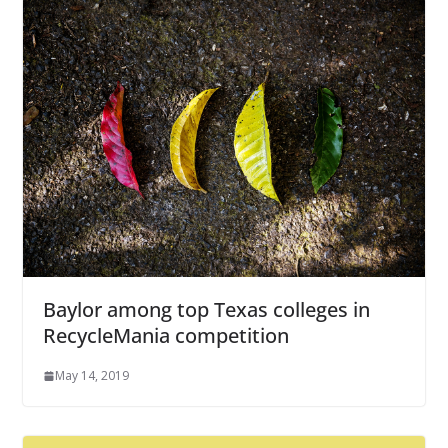
Baylor among top Texas colleges in
RecycleMania competition
May 14, 2019