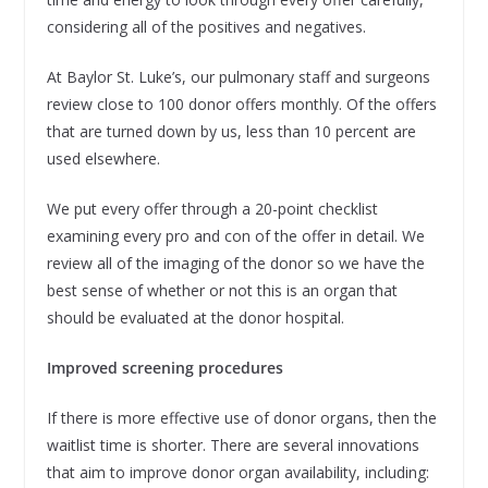
considering all of the positives and negatives.
At Baylor St. Luke’s, our pulmonary staff and surgeons
review close to 100 donor offers monthly. Of the offers
that are turned down by us, less than 10 percent are
used elsewhere.
We put every offer through a 20-point checklist
examining every pro and con of the offer in detail. We
review all of the imaging of the donor so we have the
best sense of whether or not this is an organ that
should be evaluated at the donor hospital.
Improved screening procedures
If there is more effective use of donor organs, then the
waitlist time is shorter. There are several innovations
that aim to improve donor organ availability, including: