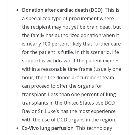
Donation after cardiac death (DCD)
: This is
a specialized type of procurement where
the recipient may not yet be brain dead, but
the family has authorized donation when it
is nearly 100 percent likely that further care
for the patient is futile. In this scenario, life
support is withdrawn. If the patient expires
within a reasonable time frame (usually one
hour) then the donor procurement team
can proceed to offer the organs for
transplant. Less than one percent of lung
transplants in the United States use DCD.
Baylor St. Luke’s has the most experience
with the use of DCD organs in the region.
Ex-Vivo lung perfusion
: This technology