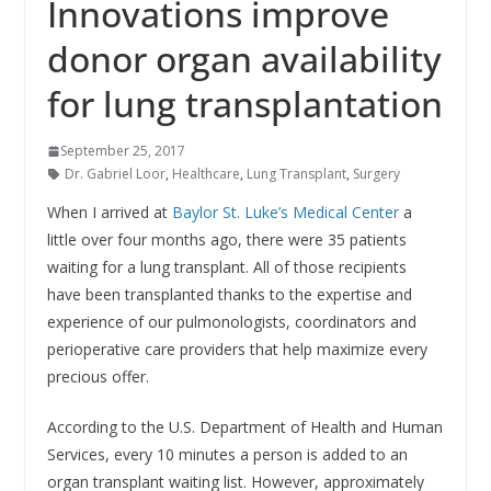
Innovations improve
donor organ availability
for lung transplantation
September 25, 2017
Dr. Gabriel Loor
,
Healthcare
,
Lung Transplant
,
Surgery
When I arrived at
Baylor St. Luke’s Medical Center
a
little over four months ago, there were 35 patients
waiting for a lung transplant. All of those recipients
have been transplanted thanks to the expertise and
experience of our p
ulmonologists,
coordinators and
perioperative care providers that help maximize every
precious offer.
According to the U.S. Department of Health and Human
Services, every 10 minutes a person is added to an
organ transplant waiting list. However, approximately