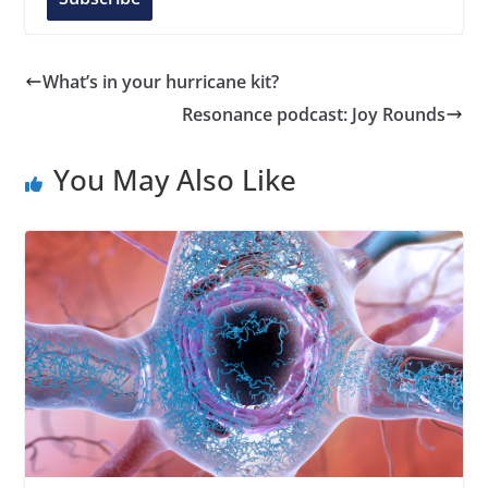
A
d
d
What’s in your hurricane kit?
r
Resonance podcast: Joy Rounds
e
s
You May Also Like
s