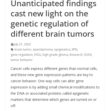
Unanticipated findings
cast new light on the
genetic regulation of
different brain tumors
July 21, 2022
brain tumor
,
ependymoma
,
epigenetics
,
EPN
,
gene regulation
,
HGG
,
high-grade glioma
,
Research
,
SOX9
,
tumor behavior
Cancer cells express different genes than normal cells,
and these new gene expression patterns are key to
cancer behavior. One way cells can alter gene
expression is by adding small chemical modifications to
the DNA or associated proteins called epigenetic
markers that determine which genes are turned on or
off.