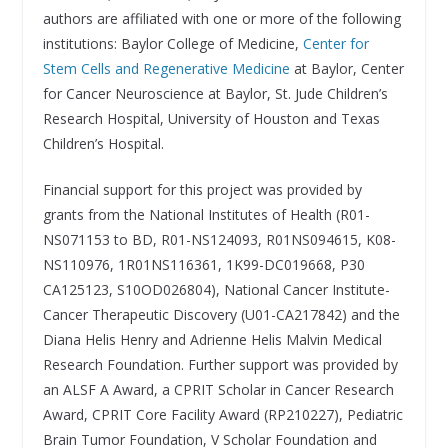
authors are affiliated with one or more of the following
institutions: Baylor College of Medicine,
Center for
Stem Cells and Regenerative Medicine
at Baylor, Center
for Cancer Neuroscience at Baylor, St. Jude Children’s
Research Hospital, University of Houston and Texas
Children’s Hospital.
Financial support for this project was provided by
grants from the National Institutes of Health (R01-
NS071153 to BD, R01-NS124093, R01NS094615, K08-
NS110976, 1R01NS116361, 1K99-DC019668, P30
CA125123, S10OD026804), National Cancer Institute-
Cancer Therapeutic Discovery (U01-CA217842) and the
Diana Helis Henry and Adrienne Helis Malvin Medical
Research Foundation. Further support was provided by
an ALSF A Award, a CPRIT Scholar in Cancer Research
Award, CPRIT Core Facility Award (RP210227), Pediatric
Brain Tumor Foundation, V Scholar Foundation and