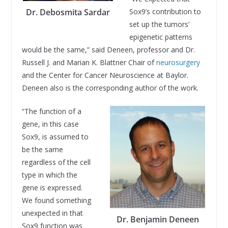
Sox9’s contribution to
Dr. Debosmita Sardar
set up the tumors’
epigenetic patterns
would be the same,” said Deneen, professor and Dr.
Russell J. and Marian K. Blattner Chair of
neurosurgery
and the Center for Cancer Neuroscience at Baylor.
Deneen also is the corresponding author of the work.
“The function of a
gene, in this case
Sox9, is assumed to
be the same
regardless of the cell
type in which the
gene is expressed.
We found something
unexpected in that
Dr. Benjamin Deneen
Sox9 function was