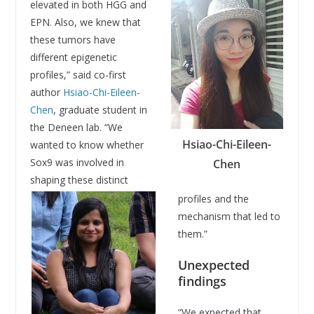
elevated in both HGG and
EPN. Also, we knew that
these tumors have
different epigenetic
profiles,” said co-first
author
Hsiao-Chi-Eileen-
Chen
, graduate student in
the Deneen lab. “We
Hsiao-Chi-Eileen-
wanted to know whether
Sox9 was involved in
Chen
shaping these distinct
profiles and the
mechanism that led to
them.”
Unexpected
findings
“We expected that