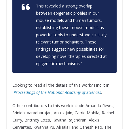
This revealed a strong overlap
between epigenetic profiles in our
mouse models and human tumors,
establishing these mouse models as
powerful tools to understand clinically
relevant tumor behaviors. These
findings suggest new possibilities for
developing novel therapies directed at
epigenetic mechanisms.”
Looking to read all the details of this work? Find it in
Proceedings of the National Academy of Sciences
.
Other contributors to this work include Amanda Reyes,
Srinidhi Varadharajan, Antrix Jain, Carrie Mohila, Rachel
Curry, Brittney Lozzi, Kavitha Rajendran, Alexis
Cervantes, Kwanha Yu, Ali Jalali and Ganesh Rao. The