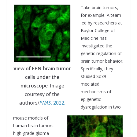
Take brain tumors,
for example. A team
led by researchers at
Baylor College of
Medicine has
investigated the
genetic regulation of
brain tumor behavior.
View of EPN brain tumor
Specifically, they
studied Sox9-
cells under the
mediated
microscope
. Image
mechanisms of
courtesy of the
epigenetic
authors/
PNAS
, 2022.
dysregulation in two
mouse models of
human brain tumors:
high-grade glioma