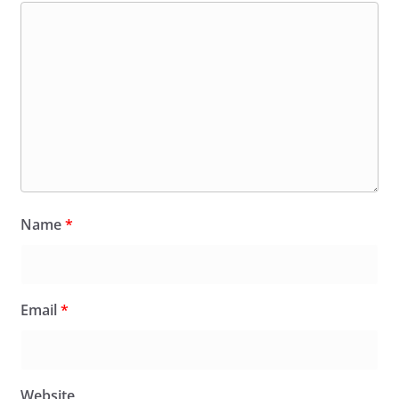
Name
*
Email
*
Website