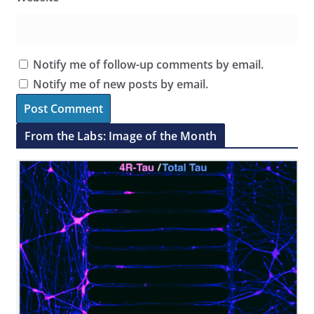
Notify me of follow-up comments by email.
Notify me of new posts by email.
From the Labs: Image of the Month