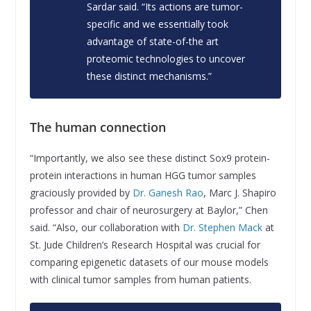
Sardar said. “Its actions are tumor-
specific and we essentially took
advantage of state-of-the art
proteomic technologies to uncover
these distinct mechanisms.”
The human connection
“Importantly, we also see these distinct Sox9 protein-
protein interactions in human HGG tumor samples
graciously provided by
Dr. Ganesh Rao
, Marc J. Shapiro
professor and chair of neurosurgery at Baylor,” Chen
said. “Also, our collaboration with
Dr. Stephen Mack
at
St. Jude Children’s Research Hospital was crucial for
comparing epigenetic datasets of our mouse models
with clinical tumor samples from human patients.