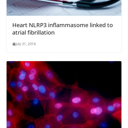
Heart NLRP3 inflammasome linked to
atrial fibrillation
July 31, 2018