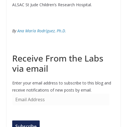
ALSAC St Jude Children’s Research Hospital.
By
Ana María Rodríguez, Ph.D.
Receive From the Labs
via email
Enter your email address to subscribe to this blog and
receive notifications of new posts by email.
E
m
a
i
l
Subscribe