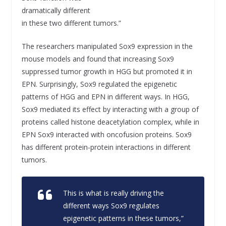
dramatically different
in these two different tumors.”
The researchers manipulated Sox9 expression in the
mouse models and found that increasing Sox9
suppressed tumor growth in HGG but promoted it in
EPN. Surprisingly, Sox9 regulated the epigenetic
patterns of HGG and EPN in different ways. In HGG,
Sox9 mediated its effect by interacting with a group of
proteins called histone deacetylation complex, while in
EPN Sox9 interacted with oncofusion proteins. Sox9
has different protein-protein interactions in different
tumors.
This is what is really driving the
different ways Sox9 regulates
epigenetic patterns in these tumors,”