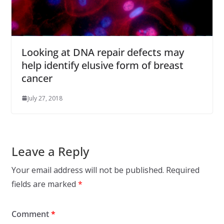
Looking at DNA repair defects may
help identify elusive form of breast
cancer
July 27, 2018
Leave a Reply
Your email address will not be published.
Required
fields are marked
*
Comment
*