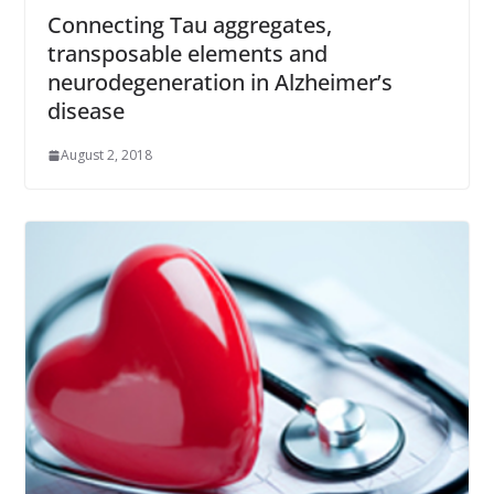
Connecting Tau aggregates,
transposable elements and
neurodegeneration in Alzheimer’s
disease
August 2, 2018