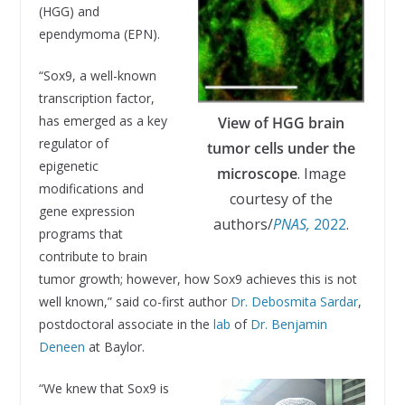
(HGG) and
ependymoma (EPN).
“Sox9, a well-known
transcription factor,
has emerged as a key
View of HGG brain
regulator of
tumor cells under the
epigenetic
microscope
. Image
modifications and
courtesy of the
gene expression
authors/
PNAS,
2022
.
programs that
contribute to brain
tumor growth; however, how Sox9 achieves this is not
well known,” said co-first author
Dr. Debosmita Sardar
,
postdoctoral associate in the
lab
of
Dr. Benjamin
Deneen
at Baylor.
“We knew that Sox9 is