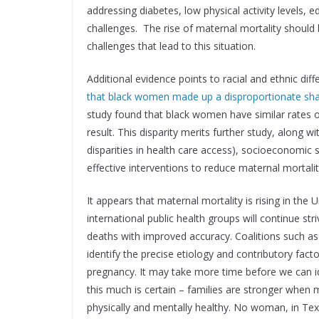
addressing diabetes, low physical activity levels,
challenges. The rise of maternal mortality should 
challenges that lead to this situation.
Additional evidence points to racial and ethnic dif
that black women made up a disproportionate shar
study found that black women have similar rates 
result. This disparity merits further study, along w
disparities in health care access), socioeconomic
effective interventions to reduce maternal mortalit
It appears that maternal mortality is rising in the
international public health groups will continue s
deaths with improved accuracy. Coalitions such as
identify the precise etiology and contributory fact
pregnancy. It may take more time before we can id
this much is certain – families are stronger whe
physically and mentally healthy. No woman, in Texa