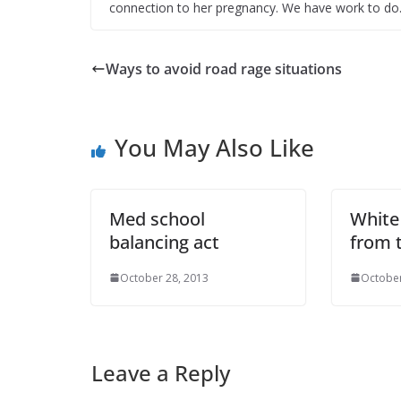
connection to her pregnancy. We have work to do
Ways to avoid road rage situations
You May Also Like
Med school
White
balancing act
from 
October 28, 2013
October
Leave a Reply