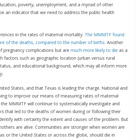
 education, poverty, unemployment, and a myriad of other
be an indicator that we need to address the public health
ferences in the rates of maternal mortality.
The MMMTF found
e of the deaths, compared to the number of births.
Another
of pregnancy complications but are
much more likely to die
as a
ith factors such as geographic location (urban versus rural
 status, and educational background, which may all inform more
y.
 United States, and that Texas is leading the charge. National and
triving to improve our means of measuring rates of maternal
 the MMMTF will continue to systematically investigate and
ors that led to the deaths of women during or following their
entify with certainty the extent and causes of the problem. But
n mothers are alive. Communities are stronger when women are
s or the United States or across the globe, should die in