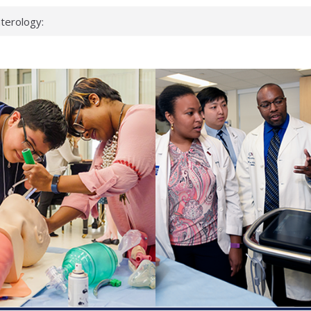
terology:
ead
cientists
nked genes that
s can miss
t health checks
ccessful school
ows first signs
st deadly virus
eup?
spond.