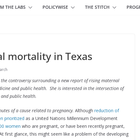
M THE LABS
POLICYWISE
THE STITCH
PROG
 mortality in Texas
arch
he controversy surrounding a new report of rising maternal
icine and public health. She is interested in the intersection of
 and public health.
utes of a cause related to pregnancy.
Although
reduction of
n prioritized
as a United Nations Millennium Development
000 women
who are pregnant, or have been recently pregnant,
At first glance, this might seem like a problem of the developing