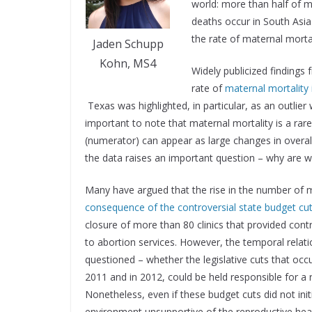
world: more than half of m
deaths occur in South Asia
the rate of maternal morta
Jaden Schupp
Kohn, MS4
Widely publicized findings
rate of
maternal mortality
Texas was highlighted, in particular, as an outlie
important to note that maternal mortality is a ra
(numerator) can appear as large changes in overall r
the data raises an important question – why are w
Many have argued that the rise in the number of 
consequence of the controversial state budget cut
closure of more than 80 clinics that provided con
to abortion services. However, the temporal relati
questioned – whether the legislative cuts that occ
2011 and in 2012, could be held responsible for a 
Nonetheless, even if these budget cuts did not initiat
environment unsupportive of the reproductive hea