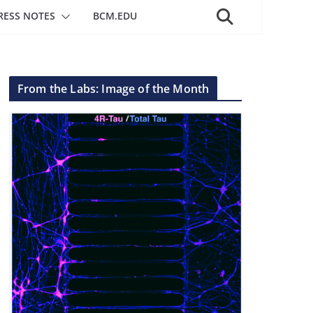
RESS NOTES
BCM.EDU
From the Labs: Image of the Month