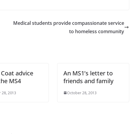
.
Medical students provide compassionate service
to homeless community
 Coat advice
An MS1’s letter to
the MS4
friends and family
 28, 2013
October 28, 2013