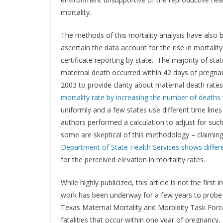
mortality.
The methods of this mortality analysis have also
ascertain the data account for the rise in mortalit
certificate reporting by state. The majority of sta
maternal death occurred within 42 days of pregna
2003 to provide clarity about maternal death rate
mortality rate by increasing the number of deaths
uniformly and a few states use different time line
authors performed a calculation to adjust for such 
some are skeptical of this methodology – claimin
Department of State Health Services shows differ
for the perceived elevation in mortality rates.
While highly publicized, this article is not the firs
work has been underway for a few years to probe t
Texas Maternal Mortality and Morbidity Task Force
fatalities that occur within one year of pregnancy