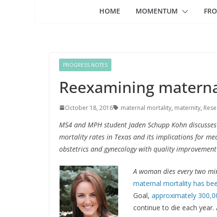
HOME
MOMENTUM
FRO
PROGRESS NOTES
Reexamining maternal
October 18, 2016
maternal mortality
,
maternity
,
Rese
MS4 and MPH student Jaden Schupp Kohn discusses t
mortality rates in Texas and its implications for med
obstetrics and gynecology with quality improvement
A woman dies every two min
maternal mortality has bee
Goal,
approximately 300,
continue to die each year. 