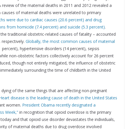
 A review of the maternal deaths in 2011 and 2012 revealed a
 causes of maternal deaths were unrelated to primary
aths were due to cardiac causes (20.6 percent) and drug
ons from homicide (7.4 percent) and suicide (5.3 percent)
.
he traditional obstetric-related causes of fatality – accounted
 respectively.
Globally, the most common causes of maternal
percent), hypertensive disorders (14 percent), sepsis
while non-obstetric factors collectively account for 26 percent
ced, though not entirely mitigated, the influence of obstetric
immediately surrounding the time of childbirth in the United
dying of the same things that are affecting non-pregnant
Heart disease is the leading cause of death in the United States
gnant women.
President Obama recently designated a
ess Week,”
in recognition that opioid overdose is the primary
 today and that opioid use disorder devastates the individuals,
jority of maternal deaths due to drug overdose involved