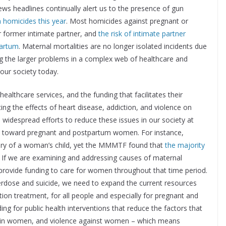
 News headlines continually alert us to the presence of gun
in homicides this year
. Most homicides against pregnant or
 former intimate partner, and
the risk of intimate partner
partum
. Maternal mortalities are no longer isolated incidents due
ting the larger problems in a complex web of healthcare and
 our society today.
ealthcare services, and the funding that facilitates their
ing the effects of heart disease, addiction, and violence on
widespread efforts to reduce these issues in our society at
tly toward pregnant and postpartum women. For instance,
very of a woman’s child, yet the MMMTF found that
the majority
. If we are examining and addressing causes of maternal
d provide funding to care for women throughout that time period.
verdose and suicide, we need to expand the current resources
tion treatment, for all people and especially for pregnant and
 for public health interventions that reduce the factors that
e in women, and violence against women – which means