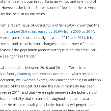
aternal deaths occur in sub-Saharan Africa, and one-third of
. However, the United States is one of few countries in which
lity has
risen
in recent years.
 from a recent issue of
Obstetrics and Gynecology
show that the
 in the United States increased by 26.6% from 2000 to 2014
.
r whose rate rose dramatically between 2010 and 2011. It is
re event, and as such, small changes in the number of deaths
ates if the population (denominator) is relatively small. Still,
e seeing these trends?
maternal deaths between 2010 and 2011 in Texas is a
s in family planning and reproductive health
, which resulted in
traception, well-woman exams, and cancer screening in addition
onship of the budget cuts and the rise in mortality has been
urred in 2011, and that were implemented in the latter part of
rise in mortality that occurred throughout the same year.
e the rise in mortality, it is likely that they will perpetuate an
lth of women and contribute to continued high rates of