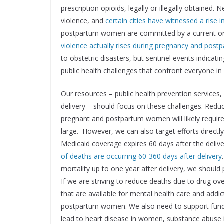
prescription opioids, legally or illegally obtained.
violence, and
certain cities have witnessed a rise 
postpartum women are committed by a current or
violence actually rises during pregnancy and post
to obstetric disasters, but sentinel events indica
public health challenges that confront everyone in
Our resources – public health prevention services, h
delivery – should focus on these challenges. Reduc
pregnant and postpartum women will likely require 
large. However, we can also target efforts direc
Medicaid coverage expires 60 days after the deli
of deaths are occurring 60-360 days after delivery
mortality up to one year after delivery, we shoul
If we are striving to reduce deaths due to drug o
that are available for mental health care and addic
postpartum women. We also need to support funding
lead to heart disease in women, substance abus