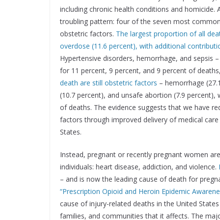
including chronic health conditions and homicide.
troubling pattern: four of the seven most common
obstetric factors.
The largest proportion of all de
overdose (11.6 percent), with additional contributi
Hypertensive disorders, hemorrhage, and sepsis – t
for 11 percent, 9 percent, and 9 percent of deaths,
death are still obstetric factors
– hemorrhage (27.1 
(10.7 percent), and unsafe abortion (7.9 percent), 
of deaths. The evidence suggests that we have redu
factors through improved delivery of medical care 
States.
Instead, pregnant or recently pregnant women are 
individuals: heart disease, addiction, and violence.
– and is now the leading cause of death for pre
“Prescription Opioid and Heroin Epidemic Awaren
cause of injury-related deaths in the United States
families, and communities that it affects. The ma