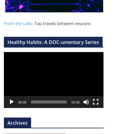
From the Labs
: Tau travels between neurons
Healthy Habits: A DOC-umentary Series
V
i
d
e
o
P
l
00:00
04:20
a
y
Archives
e
r