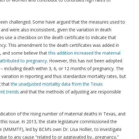
 been challenged. Some have argued that the measures used to
y and were also inconsistent, given the variation in death
tes use a checkbox on the death certificate to indicate that
ncy. This amendment to the death certificates was added in
s, and some believe that
this addition increased the maternal
 attributed to pregnancy
. However, this has not been adopted
s – including death within 3, 6, or 12 months of pregnancy. The
variation in reporting and thus standardize mortality rates, but
g that
the unadjusted mortality data from the Texas
ent trends
and that the methods of adjusting are responsible
t indication of the rising number of maternal deaths in Texas, and
his issue. In 2013, the state legislature commissioned the
 (MMMTF), led by BCM’s own Dr. Lisa Hollier, to investigate
, due to any cause “related to or aggravated by…pregnancy,”