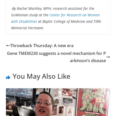
-By Rachel Markley, MPH, research assistant for the
GoWoman study at the
Center for Research on Women
with Disabilities
at Baylor College of Medicine and TIRR-
Memorial Hermann
Throwback Thursday: A new era
Gene TMEM230 suggests a novel mechanism for P
arkinson’s disease
You May Also Like