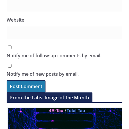
Website
Notify me of follow-up comments by email.
Notify me of new posts by email.
From the Labs: Image of the Month