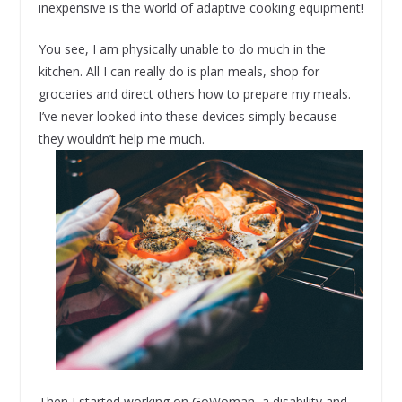
inexpensive is the world of adaptive cooking equipment!
You see, I am physically unable to do much in the
kitchen. All I can really do is plan meals, shop for
groceries and direct others how to prepare my meals.
I’ve never looked into these devices simply because
they wouldn’t help me much.
Then I started working on GoWoman, a disability and