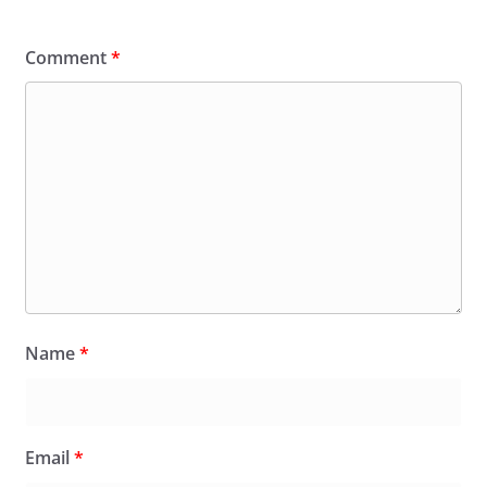
Comment
*
Name
*
Email
*