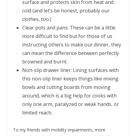
surface and protects skin from heat and
cold (and let’s be honest, probably our
clothes, too.)
Clear pots and pans: These can be a little
more difficult to find but for those of us
instructing others to make our dinner, they
can mean the difference between perfectly
browned and burnt.
Non-slip drawer liner: Lining surfaces with
this non-slip liner keeps things like mixing
bowls and cutting boards from moving
around, which is a big help for cooks with
only one arm, paralyzed or weak hands, or
limited reach.
To my friends with mobility impairments, more