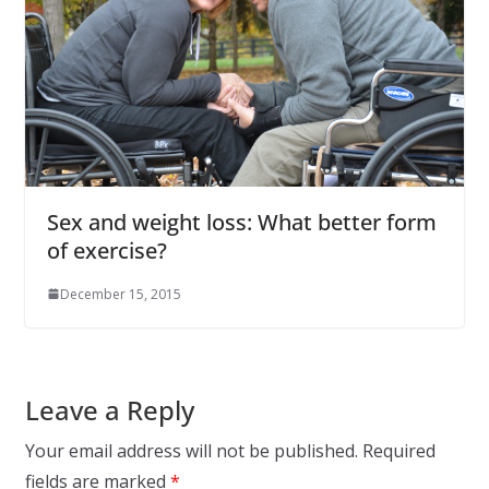
Sex and weight loss: What better form
of exercise?
December 15, 2015
Leave a Reply
Your email address will not be published.
Required
fields are marked
*