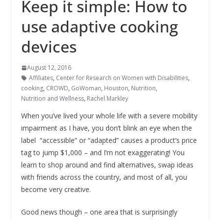
Keep it simple: How to
use adaptive cooking
devices
August 12, 2016
Affiliates
,
Center for Research on Women with Disabilities
,
cooking
,
CROWD
,
GoWoman
,
Houston
,
Nutrition
,
Nutrition and Wellness
,
Rachel Markley
When you’ve lived your whole life with a severe mobility
impairment as I have, you don’t blink an eye when the
label “accessible” or “adapted” causes a product’s price
tag to jump $1,000 – and I’m not exaggerating! You
learn to shop around and find alternatives, swap ideas
with friends across the country, and most of all, you
become very creative.
Good news though – one area that is surprisingly