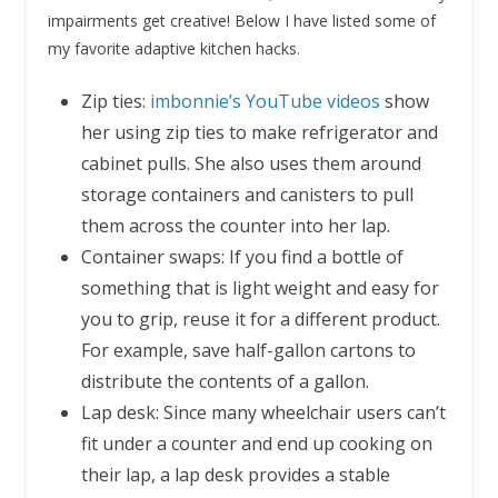
impairments get creative! Below I have listed some of
my favorite adaptive kitchen hacks.
Zip ties:
imbonnie’s YouTube videos
show
her using zip ties to make refrigerator and
cabinet pulls. She also uses them around
storage containers and canisters to pull
them across the counter into her lap.
Container swaps: If you find a bottle of
something that is light weight and easy for
you to grip, reuse it for a different product.
For example, save half-gallon cartons to
distribute the contents of a gallon.
Lap desk: Since many wheelchair users can’t
fit under a counter and end up cooking on
their lap, a lap desk provides a stable