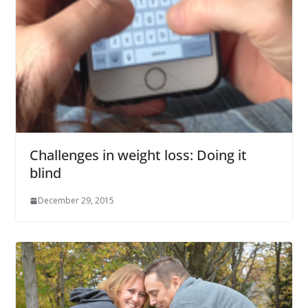
Challenges in weight loss: Doing it
blind
December 29, 2015