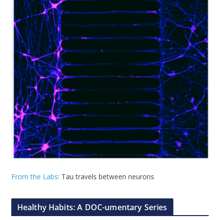
From the Labs
: Tau travels between neurons
Healthy Habits: A DOC-umentary Series