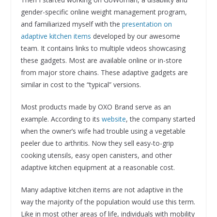
gender-specific online weight management program,
and familiarized myself with the
presentation on
adaptive kitchen items
developed by our awesome
team. It contains links to multiple videos showcasing
these gadgets. Most are available online or in-store
from major store chains. These adaptive gadgets are
similar in cost to the “typical” versions.
Most products made by OXO Brand serve as an
example. According to its
website
, the company started
when the owner’s wife had trouble using a vegetable
peeler due to arthritis. Now they sell easy-to-grip
cooking utensils, easy open canisters, and other
adaptive kitchen equipment at a reasonable cost.
Many adaptive kitchen items are not adaptive in the
way the majority of the population would use this term.
Like in most other areas of life, individuals with mobility