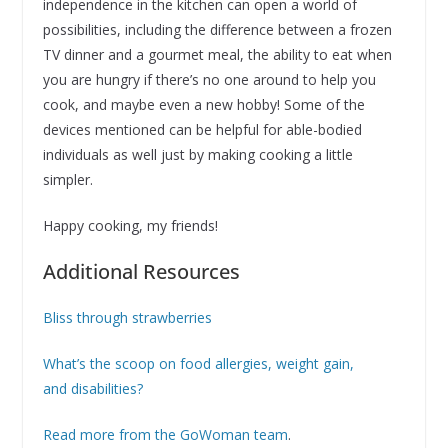
independence in the kitchen can open a world of
possibilities, including the difference between a frozen
TV dinner and a gourmet meal, the ability to eat when
you are hungry if there’s no one around to help you
cook, and maybe even a new hobby! Some of the
devices mentioned can be helpful for able-bodied
individuals as well just by making cooking a little
simpler.
Happy cooking, my friends!
Additional Resources
Bliss through strawberries
What’s the scoop on food allergies, weight gain,
and disabilities?
Read more from the GoWoman team
.