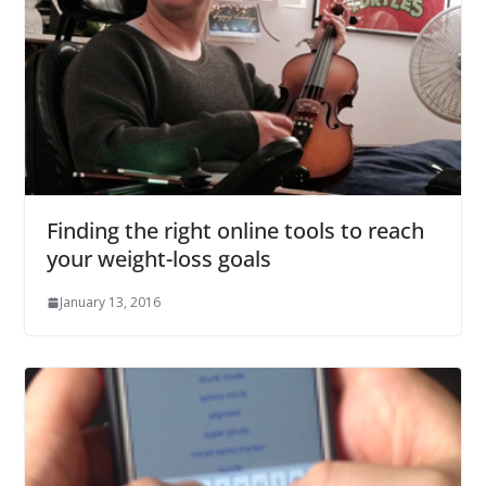
Finding the right online tools to reach
your weight-loss goals
January 13, 2016