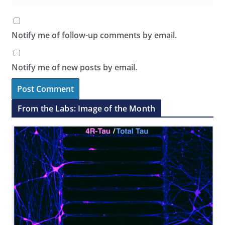
Notify me of follow-up comments by email.
Notify me of new posts by email.
From the Labs: Image of the Month