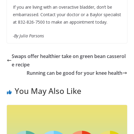
If you are living with an overactive bladder, don’t be
embarrassed. Contact your doctor or a Baylor specialist
at 832-826-7500 to make an appointment today.
-By Julia Parsons
Swaps offer healthier take on green bean casserol
e recipe
Running can be good for your knee health
You May Also Like