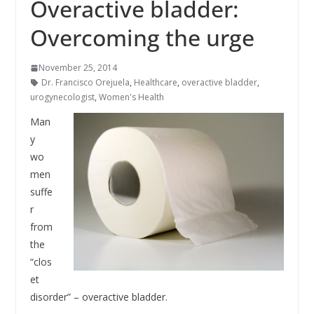
Overactive bladder:
Overcoming the urge
November 25, 2014
Dr. Francisco Orejuela
,
Healthcare
,
overactive bladder
,
urogynecologist
,
Women's Health
Man
y
wo
men
suffe
r
from
the
“clos
et
disorder” – overactive bladder.