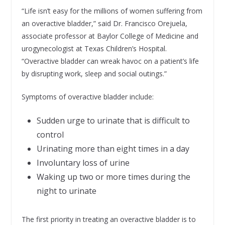
“Life isn’t easy for the millions of women suffering from
an overactive bladder,” said Dr. Francisco Orejuela,
associate professor at Baylor College of Medicine and
urogynecologist at Texas Children’s Hospital.
“Overactive bladder can wreak havoc on a patient’s life
by disrupting work, sleep and social outings.”
Symptoms of overactive bladder include:
Sudden urge to urinate that is difficult to
control
Urinating more than eight times in a day
Involuntary loss of urine
Waking up two or more times during the
night to urinate
The first priority in treating an overactive bladder is to