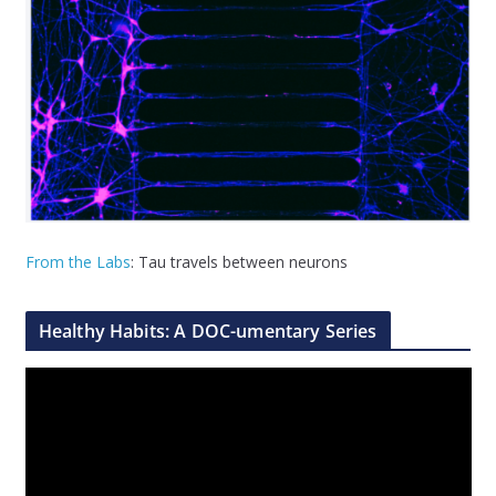
From the Labs
: Tau travels between neurons
Healthy Habits: A DOC-umentary Series
V
i
d
e
o