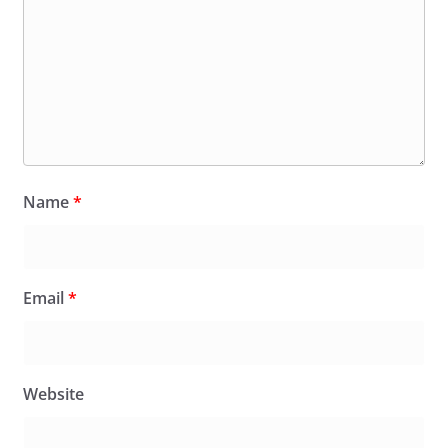
Name
*
Email
*
Website