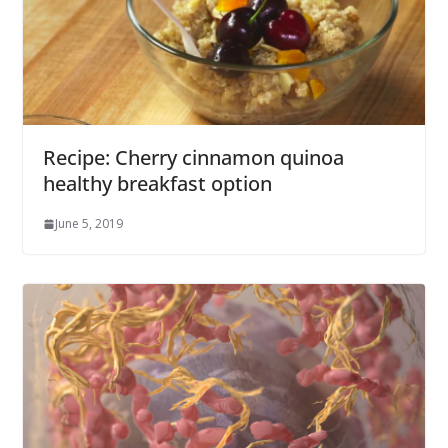
Recipe: Cherry cinnamon quinoa
healthy breakfast option
June 5, 2019