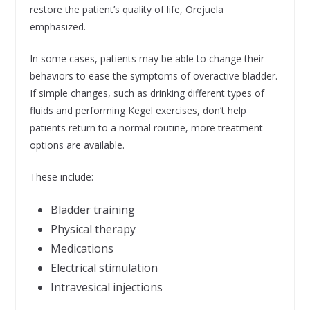
restore the patient’s quality of life, Orejuela
emphasized.
In some cases, patients may be able to change their
behaviors to ease the symptoms of overactive bladder.
If simple changes, such as drinking different types of
fluids and performing Kegel exercises, don’t help
patients return to a normal routine, more treatment
options are available.
These include:
Bladder training
Physical therapy
Medications
Electrical stimulation
Intravesical injections