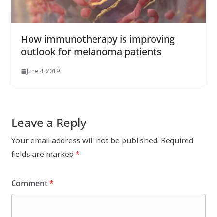
How immunotherapy is improving
outlook for melanoma patients
June 4, 2019
Leave a Reply
Your email address will not be published.
Required
fields are marked
*
Comment
*