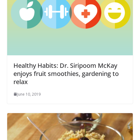
Healthy Habits: Dr. Siripoom McKay
enjoys fruit smoothies, gardening to
relax
June 10, 2019