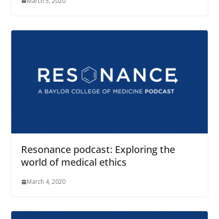
March 5, 2020
Resonance podcast: Exploring the
world of medical ethics
March 4, 2020