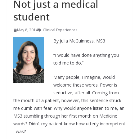
Not just a medical
student
May 8, 2014
Clinical Experiences
By Julia McGuinness, MS3
“I would have done anything you
told me to do.”
Many people, I imagine, would
welcome these words. Power is
seductive, after all. Coming from
the mouth of a patient, however, this sentence struck
me dumb with fear. Why would anyone listen to me, an
MS3 stumbling through her first month on Medicine
wards? Didn’t my patient know how utterly incompetent
I was?