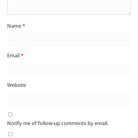
Name
*
Email
*
Website
Notify me of follow-up comments by email.