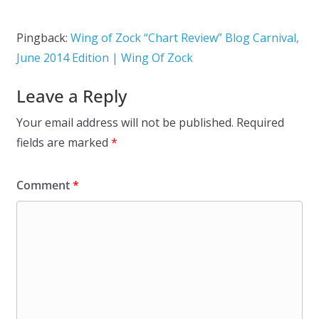
Pingback:
Wing of Zock “Chart Review” Blog Carnival,
June 2014 Edition | Wing Of Zock
Leave a Reply
Your email address will not be published.
Required
fields are marked
*
Comment
*