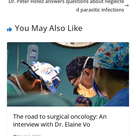
Dr. Peter Hotez answers questions about neglecte
d parasitic infections
You May Also Like
The road to surgical oncology: An
interview with Dr. Elaine Vo