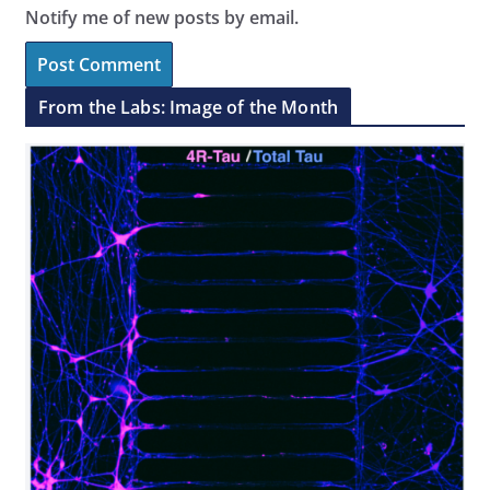
Notify me of new posts by email.
From the Labs: Image of the Month