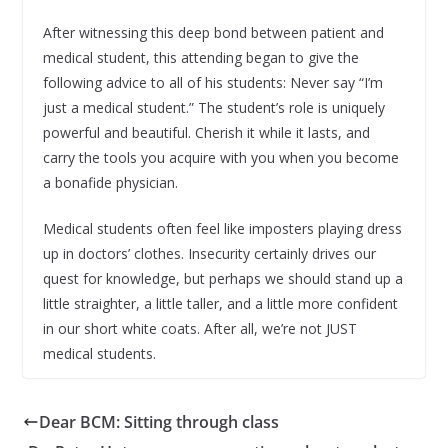
After witnessing this deep bond between patient and
medical student, this attending began to give the
following advice to all of his students: Never say “I’m
just a medical student.” The student’s role is uniquely
powerful and beautiful. Cherish it while it lasts, and
carry the tools you acquire with you when you become
a bonafide physician.
Medical students often feel like imposters playing dress
up in doctors’ clothes. Insecurity certainly drives our
quest for knowledge, but perhaps we should stand up a
little straighter, a little taller, and a little more confident
in our short white coats. After all, we’re not JUST
medical students.
Dear BCM: Sitting through class