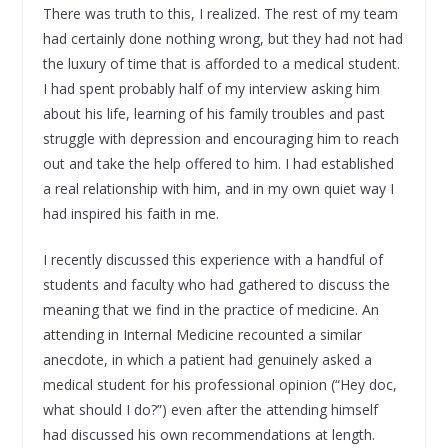
There was truth to this, I realized. The rest of my team
had certainly done nothing wrong, but they had not had
the luxury of time that is afforded to a medical student.
I had spent probably half of my interview asking him
about his life, learning of his family troubles and past
struggle with depression and encouraging him to reach
out and take the help offered to him. I had established
a real relationship with him, and in my own quiet way I
had inspired his faith in me.
I recently discussed this experience with a handful of
students and faculty who had gathered to discuss the
meaning that we find in the practice of medicine. An
attending in Internal Medicine recounted a similar
anecdote, in which a patient had genuinely asked a
medical student for his professional opinion (“Hey doc,
what should I do?”) even after the attending himself
had discussed his own recommendations at length.