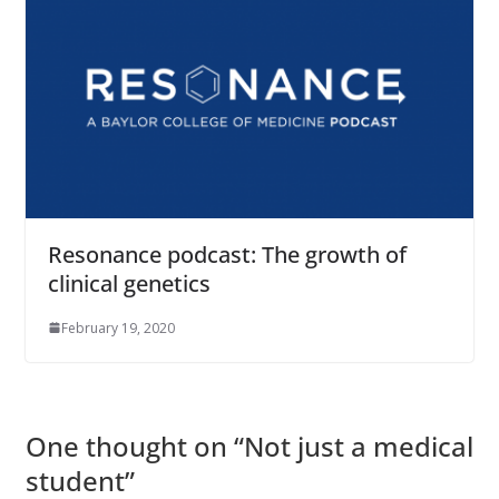
Resonance podcast: The growth of
clinical genetics
February 19, 2020
One thought on “
Not just a medical
student
”