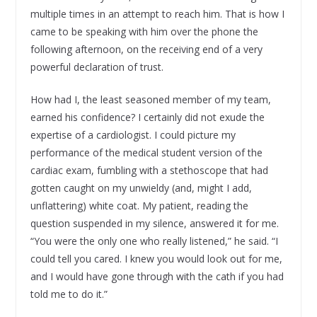
multiple times in an attempt to reach him. That is how I
came to be speaking with him over the phone the
following afternoon, on the receiving end of a very
powerful declaration of trust.
How had I, the least seasoned member of my team,
earned his confidence? I certainly did not exude the
expertise of a cardiologist. I could picture my
performance of the medical student version of the
cardiac exam, fumbling with a stethoscope that had
gotten caught on my unwieldy (and, might I add,
unflattering) white coat. My patient, reading the
question suspended in my silence, answered it for me.
“You were the only one who really listened,” he said. “I
could tell you cared. I knew you would look out for me,
and I would have gone through with the cath if you had
told me to do it.”