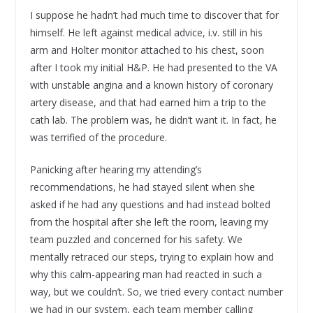
I suppose he hadn’t had much time to discover that for
himself. He left against medical advice, i.v. still in his
arm and Holter monitor attached to his chest, soon
after I took my initial H&P. He had presented to the VA
with unstable angina and a known history of coronary
artery disease, and that had earned him a trip to the
cath lab. The problem was, he didn’t want it. In fact, he
was terrified of the procedure.
Panicking after hearing my attending’s
recommendations, he had stayed silent when she
asked if he had any questions and had instead bolted
from the hospital after she left the room, leaving my
team puzzled and concerned for his safety. We
mentally retraced our steps, trying to explain how and
why this calm-appearing man had reacted in such a
way, but we couldn’t. So, we tried every contact number
we had in our system, each team member calling