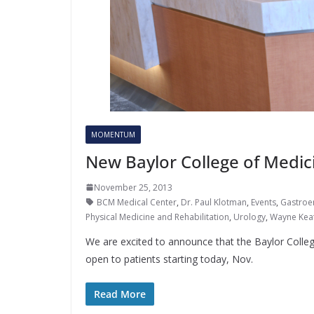
MOMENTUM
New Baylor College of Medic
November 25, 2013
BCM Medical Center
,
Dr. Paul Klotman
,
Events
,
Gastroe
Physical Medicine and Rehabilitation
,
Urology
,
Wayne Kea
We are excited to announce that the Baylor Colle
open to patients starting today, Nov.
Read More