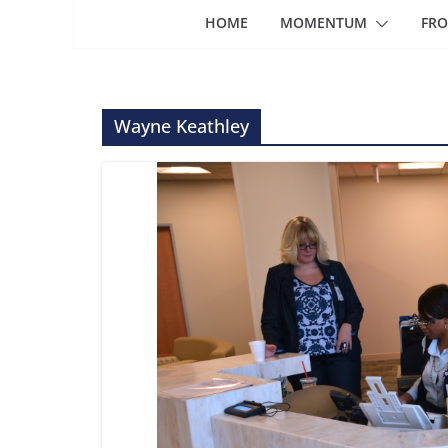
HOME
MOMENTUM
FRO
Wayne Keathley