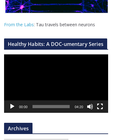
From the Labs
: Tau travels between neurons
Healthy Habits: A DOC-umentary Series
V
i
d
e
o
P
l
00:00
04:20
a
y
Archives
e
r