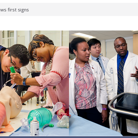
ws first signs
t deadly virus
up?
pond.
erology:
ad
ientists
ked genes that
can miss
 health checks
cessful school