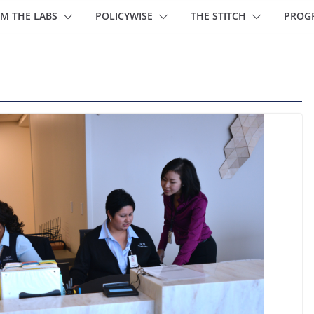
M THE LABS
POLICYWISE
THE STITCH
PROG