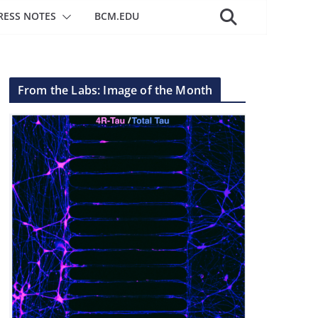
RESS NOTES
BCM.EDU
From the Labs: Image of the Month