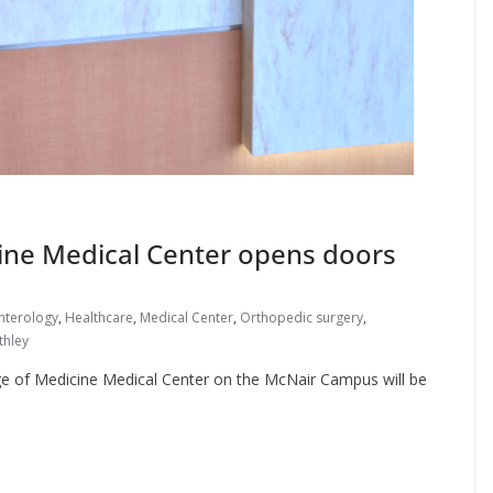
ine Medical Center opens doors
nterology
,
Healthcare
,
Medical Center
,
Orthopedic surgery
,
thley
ge of Medicine Medical Center on the McNair Campus will be