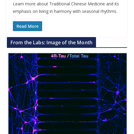
Learn more about Traditional Chinese Medicine and its
emphasis on living in harmony with seasonal rhythms.
Read More
From the Labs: Image of the Month