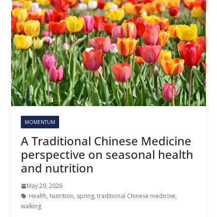
MOMENTUM
A Traditional Chinese Medicine
perspective on seasonal health
and nutrition
May 29, 2026
Health
,
Nutrition
,
spring
,
traditional Chinese medicine
,
walking