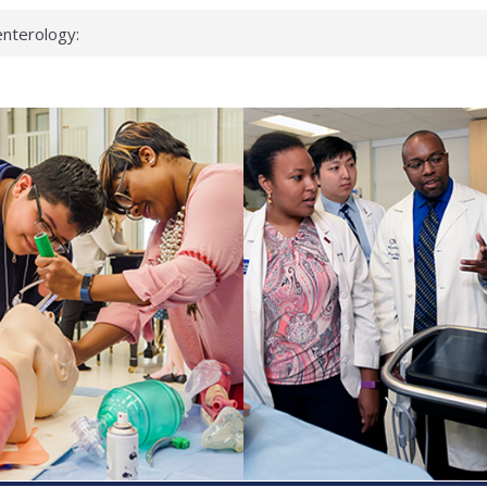
nterology:
ahead
 scientists
inked genes that
ds can miss
hat health checks
successful school
shows first signs
nst deadly virus
keup?
espond.