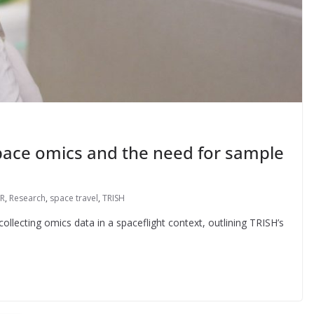
Space omics and the need for sample
R
,
Research
,
space travel
,
TRISH
llecting omics data in a spaceflight context, outlining TRISH’s