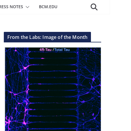
RESS NOTES
BCM.EDU
From the Labs: Image of the Month