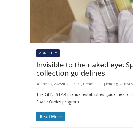
MOMENTUM
Invisible to the naked eye: 
collection guidelines
June 10, 2025
Genetics
,
Genome Sequencing
,
GENSTA
The GENESTAR manual establishes guidelines for co
Space Omics program.
Read More