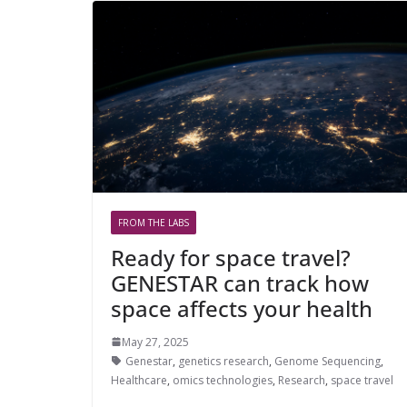
FROM THE LABS
Ready for space travel?
GENESTAR can track how
space affects your health
May 27, 2025
Genestar
,
genetics research
,
Genome Sequencing
,
Healthcare
,
omics technologies
,
Research
,
space travel