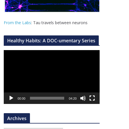
From the Labs
: Tau travels between neurons
Healthy Habits: A DOC-umentary Series
V
i
d
e
o
P
l
00:00
04:20
a
y
Archives
e
r