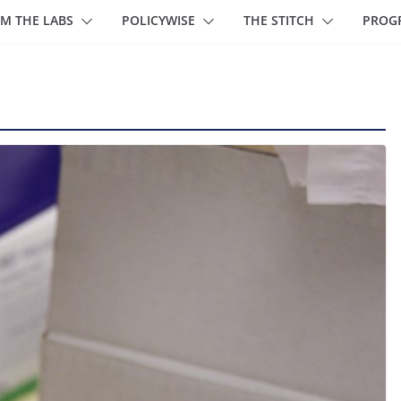
M THE LABS
POLICYWISE
THE STITCH
PROG