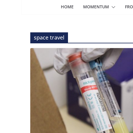
HOME
MOMENTUM
FRO
space travel