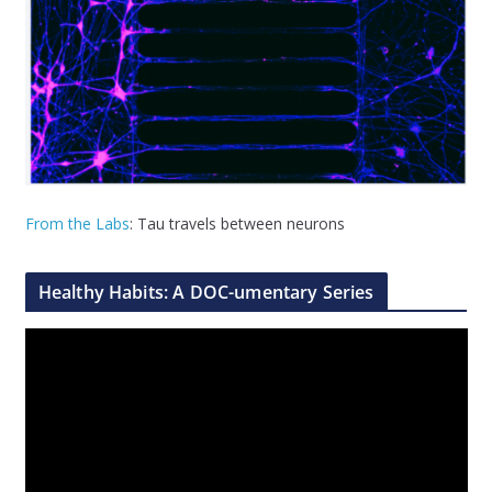
From the Labs
: Tau travels between neurons
Healthy Habits: A DOC-umentary Series
V
i
d
e
o
P