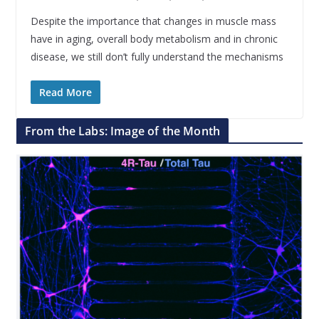
Despite the importance that changes in muscle mass
have in aging, overall body metabolism and in chronic
disease, we still don’t fully understand the mechanisms
Read More
From the Labs: Image of the Month