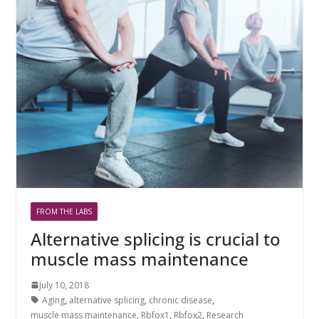
FROM THE LABS
Alternative splicing is crucial to
muscle mass maintenance
July 10, 2018
Aging
,
alternative splicing
,
chronic disease
,
muscle mass maintenance
,
Rbfox1
,
Rbfox2
,
Research