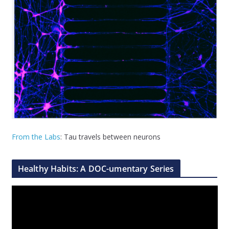
From the Labs
: Tau travels between neurons
Healthy Habits: A DOC-umentary Series
V
i
d