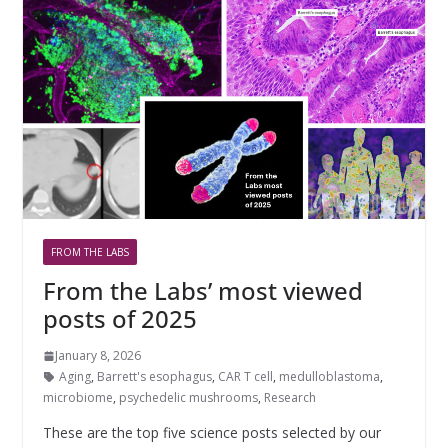
FROM THE LABS
From the Labs’ most viewed
posts of 2025
January 8, 2026
Aging
,
Barrett's esophagus
,
CAR T cell
,
medulloblastoma
,
microbiome
,
psychedelic mushrooms
,
Research
These are the top five science posts selected by our