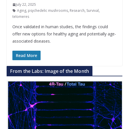
July 22, 2025
Aging
,
psychedelic mushrooms
,
Research
,
Survival
,
telomeres
Once validated in human studies, the findings could
offer new options for healthy aging and potentially age-
associated diseases.
Read More
From the Labs: Image of the Month