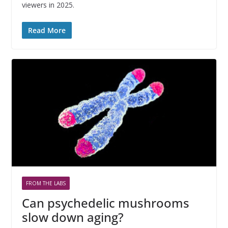
viewers in 2025.
Read More
FROM THE LABS
Can psychedelic mushrooms
slow down aging?