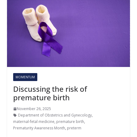
MOMENTUM
Discussing the risk of
premature birth
November 26, 2025
Department of Obstetrics and Gynecology
,
maternal-fetal medicine
,
premature birth
,
Prematurity Awareness Month
,
preterm