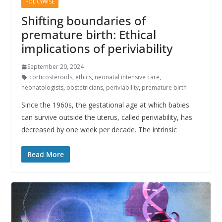
POLICYWISE
Shifting boundaries of
premature birth: Ethical
implications of periviability
September 20, 2024
corticosteroids
,
ethics
,
neonatal intensive care
,
neonatologists
,
obstetricians
,
periviability
,
premature birth
Since the 1960s, the gestational age at which babies
can survive outside the uterus, called periviability, has
decreased by one week per decade. The intrinsic
Read More