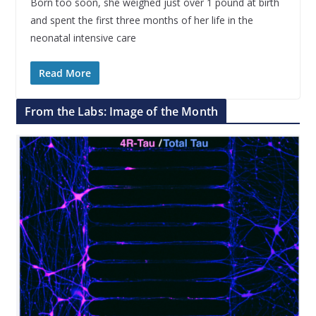
Born too soon, she weighed just over 1 pound at birth
and spent the first three months of her life in the
neonatal intensive care
Read More
From the Labs: Image of the Month