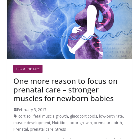
FROM THE LABS
One more reason to focus on
prenatal care – stronger
muscles for newborn babies
February 3, 2017
cortisol
,
fetal muscle growth
,
glucocorticoids
,
low-birth rate
,
muscle development
,
Nutrition
,
poor growth
,
premature birth
,
Prenatal
,
prenatal care
,
Stress