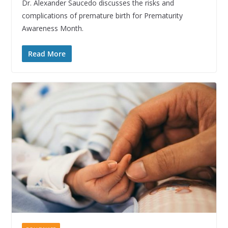
Dr. Alexander Saucedo discusses the risks and
complications of premature birth for Prematurity
Awareness Month.
Read More