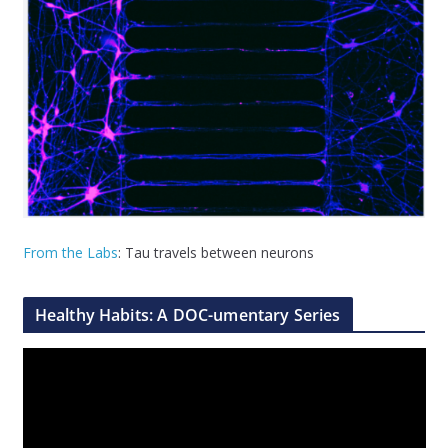
From the Labs
: Tau travels between neurons
Healthy Habits: A DOC-umentary Series
V
i
d
e