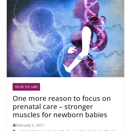
FROM THE LABS
One more reason to focus on
prenatal care – stronger
muscles for newborn babies
February 3, 2017