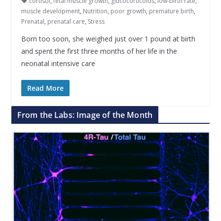
cortisol
,
fetal muscle growth
,
glucocorticoids
,
low-birth rate
,
muscle development
,
Nutrition
,
poor growth
,
premature birth
,
Prenatal
,
prenatal care
,
Stress
Born too soon, she weighed just over 1 pound at birth
and spent the first three months of her life in the
neonatal intensive care
Read More
From the Labs: Image of the Month