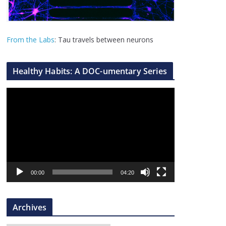
From the Labs
: Tau travels between neurons
Healthy Habits: A DOC-umentary Series
V
i
d
e
o
P
l
00:00
04:20
a
y
Archives
e
r