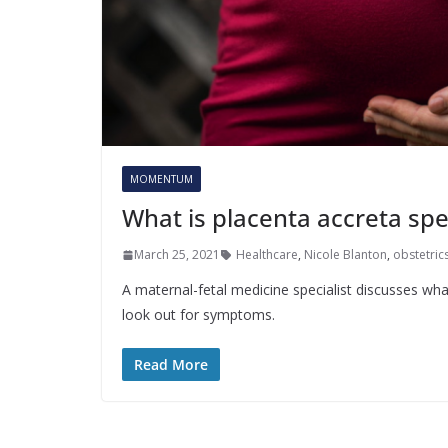
MOMENTUM
What is placenta accreta sp
March 25, 2021
Healthcare
,
Nicole Blanton
,
obstetric
A maternal-fetal medicine specialist discusses wh
look out for symptoms.
Read More