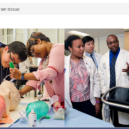
rain tissue
urological
hat health checks
successful school
shows first signs
inst deadly virus
akeup?
espond.
enterology:
ahead