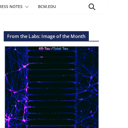
RESS NOTES
BCM.EDU
From the Labs: Image of the Month