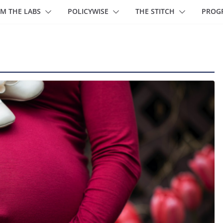
M THE LABS
POLICYWISE
THE STITCH
PROG