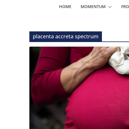
HOME
MOMENTUM
FRO
placenta accreta spectrum