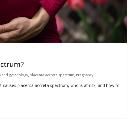
ectrum?
s and gynecology
,
placenta accreta spectrum
,
Pregnancy
at causes placenta accreta spectrum, who is at risk, and how to