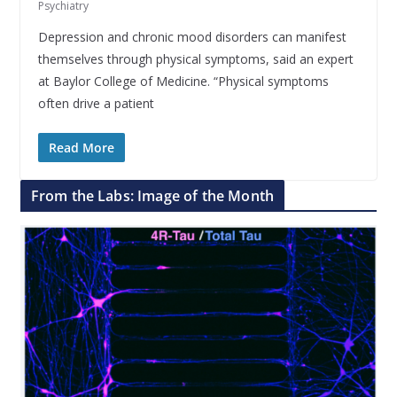
Psychiatry
Depression and chronic mood disorders can manifest
themselves through physical symptoms, said an expert
at Baylor College of Medicine. “Physical symptoms
often drive a patient
Read More
From the Labs: Image of the Month