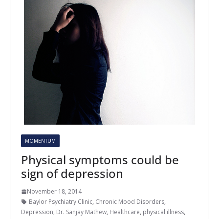
MOMENTUM
Physical symptoms could be
sign of depression
November 18, 2014
Baylor Psychiatry Clinic
,
Chronic Mood Disorders
,
Depression
,
Dr. Sanjay Mathew
,
Healthcare
,
physical illness
,