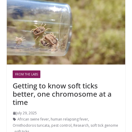
FROM THE LABS
Getting to know soft ticks
better, one chromosome at a
time
July 29, 2025
African swine fever
,
human relapsing fever
,
Ornithodoros turicata
,
pest control
,
Research
,
soft tick genome
,
soft ticks