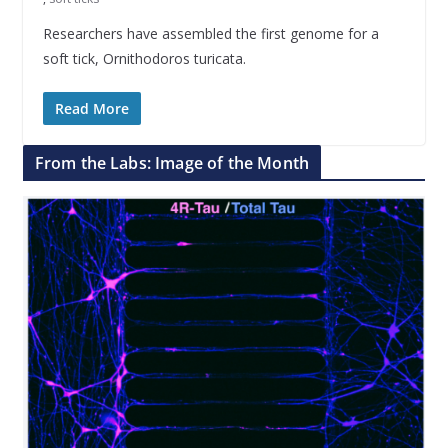
Researchers have assembled the first genome for a
soft tick, Ornithodoros turicata.
Read More
From the Labs: Image of the Month