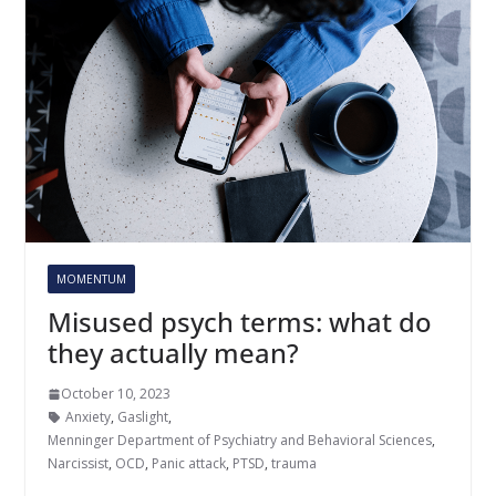
MOMENTUM
Misused psych terms: what do
they actually mean?
October 10, 2023
Anxiety
,
Gaslight
,
Menninger Department of Psychiatry and Behavioral Sciences
,
Narcissist
,
OCD
,
Panic attack
,
PTSD
,
trauma