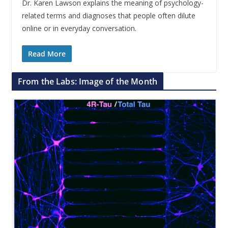
Dr. Karen Lawson explains the meaning of psychology-
related terms and diagnoses that people often dilute
online or in everyday conversation.
Read More
From the Labs: Image of the Month