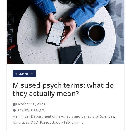
MOMENTUM
Misused psych terms: what do
they actually mean?
October 10, 2023
Anxiety
,
Gaslight
,
Menninger Department of Psychiatry and Behavioral Sciences
,
Narcissist
,
OCD
,
Panic attack
,
PTSD
,
trauma