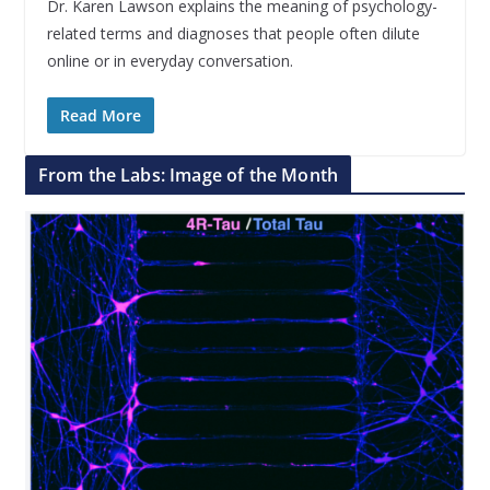
Dr. Karen Lawson explains the meaning of psychology-
related terms and diagnoses that people often dilute
online or in everyday conversation.
Read More
From the Labs: Image of the Month